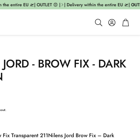
the entire EU 🛫| OUTLET 😍 |
| Delivery within the entire EU 🛫| OUTLE
Account
Cart
Search
 JORD - BROW FIX - DARK
N
kout.
w Fix Transparent 211
Nilens Jord Brow Fix – Dark