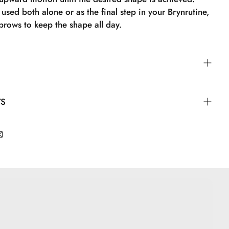
used both alone or as the final step in your Brynrutine,
 brows to keep the shape all day.
by brushing over the eyebrows in an upward motion
TS
d shape is achieved. Brow Fix can be used alone or as
n your brow routine to keep the shape of the brows in
tearate, Glycerin, Peg-100 Stearate, Polyurethane-35,
osspolymer-6, Caprylyl Glycol, Sodium Dehydroacetate,
 Glyceryl Caprylate, Dipropylene Glycol, Nylon-6, t-
Phenoxyethanol, Silica, CI 77499, CI 77491, CI 77492.