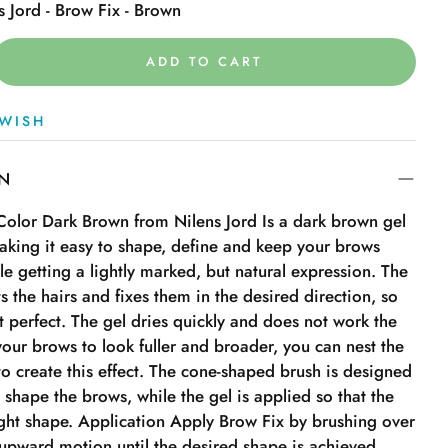
s Jord - Brow Fix - Brown
ADD TO CART
WISH
ON
 Color Dark Brown from Nilens Jord Is a dark brown gel
aking it easy to shape, define and keep your brows
ile getting a lightly marked, but natural expression. The
ts the hairs and fixes them in the desired direction, so
t perfect. The gel dries quickly and does not work the
 your brows to look fuller and broader, you can nest the
o create this effect. The cone-shaped brush is designed
 shape the brows, while the gel is applied so that the
ight shape. Application Apply Brow Fix by brushing over
 upward motion until the desired shape is achieved.