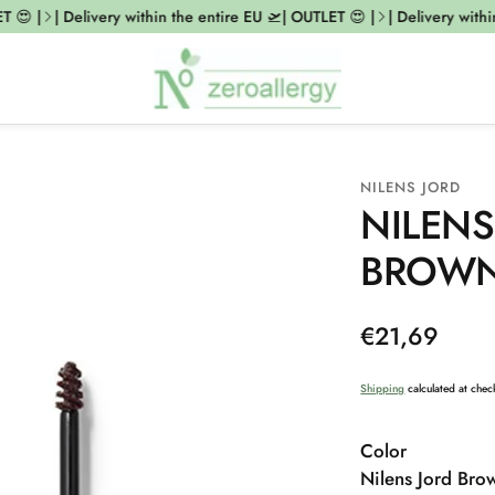
😍 |
| Delivery within the entire EU 🛫| OUTLET 😍 |
| Delivery within 
NILENS JORD
NILENS
BROW
Regular
€21,69
price
Shipping
calculated at chec
Color
Nilens Jord Bro