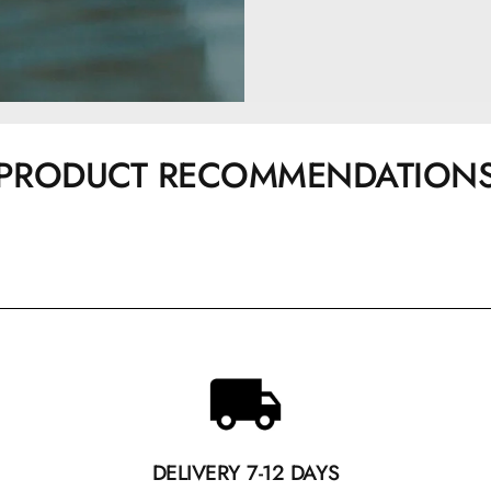
PRODUCT RECOMMENDATION
DELIVERY 7-12 DAYS