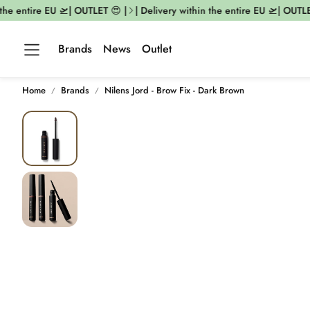
he entire EU 🛫| OUTLET 😍 |
| Delivery within the entire EU 🛫| OUTLET 
Brands
News
Outlet
Home
Brands
Nilens Jord - Brow Fix - Dark Brown