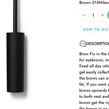
Brown 215
Nilen
ADD TO GO
DESCRIPTI
Brow Fix in the
for eyebrows, m
fixed all day wh
gel easily collec
the brows can si
fat. If you want
brows upwards t
to both nest and
brows get the r
the brows in an