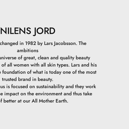
NILENS JORD
 changed in 1982 by Lars Jacobsson. The
ambitions
niverse of great, clean and quality beauty
 of all women with all skin types. Lars and his
e foundation of what is today one of the most
trusted brand in beauty.
cus is focused on sustainability and they work
he impact on the environment and thus take
f better at our All Mother Earth.