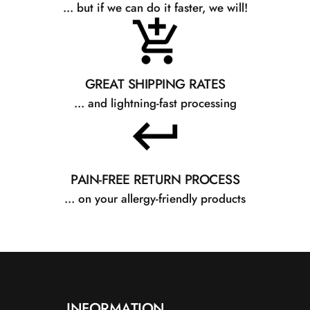
... but if we can do it faster, we will!
GREAT SHIPPING RATES
... and lightning-fast processing
PAIN-FREE RETURN PROCESS
... on your allergy-friendly products
INFORMATION