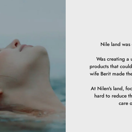
Nile land was
Was creating a u
products that could
wife Berit made th
At Nilen's land, fo
hard to reduce t
care o