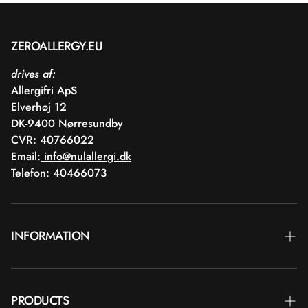
ZEROALLERGY.EU
drives af:
Allergifri ApS
Elverhøj 12
DK-9400 Nørresundby
CVR: 40766022
Email:
info@nulallergi.dk
Telefon: 40466073
INFORMATION
Contact
PRODUCTS