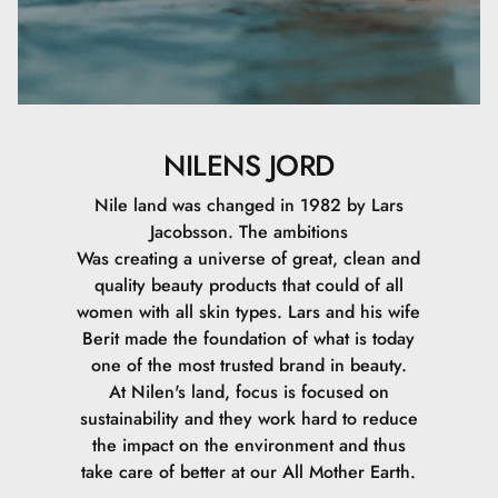
NILENS JORD
Nile land was changed in 1982 by Lars
Jacobsson. The ambitions
Was creating a universe of great, clean and
quality beauty products that could of all
women with all skin types. Lars and his wife
Berit made the foundation of what is today
one of the most trusted brand in beauty.
At Nilen's land, focus is focused on
sustainability and they work hard to reduce
the impact on the environment and thus
take care of better at our All Mother Earth.