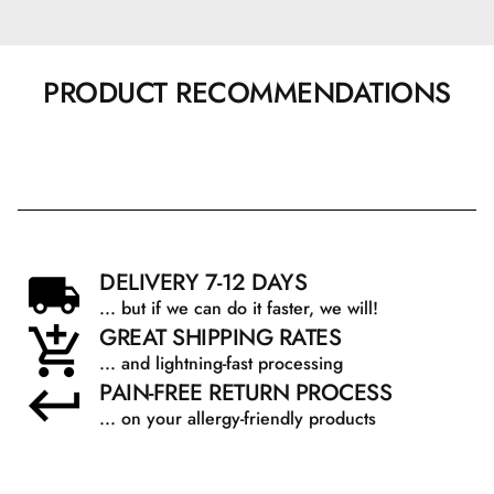
PRODUCT RECOMMENDATIONS
DELIVERY 7-12 DAYS
... but if we can do it faster, we will!
GREAT SHIPPING RATES
... and lightning-fast processing
PAIN-FREE RETURN PROCESS
... on your allergy-friendly products