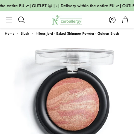
the entire EU 🛫| OUTLET 😍 |
| Delivery within the entire EU 🛫| OUTLET
Account
Cart
Search
Home
Blush
Nilens Jord - Baked Shimmer Powder - Golden Blush