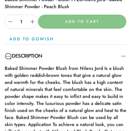
Shimmer Powder - Peach Blush
ADD TO CART
ADD TO GOWISH
DESCRIPTION
Baked Shimmer Powder Blush from Nilens Jord Is a blush
with golden reddish-brown tones that give a natural glow
and warmth for the cheeks. The blush has a high content
of natural minerals that feel comfortable on the skin. The
powder shape makes it easy to inflict and easy to build in
color intensity. The luxurious powder has a delicate satin
finish used on the cheeks of a natural glow and heat to the
face. Baked Shimmer Powder Blush can be used by all
skin types. Application To achieve a natural look, you can