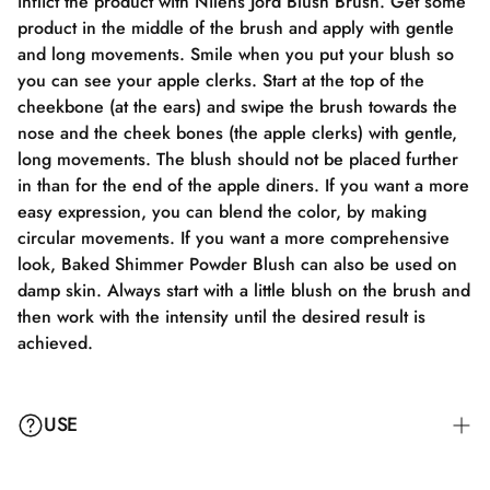
inflict the product with Nilens Jord Blush Brush. Get some
product in the middle of the brush and apply with gentle
and long movements. Smile when you put your blush so
you can see your apple clerks. Start at the top of the
cheekbone (at the ears) and swipe the brush towards the
nose and the cheek bones (the apple clerks) with gentle,
long movements. The blush should not be placed further
in than for the end of the apple diners. If you want a more
easy expression, you can blend the color, by making
circular movements. If you want a more comprehensive
look, Baked Shimmer Powder Blush can also be used on
damp skin. Always start with a little blush on the brush and
then work with the intensity until the desired result is
achieved.
USE