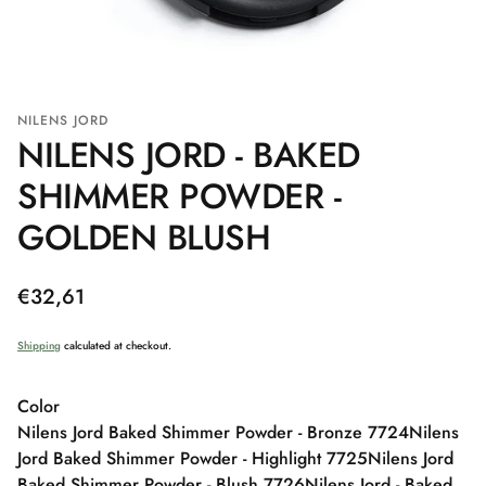
NILENS JORD
NILENS JORD - BAKED
SHIMMER POWDER -
GOLDEN BLUSH
Regular
€32,61
price
Shipping
calculated at checkout.
Color
Nilens Jord Baked Shimmer Powder - Bronze 7724
Nilens
Jord Baked Shimmer Powder - Highlight 7725
Nilens Jord
Baked Shimmer Powder - Blush 7726
Nilens Jord - Baked