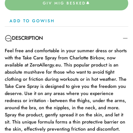
GIV MIG BESKED🔔
ADD TO GOWISH
DESCRIPTION
Feel free and comfortable in your summer dress or shorts
with the Take Care Spray from Charlotte Birkow, now
available at ZeroAllergy.eu. This popular product is an
absolute must-have for those who want to avoid tight
clothing or friction during workouts or in hot weather. The
Take Care Spray is designed to give you the freedom you
deserve. Use it on any areas where you experience
redness or irritation - between the thighs, under the arms,
around the bra, on the nipples, in the neck, and more.
Spray the product, gently spread it on the skin, and let it
sit. This unique formula forms a thin protective barrier on
the skin, effectively preventing friction and discomfort.