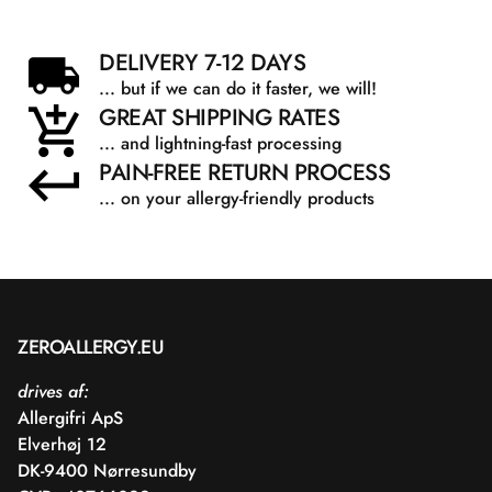
DELIVERY 7-12 DAYS
... but if we can do it faster, we will!
GREAT SHIPPING RATES
... and lightning-fast processing
PAIN-FREE RETURN PROCESS
... on your allergy-friendly products
ZEROALLERGY.EU
drives af:
Allergifri ApS
Elverhøj 12
DK-9400 Nørresundby