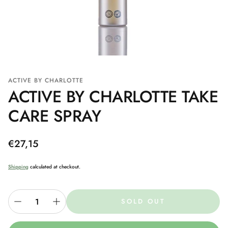
ACTIVE BY CHARLOTTE
ACTIVE BY CHARLOTTE TAKE
CARE SPRAY
Regular
€27,15
price
Shipping
calculated at checkout.
SOLD OUT