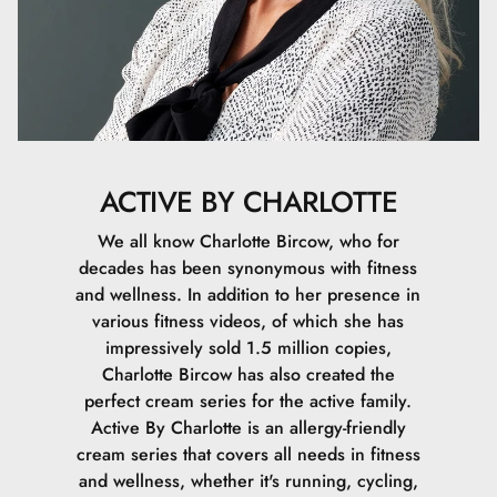
ACTIVE BY CHARLOTTE
We all know Charlotte Bircow, who for
decades has been synonymous with fitness
and wellness. In addition to her presence in
various fitness videos, of which she has
impressively sold 1.5 million copies,
Charlotte Bircow has also created the
perfect cream series for the active family.
Active By Charlotte is an allergy-friendly
cream series that covers all needs in fitness
and wellness, whether it's running, cycling,