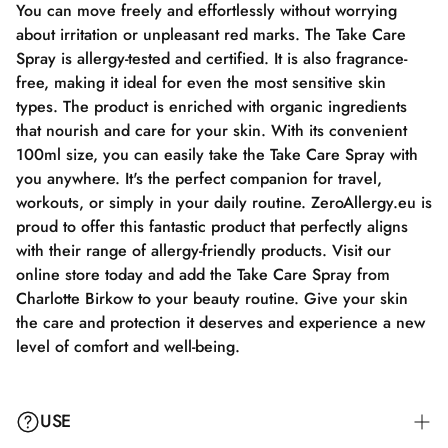
You can move freely and effortlessly without worrying
about irritation or unpleasant red marks. The Take Care
Spray is allergy-tested and certified. It is also fragrance-
free, making it ideal for even the most sensitive skin
types. The product is enriched with organic ingredients
that nourish and care for your skin. With its convenient
100ml size, you can easily take the Take Care Spray with
you anywhere. It's the perfect companion for travel,
workouts, or simply in your daily routine. ZeroAllergy.eu is
proud to offer this fantastic product that perfectly aligns
with their range of allergy-friendly products. Visit our
online store today and add the Take Care Spray from
Charlotte Birkow to your beauty routine. Give your skin
the care and protection it deserves and experience a new
level of comfort and well-being.
USE