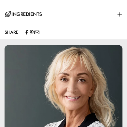
INGREDIENTS
SHARE
C9-12 Alkane, Caprylic/Capric Triglyceride, Olea
Europaea Fruit Oil*, Simmondsia Chinensis Seed Oil*,
Argania Spinosa Kernel Oil*, Helianthus Annuus Seed Oil,
Tocopherol