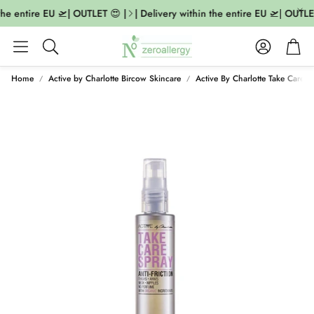
the entire EU 🛫| OUTLET 😍 |
| Delivery within the entire EU 🛫| OUTLET
Account
Cart
Search
Home
Active by Charlotte Bircow Skincare
Active By Charlotte Take Care S