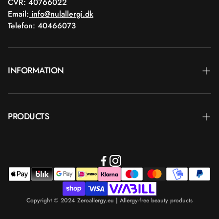
CVR: 40766022
Email:
info@nulallergi.dk
Telefon: 40466073
INFORMATION
Contact
PRODUCTS
Blog
Delivery
Brands
Commercial terms
Body care
Return
Makeup
Payment
Copyright © 2024 Zeroallergy.eu | Allergy-free beauty products
Hair care