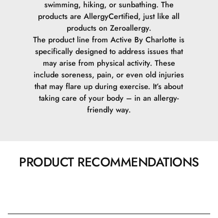
swimming, hiking, or sunbathing. The
products are AllergyCertified, just like all
products on Zeroallergy.
The product line from Active By Charlotte is
specifically designed to address issues that
may arise from physical activity. These
include soreness, pain, or even old injuries
that may flare up during exercise. It’s about
taking care of your body – in an allergy-
friendly way.
PRODUCT RECOMMENDATIONS