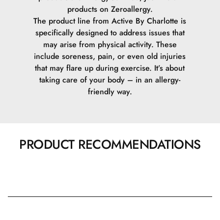
products on Zeroallergy.
The product line from Active By Charlotte is
specifically designed to address issues that
may arise from physical activity. These
include soreness, pain, or even old injuries
that may flare up during exercise. It’s about
taking care of your body – in an allergy-
friendly way.
PRODUCT RECOMMENDATIONS