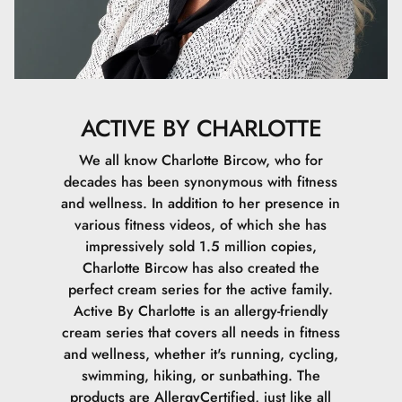
ACTIVE BY CHARLOTTE
We all know Charlotte Bircow, who for
decades has been synonymous with fitness
and wellness. In addition to her presence in
various fitness videos, of which she has
impressively sold 1.5 million copies,
Charlotte Bircow has also created the
perfect cream series for the active family.
Active By Charlotte is an allergy-friendly
cream series that covers all needs in fitness
and wellness, whether it's running, cycling,
swimming, hiking, or sunbathing. The
products are AllergyCertified, just like all