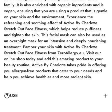
family. It is also enriched with organic ingredients and is
vegan, ensuring that you are using a product that is gentle
on your skin and the environment. Experience the
refreshing and soothing effect of Active By Charlotte
Stretch Out Face Fitness, which helps reduce puffiness
and tighten the skin. This facial mask can also be used as
an overnight mask for an intensive and deeply nourishing
treatment. Pamper your skin with Active By Charlotte
Stretch Out Face Fitness from ZeroAllergy.eu. Visit our
online shop today and add this amazing product to your
beauty routine. Active By Charlotte takes pride in offering
you allergen-free products that cater to your needs and
help you achieve healthier and more radiant skin.
USE