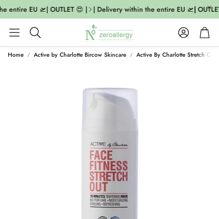
he entire EU 🛫| OUTLET 😍 |
| Delivery within the entire EU 🛫| OUTLET
Account
Cart
Search
Home
Active by Charlotte Bircow Skincare
Active By Charlotte Stretch Out 