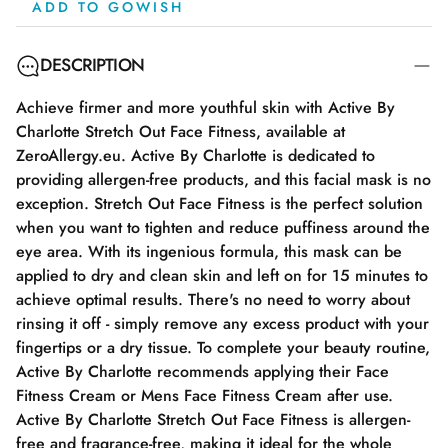
ADD TO GOWISH
DESCRIPTION
Achieve firmer and more youthful skin with Active By
Charlotte Stretch Out Face Fitness, available at
ZeroAllergy.eu. Active By Charlotte is dedicated to
providing allergen-free products, and this facial mask is no
exception. Stretch Out Face Fitness is the perfect solution
when you want to tighten and reduce puffiness around the
eye area. With its ingenious formula, this mask can be
applied to dry and clean skin and left on for 15 minutes to
achieve optimal results. There's no need to worry about
rinsing it off - simply remove any excess product with your
fingertips or a dry tissue. To complete your beauty routine,
Active By Charlotte recommends applying their Face
Fitness Cream or Mens Face Fitness Cream after use.
Active By Charlotte Stretch Out Face Fitness is allergen-
free and fragrance-free, making it ideal for the whole