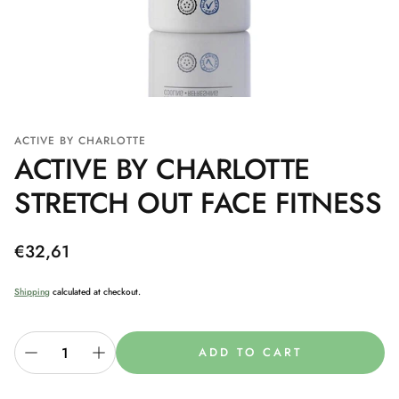
ACTIVE BY CHARLOTTE
ACTIVE BY CHARLOTTE
STRETCH OUT FACE FITNESS
Regular
€32,61
price
Shipping
calculated at checkout.
ADD TO CART