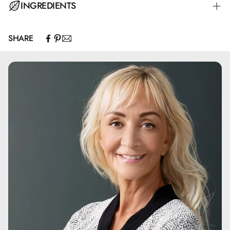
INGREDIENTS
SHARE
Aqua.Glycerin.Maris Aqua.Dimethicone.Polyacrylate
Crosspolymer-
6.Polymethylsilsesquioxane.Dimethicone/Vinyl
Dimethicone
Crosspolymer.Isohexadecane.Phenoxyethanol.Propanediol
.Menthyl Ethylamido Oxalate.Tocopheryl Acetate.PEG-40
Stearate.Macrocystis Pyrifera Extract.Steareth-2.Cetearyl
Methicone.Steareth-21.Benzoic Acid.Sodium Hyaluronate
.PVP.Dehydroacetic Acid.Sodium Benzoate.Hydrolyzed
Vegetable Protein.Ethylhexylglycerin.Caprylyl
Glycol.Hydrolyzed Rhodophyceae Extract.