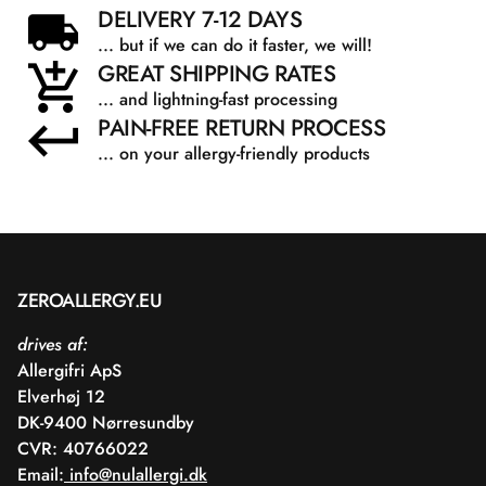
DELIVERY 7-12 DAYS
... but if we can do it faster, we will!
GREAT SHIPPING RATES
... and lightning-fast processing
PAIN-FREE RETURN PROCESS
... on your allergy-friendly products
ZEROALLERGY.EU
drives af:
Allergifri ApS
Elverhøj 12
DK-9400 Nørresundby
CVR: 40766022
Email:
info@nulallergi.dk