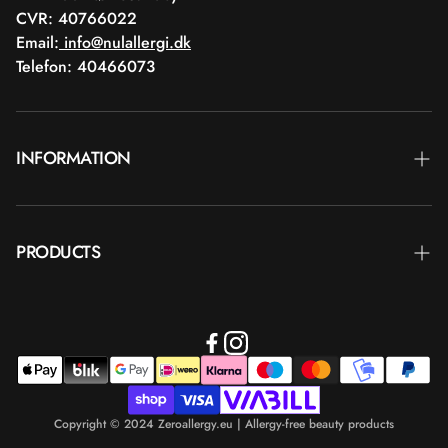
CVR: 40766022
Email:
info@nulallergi.dk
Telefon: 40466073
INFORMATION
Contact
PRODUCTS
Blog
Delivery
Brands
Commercial terms
Body care
Return
Makeup
Payment
Copyright © 2024 Zeroallergy.eu | Allergy-free beauty products
Hair care