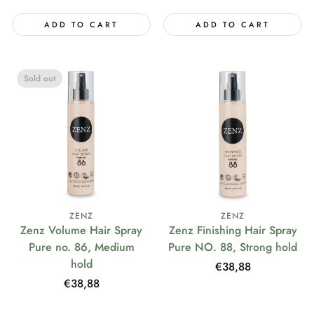
ADD TO CART
ADD TO CART
Sold out
ZENZ
ZENZ
Zenz Volume Hair Spray
Zenz Finishing Hair Spray
Pure no. 86, Medium
Pure NO. 88, Strong hold
hold
Regular
€38,88
price
Regular
€38,88
price