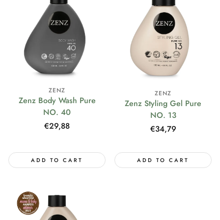
ZENZ
ZENZ
Zenz Body Wash Pure
Zenz Styling Gel Pure
NO. 40
NO. 13
Regular
€29,88
Regular
€34,79
price
price
ADD TO CART
ADD TO CART