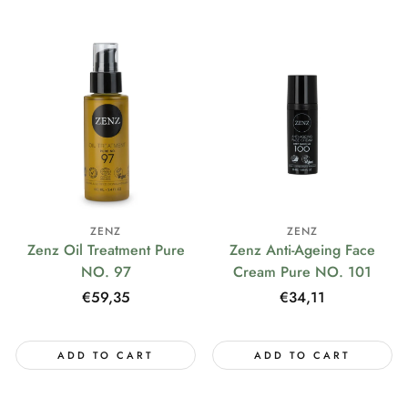
ZENZ
ZENZ
Zenz Oil Treatment Pure
Zenz Anti-Ageing Face
NO. 97
Cream Pure NO. 101
Regular
€59,35
Regular
€34,11
price
price
ADD TO CART
ADD TO CART