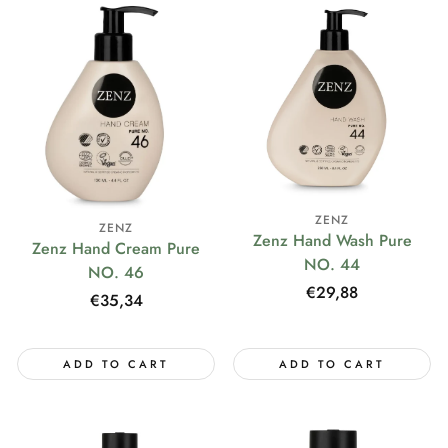
ZENZ
ZENZ
Zenz Hand Wash Pure
Zenz Hand Cream Pure
NO. 44
NO. 46
Regular
€29,88
Regular
€35,34
price
price
ADD TO CART
ADD TO CART