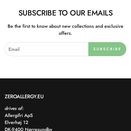
SUBSCRIBE TO OUR EMAILS
Be the first to know about new collections and exclusive
offers.
SUBSCRIBE
ZEROALLERGY.EU
drives af:
Allergifri ApS
Elverhøj 12
DK-9400 Nørresundby