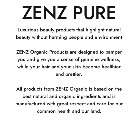
ZENZ PURE
Luxurious beauty products that highlight natural
beauty without harming people and environment
ZENZ Organic Products are designed to pamper
you and give you a sense of genuine wellness,
while your hair and your skin become healthier
and prettier.
All products from ZENZ Organic is based on the
best natural and organic ingredients and is
manufactured with great respect and care for our
common health and our land.