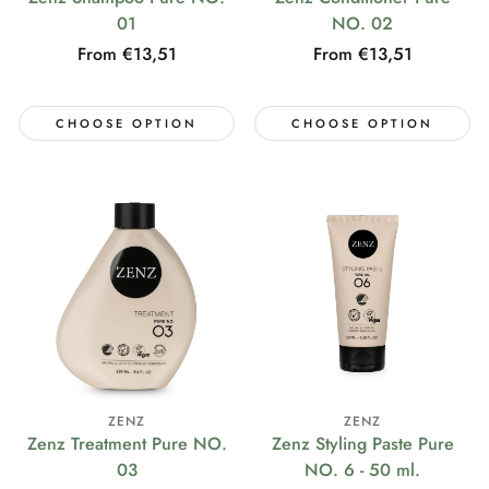
01
NO. 02
Regular
From €13,51
Regular
From €13,51
price
price
CHOOSE OPTION
CHOOSE OPTION
ZENZ
ZENZ
Zenz Treatment Pure NO.
Zenz Styling Paste Pure
03
NO. 6 - 50 ml.