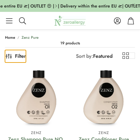
e entire EU 🛫| OUTLET 😍 |
| Delivery within the entire EU 🛫| OUTLET 
Account
Cart
Search
Home
Zenz Pure
19 products
Filter
Sort by:
Featured
ZENZ
ZENZ
Zenz Shampoo Pure NO.
Zenz Conditioner Pure