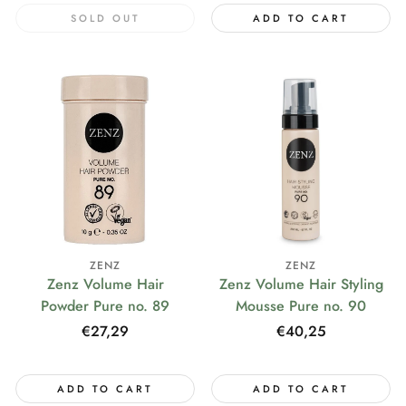
SOLD OUT
ADD TO CART
ZENZ
ZENZ
Zenz Volume Hair
Zenz Volume Hair Styling
Powder Pure no. 89
Mousse Pure no. 90
Regular
€27,29
Regular
€40,25
price
price
ADD TO CART
ADD TO CART