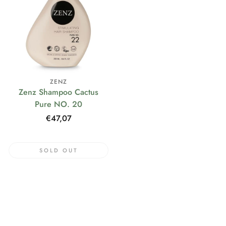
ZENZ
Zenz Shampoo Cactus
Pure NO. 20
Regular
€47,07
price
SOLD OUT