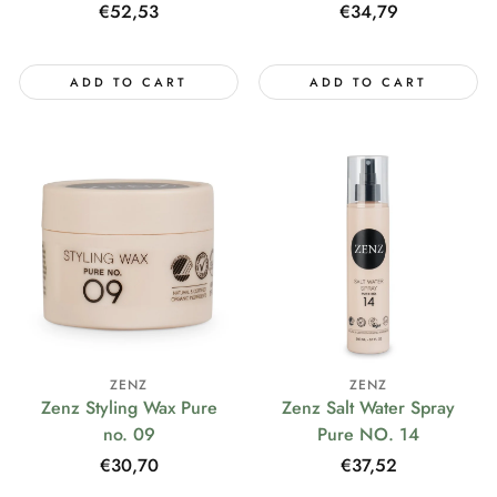
Regular
€52,53
Regular
€34,79
price
price
ADD TO CART
ADD TO CART
ZENZ
ZENZ
Zenz Styling Wax Pure
Zenz Salt Water Spray
no. 09
Pure NO. 14
Regular
€30,70
Regular
€37,52
price
price