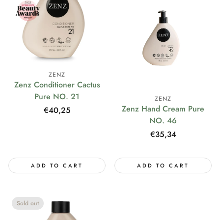
ZENZ
Zenz Conditioner Cactus
Pure NO. 21
ZENZ
Zenz Hand Cream Pure
Regular
€40,25
NO. 46
price
Regular
€35,34
price
ADD TO CART
ADD TO CART
Sold out