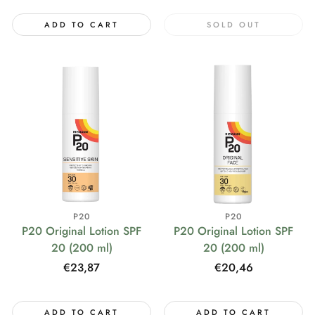
ADD TO CART
SOLD OUT
P20
P20
P20 Original Lotion SPF
P20 Original Lotion SPF
20 (200 ml)
20 (200 ml)
Regular
€23,87
Regular
€20,46
price
price
ADD TO CART
ADD TO CART