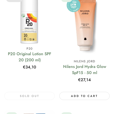
P20
P20 Original Lotion SPF
20 (200 ml)
NILENS JORD
Nilens Jord Hydra Glow
Regular
€34,10
SpF15 - 50 ml
price
Regular
€27,14
price
SOLD OUT
ADD TO CART