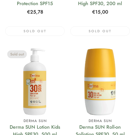
Protection SPF15
High SPF30, 200 ml
Regular
€25,78
Regular
€15,00
price
price
SOLD OUT
SOLD OUT
Sold out
DERMA SUN
DERMA SUN
Derma SUN Lotion Kids
Derma SUN Roll-on
High SPF30, 500 ml
Sollotion SPF30, 50 ml