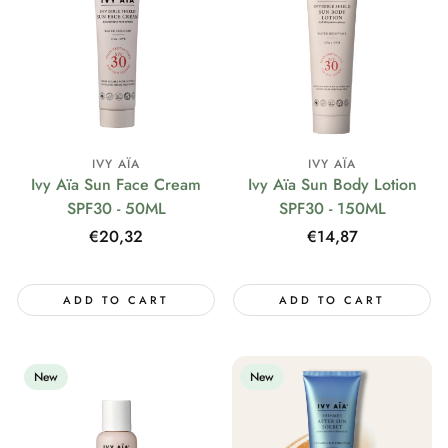
IVY AÏA
IVY AÏA
Ivy Aïa Sun Face Cream
Ivy Aïa Sun Body Lotion
SPF30 - 50ML
SPF30 - 150ML
Regular
€20,32
Regular
€14,87
price
price
ADD TO CART
ADD TO CART
New
New