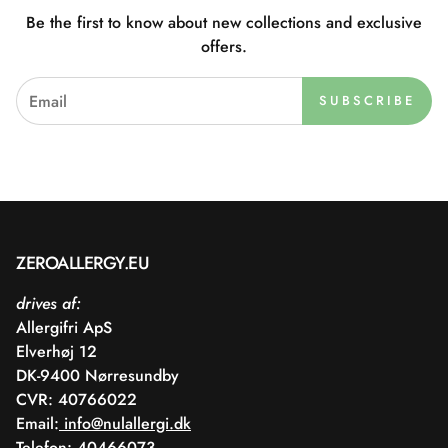
Be the first to know about new collections and exclusive
offers.
SUBSCRIBE
ZEROALLERGY.EU
drives af:
Allergifri ApS
Elverhøj 12
DK-9400 Nørresundby
CVR: 40766022
Email:
info@nulallergi.dk
Telefon: 40466073