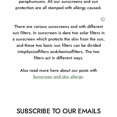
paraphumums. All our sunscreens and sun
protection are all stamped with allergy caused.
There are various sunscreens and with different
sun filters. In sunscreen is d
are two solar filters in
a sunscreen which protects the skin from the sun,
and these two basic sun filters can be divided
into
physical
filters and
chemical
filters. The two
filters act in different ways.
Also read more here about our posts with
Sunscreen and skin allergy
.
SUBSCRIBE TO OUR EMAILS