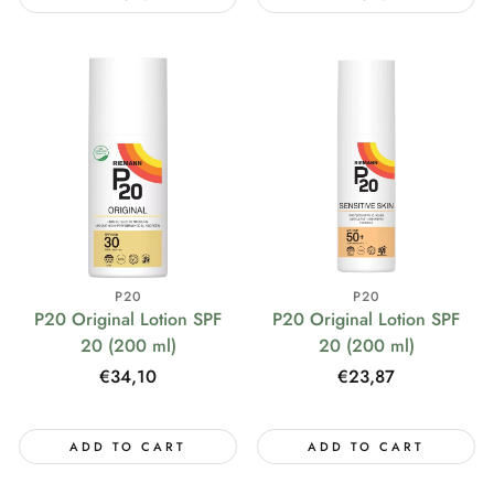
P20
P20
P20 Original Lotion SPF
P20 Original Lotion SPF
20 (200 ml)
20 (200 ml)
Regular
€23,87
Regular
€34,10
price
price
ADD TO CART
ADD TO CART