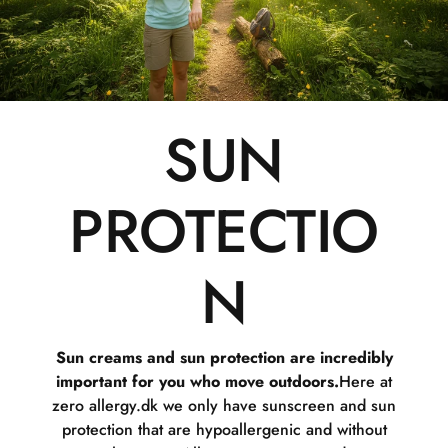
SUN
PROTECTIO
N
Sun creams and sun protection are incredibly
important for you who move outdoors.
Here at
zero allergy.dk we only have sunscreen and sun
protection that are hypoallergenic and without