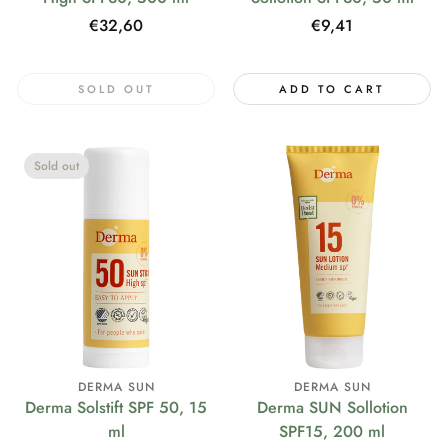
Regular
€32,60
Regular
€9,41
price
price
SOLD OUT
ADD TO CART
Sold out
DERMA SUN
DERMA SUN
Derma Solstift SPF 50, 15
Derma SUN Sollotion
ml
SPF15, 200 ml