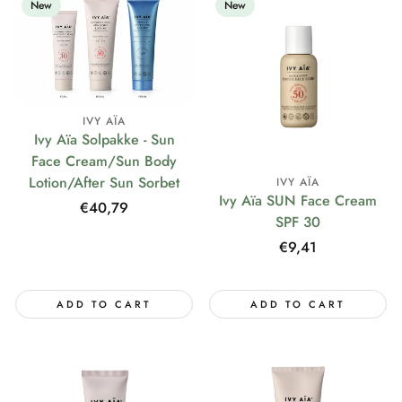
New
New
IVY AÏA
Ivy Aïa Solpakke - Sun
Face Cream/Sun Body
Lotion/After Sun Sorbet
IVY AÏA
Ivy Aïa SUN Face Cream
Regular
€40,79
SPF 30
price
Regular
€9,41
price
ADD TO CART
ADD TO CART