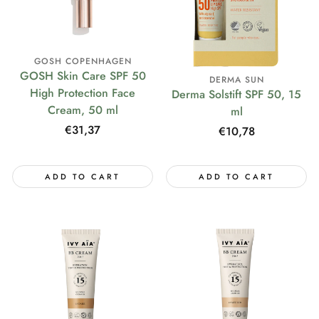
GOSH COPENHAGEN
GOSH Skin Care SPF 50
DERMA SUN
High Protection Face
Derma Solstift SPF 50, 15
Cream, 50 ml
ml
Regular
€31,37
Regular
€10,78
price
price
ADD TO CART
ADD TO CART