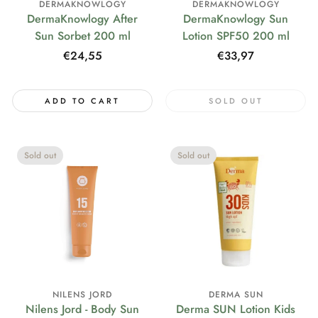
DERMAKNOWLOGY
DERMAKNOWLOGY
DermaKnowlogy After
DermaKnowlogy Sun
Sun Sorbet 200 ml
Lotion SPF50 200 ml
Regular
€24,55
Regular
€33,97
price
price
ADD TO CART
SOLD OUT
Sold out
Sold out
NILENS JORD
DERMA SUN
Nilens Jord - Body Sun
Derma SUN Lotion Kids