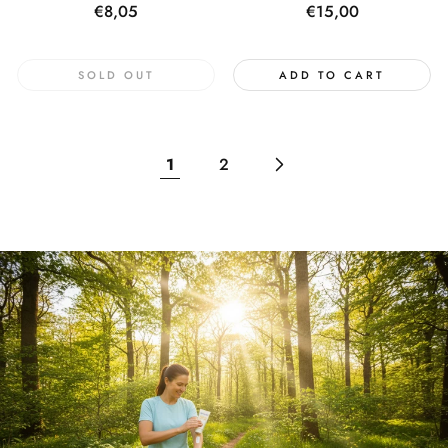
Regular
€8,05
Regular
€15,00
price
price
SOLD OUT
ADD TO CART
1
2