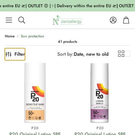
entire EU 🛫| OUTLET 😍 |
| Delivery within the entire EU 🛫| OUTLET 😍 
Account
Cart
Search
Home
Sun protection
41 products
Filter
Sort by:
Date, new to old
P20
P20
P20 Original Lotion SPF
P20 Original Lotion SPF