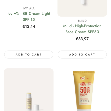
IVY AÏA
Ivy Aïa - BB Cream Light
SPF 15
MIILD
Miild - High-Protection
Regular
€12,14
Face Cream SPF50
price
Regular
€33,97
price
ADD TO CART
ADD TO CART