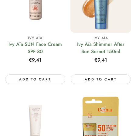
IVY AÏA
IVY AÏA
Ivy Aïa SUN Face Cream
Ivy Aïa Shimmer After
SPF 30
Sun Sorbet 150ml
Regular
€9,41
Regular
€9,41
price
price
ADD TO CART
ADD TO CART