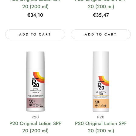
20 (200 ml)
20 (200 ml)
Regular
€34,10
Regular
€35,47
price
price
ADD TO CART
ADD TO CART
P20
P20
P20 Original Lotion SPF
P20 Original Lotion SPF
20 (200 ml)
20 (200 ml)