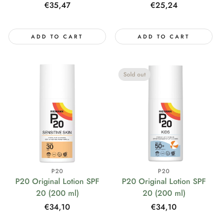
Regular
€35,47
Regular
€25,24
price
price
ADD TO CART
ADD TO CART
Sold out
P20
P20
P20 Original Lotion SPF
P20 Original Lotion SPF
20 (200 ml)
20 (200 ml)
Regular
€34,10
Regular
€34,10
price
price