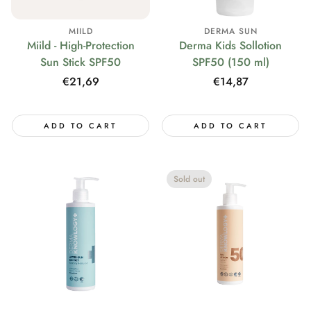
MIILD
DERMA SUN
Miild - High-Protection
Derma Kids Sollotion
Sun Stick SPF50
SPF50 (150 ml)
Regular
€21,69
Regular
€14,87
price
price
ADD TO CART
ADD TO CART
Sold out