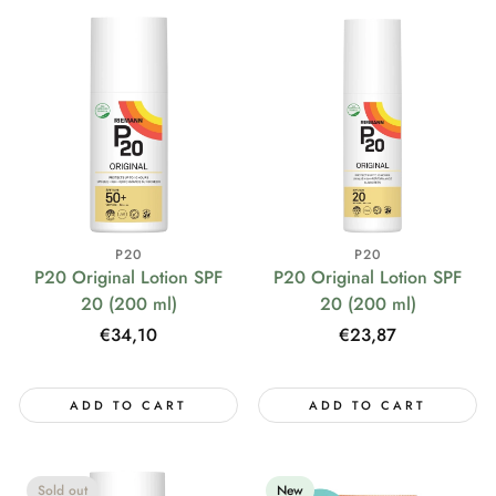
P20
P20
P20 Original Lotion SPF
P20 Original Lotion SPF
20 (200 ml)
20 (200 ml)
Regular
€34,10
Regular
€23,87
price
price
ADD TO CART
ADD TO CART
Sold out
New