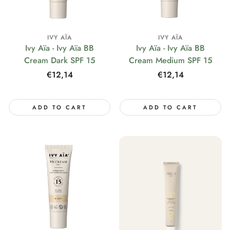
IVY AÏA
IVY AÏA
Ivy Aïa - Ivy Aïa BB
Ivy Aïa - Ivy Aïa BB
Cream Dark SPF 15
Cream Medium SPF 15
Regular
€12,14
Regular
€12,14
price
price
ADD TO CART
ADD TO CART