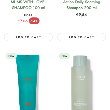
MUMS WITH LOVE -
Astion Daily Soothing
SHAMPOO 100 ml
Shampoo 200 ml
Regular
€9,54
€9,41
Regular price
price
€7,06
-24%
Sale price
ADD TO CART
ADD TO CART
New
New