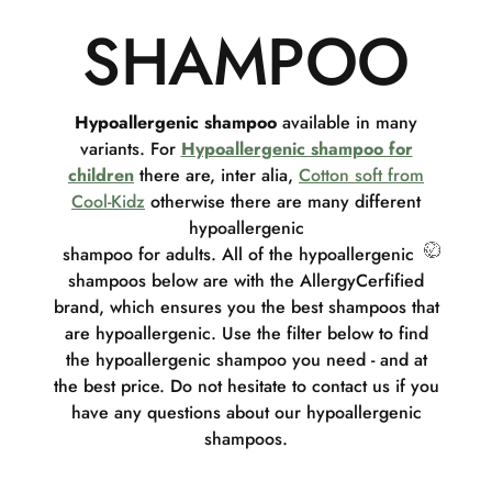
SHAMPOO
Hypoallergenic shampoo
available in many
variants. For
Hypoallergenic shampoo for
children
there are, inter alia,
Cotton soft from
Cool-Kidz
otherwise there are many different
hypoallergenic
shampoo for adults. All of the hypoallergenic
shampoos below are with the AllergyCerfified
brand, which ensures you the best shampoos that
are hypoallergenic. Use the filter below to find
the hypoallergenic shampoo you need - and at
the best price. Do not hesitate to contact us if you
have any questions about our hypoallergenic
shampoos.