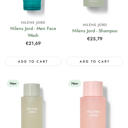
NILENS JORD
NILENS JORD
Nilens Jord - Men Face
Nilens Jord - Shampoo
Wash
Regular
€25,79
Regular
€21,69
price
price
ADD TO CART
ADD TO CART
New
New