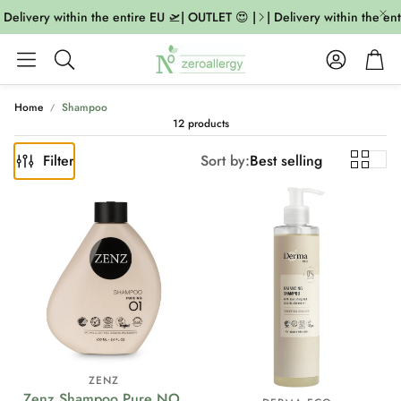
Delivery within the entire EU 🛫| OUTLET 😍 |
| Delivery within the ent
Account
Cart
Search
Home
Shampoo
12 products
Filter
Sort by:
Best selling
ZENZ
Zenz Shampoo Pure NO.