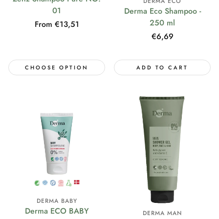
DERMA ECO
01
Derma Eco Shampoo -
250 ml
Regular
From €13,51
price
Regular
€6,69
price
CHOOSE OPTION
ADD TO CART
DERMA BABY
Derma ECO BABY
DERMA MAN