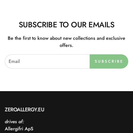
SUBSCRIBE TO OUR EMAILS
Be the first to know about new collections and exclusive
offers.
SUBSCRIBE
ZEROALLERGY.EU
drives af:
Allergifri ApS