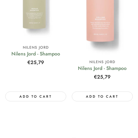
NILENS JORD
Nilens Jord - Shampoo
Regular
€25,79
NILENS JORD
Nilens Jord - Shampoo
price
Regular
€25,79
price
ADD TO CART
ADD TO CART