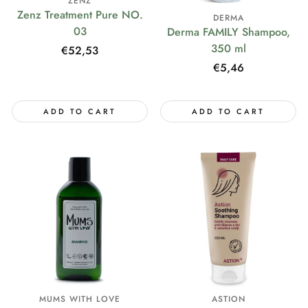
ZENZ
Zenz Treatment Pure NO.
DERMA
03
Derma FAMILY Shampoo,
350 ml
Regular
€52,53
price
Regular
€5,46
price
ADD TO CART
ADD TO CART
MUMS WITH LOVE
ASTION