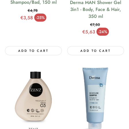
Shampoo/Bad, 150 ml
Derma MAN Shower Gel
3in1 - Body, Face & Hair,
€4,78
350 ml
Regular price
€3,58
-25%
Sale price
€7,50
Regular price
€5,63
-24%
Sale price
ADD TO CART
ADD TO CART