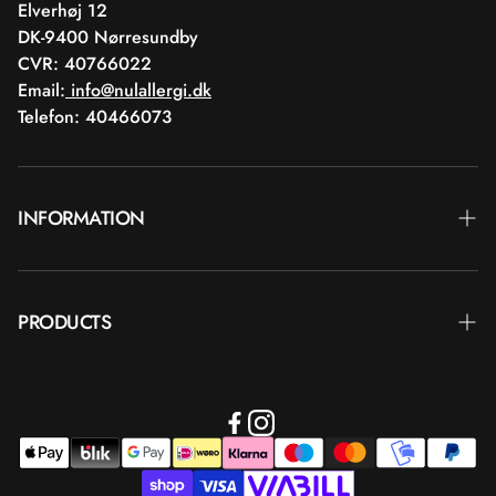
Elverhøj 12
DK-9400 Nørresundby
CVR: 40766022
Email:
info@nulallergi.dk
Telefon: 40466073
INFORMATION
Contact
PRODUCTS
Blog
Delivery
Brands
Commercial terms
Body care
Return
Makeup