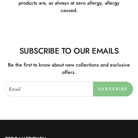
products are, as always at zero allergy, allergy
caused.
SUBSCRIBE TO OUR EMAILS
Be the first to know about new collections and exclusive
offers.
SUBSCRIBE