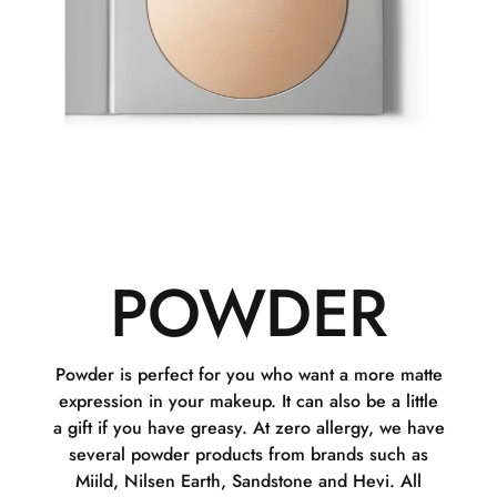
POWDER
Powder is perfect for you who want a more matte
expression in your makeup. It can also be a little
a gift if you have greasy. At zero allergy, we have
several powder products from brands such as
Miild, Nilsen Earth, Sandstone and Hevi. All