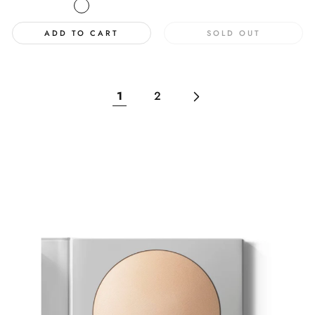
price
ADD TO CART
SOLD OUT
1
2