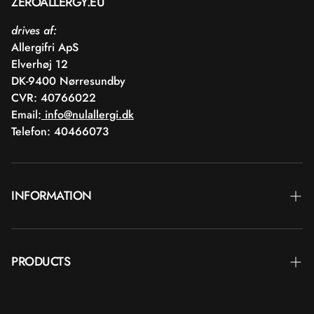
ZEROALLERGY.EU
drives af:
Allergifri ApS
Elverhøj 12
DK-9400 Nørresundby
CVR: 40766022
Email:
info@nulallergi.dk
Telefon: 40466073
INFORMATION
Contact
PRODUCTS
Blog
Delivery
Brands