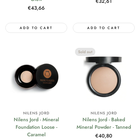
Regular
€32,61
Regular
€43,66
price
price
ADD TO CART
ADD TO CART
Sold out
NILENS JORD
NILENS JORD
Nilens Jord - Mineral
Nilens Jord - Baked
Foundation Loose -
Mineral Powder - Tanned
Caramel
Regular
€40,80