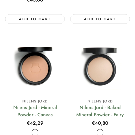
price
ADD TO CART
ADD TO CART
NILENS JORD
NILENS JORD
Nilens Jord - Mineral
Nilens Jord - Baked
Powder - Canvas
Mineral Powder - Fairy
Regular
€42,29
Regular
€40,80
price
price