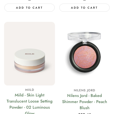
ADD TO CART
ADD TO CART
MIILD
NILENS JORD
Miild - Skin Light
Nilens Jord - Baked
Translucent Loose Setting
Shimmer Powder - Peach
Powder - 02 Luminous
Blush
Glow