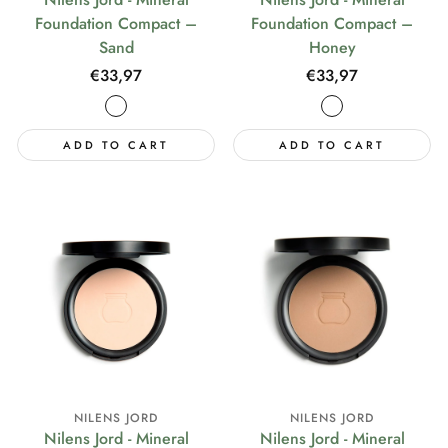
Foundation Compact –
Foundation Compact –
Sand
Honey
Regular
€33,97
Regular
€33,97
price
price
ADD TO CART
ADD TO CART
NILENS JORD
NILENS JORD
Nilens Jord - Mineral
Nilens Jord - Mineral