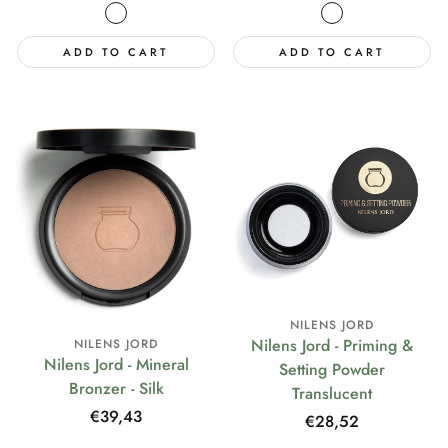
price
price
ADD TO CART
ADD TO CART
NILENS JORD
Nilens Jord - Priming &
NILENS JORD
Nilens Jord - Mineral
Setting Powder
Bronzer - Silk
Translucent
Regular
€39,43
Regular
€28,52
price
price