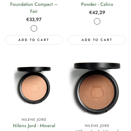
Foundation Compact –
Powder - Calico
Fair
Regular
€42,29
price
Regular
€33,97
price
ADD TO CART
ADD TO CART
NILENS JORD
Nilens Jord - Mineral
NILENS JORD