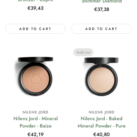
Shimmer Diamond
Regular
€39,43
Regular
€37,38
price
price
ADD TO CART
ADD TO CART
Sold out
NILENS JORD
NILENS JORD
Nilens Jord - Mineral
Nilens Jord - Baked
Powder - Baize
Mineral Powder - Pure
Regular
€42,19
Regular
€40,80