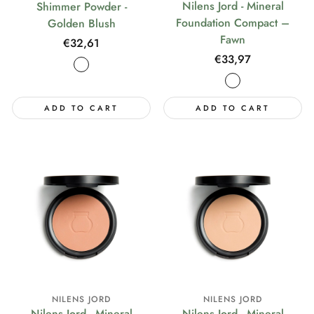
Nilens Jord - Mineral
Shimmer Powder -
Foundation Compact –
Golden Blush
Fawn
Regular
€32,61
Regular
€33,97
price
price
ADD TO CART
ADD TO CART
NILENS JORD
NILENS JORD
Nilens Jord - Mineral
Nilens Jord - Mineral