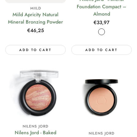
Foundation Compact –
MIILD
Almond
Miild Apricity Natural
Mineral Bronzing Powder
Regular
€33,97
price
Regular
€46,25
price
ADD TO CART
ADD TO CART
NILENS JORD
Nilens Jord - Baked
NILENS JORD