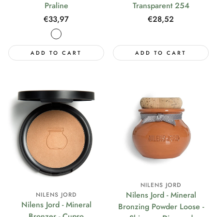
Praline
Transparent 254
Regular
€33,97
Regular
€28,52
price
price
ADD TO CART
ADD TO CART
NILENS JORD
Nilens Jord - Mineral
NILENS JORD
Nilens Jord - Mineral
Bronzing Powder Loose -
Bronzer - Cupro