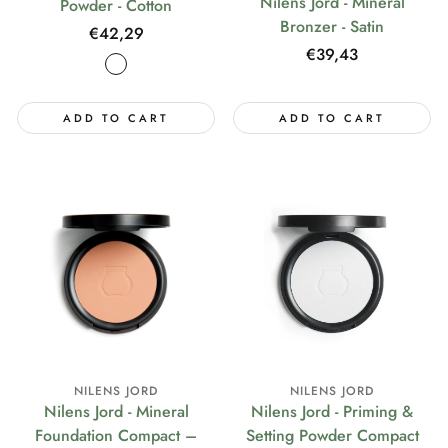
Nilens Jord - Mineral
Powder - Cotton
Bronzer - Satin
Regular
€42,29
Regular
€39,43
price
price
ADD TO CART
ADD TO CART
NILENS JORD
NILENS JORD
Nilens Jord - Mineral
Nilens Jord - Priming &
Foundation Compact –
Setting Powder Compact