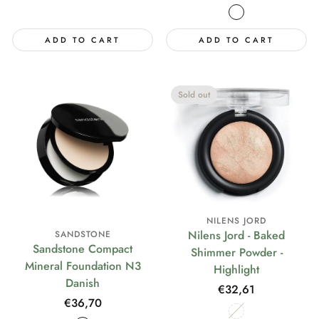
price
ADD TO CART
ADD TO CART
Sold out
NILENS JORD
Nilens Jord - Baked
SANDSTONE
Sandstone Compact
Shimmer Powder -
Mineral Foundation N3
Highlight
Danish
Regular
€32,61
Regular
€36,70
price