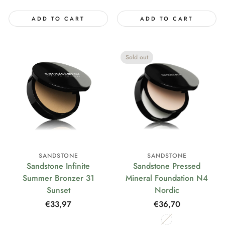
ADD TO CART
ADD TO CART
Sold out
SANDSTONE
SANDSTONE
Sandstone Infinite
Sandstone Pressed
Summer Bronzer 31
Mineral Foundation N4
Sunset
Nordic
Regular
€33,97
Regular
€36,70
price
price