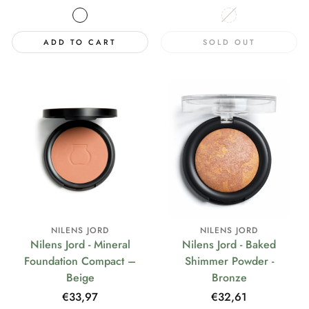
price
price
ADD TO CART
SOLD OUT
NILENS JORD
NILENS JORD
Nilens Jord - Mineral
Nilens Jord - Baked
Foundation Compact –
Shimmer Powder -
Beige
Bronze
Regular
€33,97
Regular
€32,61