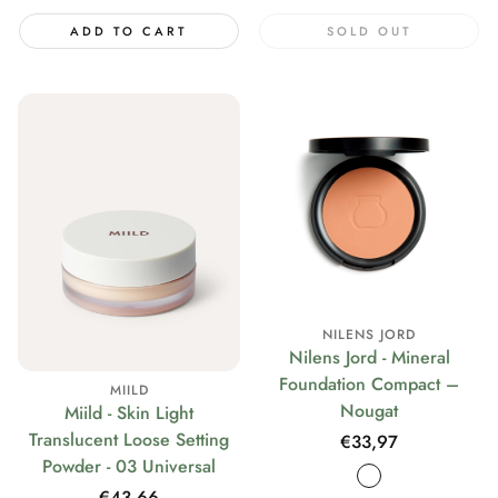
ADD TO CART
SOLD OUT
NILENS JORD
Nilens Jord - Mineral
Foundation Compact –
MIILD
Nougat
Miild - Skin Light
Translucent Loose Setting
Regular
€33,97
Powder - 03 Universal
price
Regular
€43,66