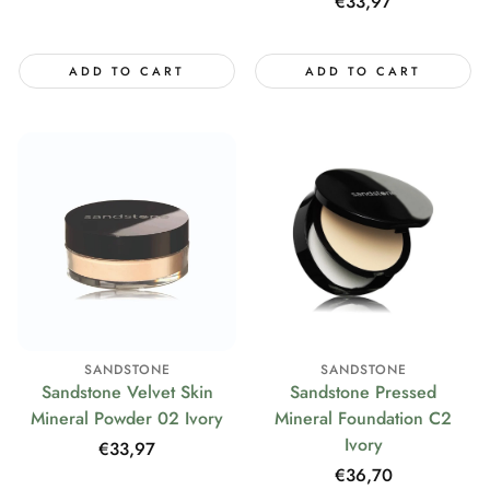
price
Regular
€33,97
price
ADD TO CART
ADD TO CART
SANDSTONE
SANDSTONE
Sandstone Velvet Skin
Sandstone Pressed
Mineral Powder 02 Ivory
Mineral Foundation C2
Ivory
Regular
€33,97
price
Regular
€36,70