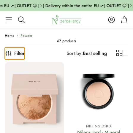
 EU 🛫| OUTLET 😍 |
| Delivery within the entire EU 🛫| OUTLET 😍 |
| D
Account
Cart
Search
Home
Powder
67 products
Filter
Sort by:
Best selling
NILENS JORD
Nilens Jord - Mineral