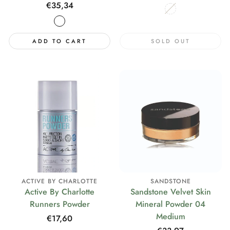
price
Regular
€35,34
price
ADD TO CART
SOLD OUT
ACTIVE BY CHARLOTTE
SANDSTONE
Active By Charlotte
Sandstone Velvet Skin
Runners Powder
Mineral Powder 04
Medium
Regular
€17,60