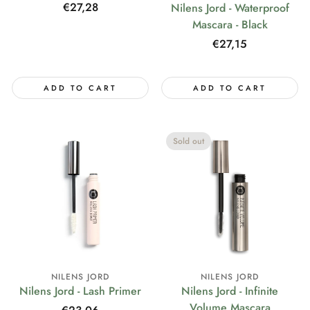
Regular
€27,28
Nilens Jord - Waterproof
price
Mascara - Black
Regular
€27,15
price
ADD TO CART
ADD TO CART
Sold out
NILENS JORD
NILENS JORD
Nilens Jord - Lash Primer
Nilens Jord - Infinite
Volume Mascara