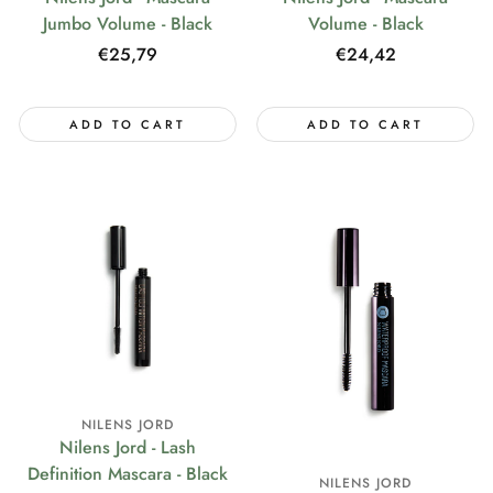
Jumbo Volume - Black
Volume - Black
Regular
€25,79
Regular
€24,42
price
price
ADD TO CART
ADD TO CART
NILENS JORD
Nilens Jord - Lash
Definition Mascara - Black
NILENS JORD