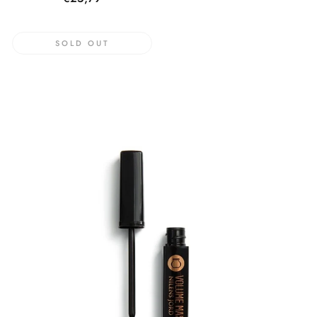
price
SOLD OUT