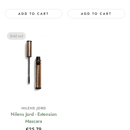
price
ADD TO CART
ADD TO CART
Sold out
NILENS JORD
Nilens Jord - Extension
Mascara
Regular
€25,79