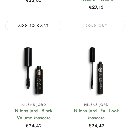
Regular
€23,06
price
Regular
€27,15
price
ADD TO CART
SOLD OUT
NILENS JORD
NILENS JORD
Nilens Jord - Black
Nilens Jord - Full Look
Volume Mascara
Mascara
Regular
€24,42
Regular
€24,42