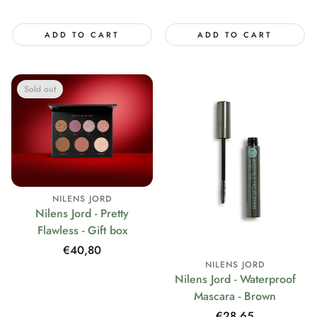
price
price
ADD TO CART
ADD TO CART
Sold out
NILENS JORD
Nilens Jord - Pretty
Flawless - Gift box
Regular
€40,80
NILENS JORD
price
Nilens Jord - Waterproof
Mascara - Brown
Regular
€28,65