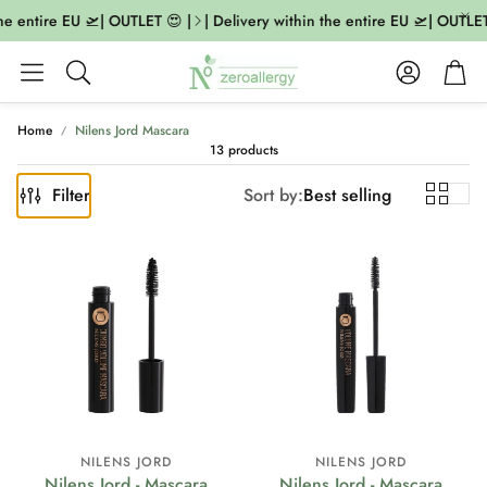
he entire EU 🛫| OUTLET 😍 |
| Delivery within the entire EU 🛫| OUTLET 
Account
Cart
Search
Home
Nilens Jord Mascara
13 products
Filter
Sort by:
Best selling
NILENS JORD
NILENS JORD
Nilens Jord - Mascara
Nilens Jord - Mascara