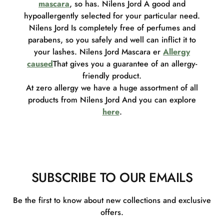
mascara
, so has. Nilens Jord A good and
hypoallergently selected for your particular need.
Nilens Jord Is completely free of perfumes and
parabens, so you safely and well can inflict it to
your lashes. Nilens Jord Mascara er
Allergy
caused
That gives you a guarantee of an allergy-
friendly product.
At zero allergy we have a huge assortment of all
products from Nilens Jord And you can explore
here
.
SUBSCRIBE TO OUR EMAILS
Be the first to know about new collections and exclusive
offers.