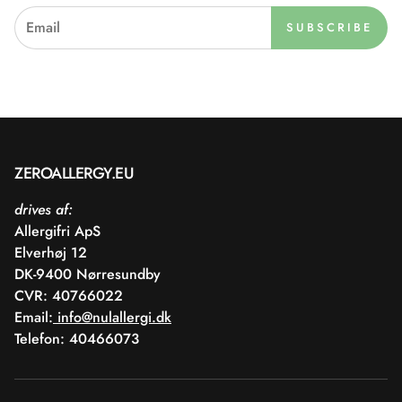
SUBSCRIBE
ZEROALLERGY.EU
drives af:
Allergifri ApS
Elverhøj 12
DK-9400 Nørresundby
CVR: 40766022
Email:
info@nulallergi.dk
Telefon: 40466073