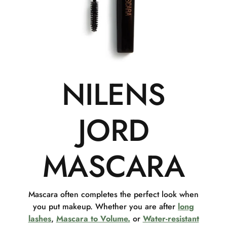
NILENS
JORD
MASCARA
Mascara often completes the perfect look when
you put makeup. Whether you are after
long
lashes
,
Mascara to Volume.
or
Water-resistant