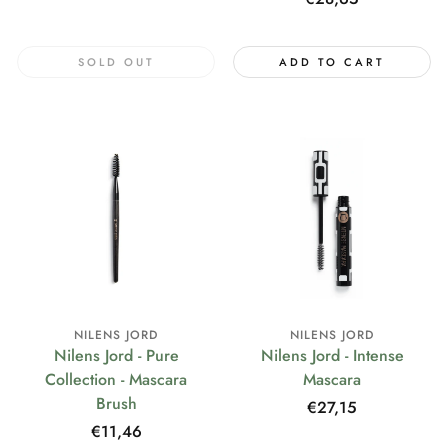
price
SOLD OUT
ADD TO CART
NILENS JORD
NILENS JORD
Nilens Jord - Pure
Nilens Jord - Intense
Collection - Mascara
Mascara
Brush
Regular
€27,15
price
Regular
€11,46