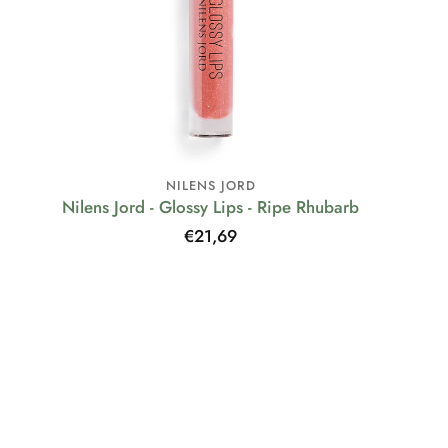
NILENS JORD
Nilens Jord - Glossy Lips - Ripe Rhubarb
Regular
€21,69
price