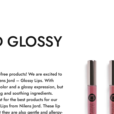
D GLOSSY
-free products! We are excited to
lens Jord – Glossy Lips. With
color and a glossy expression, but
ng and soothing ingredients.
t for the best products for our
Lips from Nilens Jord. These lip
t they are also gentle and allergy-