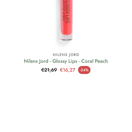
NILENS JORD
Nilens Jord - Glossy Lips - Coral Peach
Regular price
€21,69
€16,27
-24%
Sale price