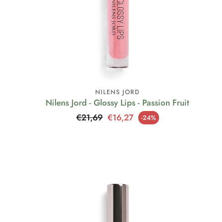
NILENS JORD
Nilens Jord - Glossy Lips - Passion Fruit
Regular price
€21,69
€16,27
-24%
Sale price