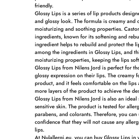
friendly.
Glossy Lips is a series of lip products design
and glossy look. The formula is creamy and c
moisturizing and soothing properties. Castor 
ingredients, known for its softening and rebu
ingredient helps to rebuild and protect the l
among the ingredients in Glossy Lips, and thi
moisturizing properties, keeping the lips sof
Glossy Lips from Nilens Jord is perfect for t
glossy expression on their lips. The creamy f
product, and it feels comfortable on the lips
more layers of the product to achieve the des
Glossy Lips from Nilens Jord is also an ideal 
sensitive skin. The product is tested for alle
parabens, and colorants. Therefore, you can 
confidence that they will not cause any allerg
lips.
At Nulallergi.eu, you can buy Glossy Lips in