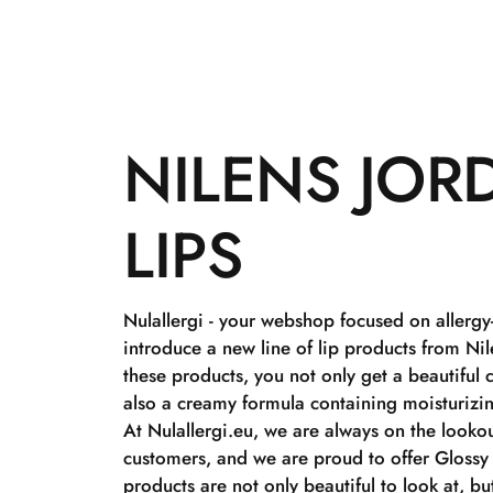
NILENS JOR
LIPS
Nulallergi - your webshop focused on allergy
introduce a new line of lip products from Ni
these products, you not only get a beautiful 
also a creamy formula containing moisturizi
At Nulallergi.eu, we are always on the lookou
customers, and we are proud to offer Glossy 
products are not only beautiful to look at, bu