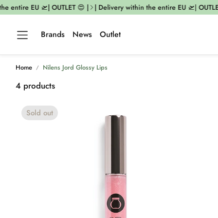
e entire EU 🛫| OUTLET 😍 |
| Delivery within the entire EU 🛫| OUTLET 
Brands
News
Outlet
Home
Nilens Jord Glossy Lips
4 products
Sold out