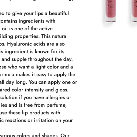
ed to give your lips a beautiful
ontains ingredients with
oil is one of the active
ilding properties. This natural
ips. Hyaluronic acids are also
s ingredient is known for its
t and supple throughout the day.
hose who want a light color and a
ormula makes it easy to apply the
 all day long. You can apply one or
ired color intensity and gloss.
solution if you have allergies or
rgies and is free from perfume,
use these lip products with
ic reactions or irritation on your
 various colors and shades. Our