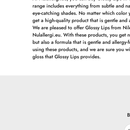
range includes everything from subtle and na
eye-catching shades. No matter which color 
get a high-quality product that is gentle and a
We are pleased to offer Glossy Lips from Nil
Nulallergi.eu. With these products, you get n
but also a formula that is gentle and allergy-
using these products, and we are sure you wil
gloss that Glossy Lips provides.
B