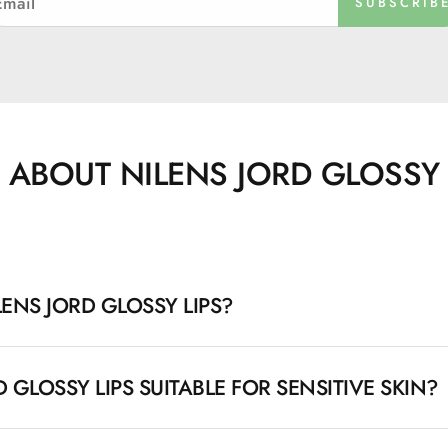
SUBSCRIB
 ABOUT NILENS JORD GLOSSY 
ENS JORD GLOSSY LIPS?
 is a series of hypoallergenic lip products that provide beau
D GLOSSY LIPS SUITABLE FOR SENSITIVE SKIN?
ducts contain moisturizing and soothing ingredients like cast
d protect the lips all day.