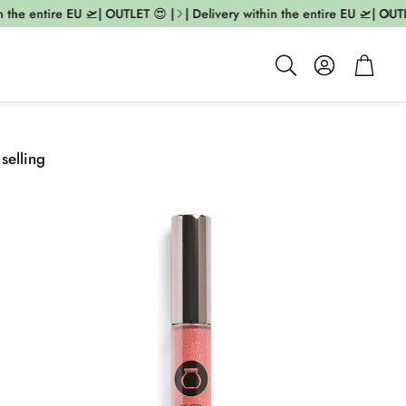
the entire EU 🛫| OUTLET 😍 |
| Delivery within the entire EU 🛫| OUTLET
Account
Cart
Search
 selling