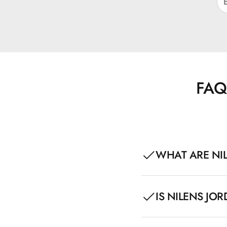
FAQ
WHAT ARE NIL
Nilens Jord Glossy Lips
IS NILENS JOR
glossy finish. The pro
acid, which care for an