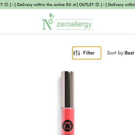
 |
| Delivery within the entire EU 🛫| OUTLET 😍 |
| Delivery within 
Filter
Sort by:
Best