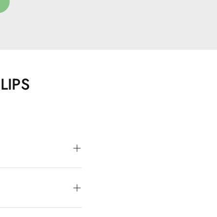
E
LIPS
tiful color and a
or oil and hyaluronic