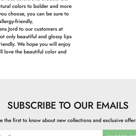
tural colors to bolder and more
you choose, you can be sure to
llergy-friendly.
ens Jord to our customers at
ot only beautiful and glossy lips
friendly. We hope you will enjoy
l love the beautiful color and
SUBSCRIBE TO OUR EMAILS
e the first to know about new collections and exclusive offer