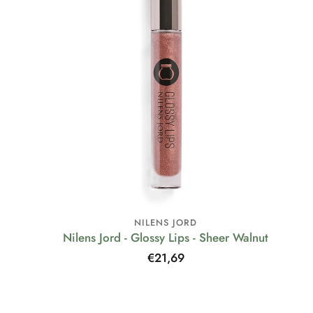
NILENS JORD
Nilens Jord - Glossy Lips - Sheer Walnut
Regular
€21,69
price