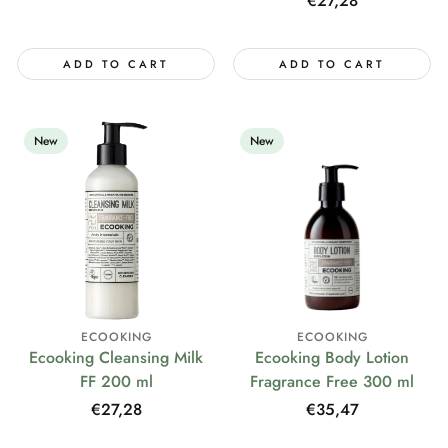
Regular
€27,28
price
ADD TO CART
ADD TO CART
New
New
ECOOKING
ECOOKING
Ecooking Cleansing Milk
Ecooking Body Lotion
FF 200 ml
Fragrance Free 300 ml
Regular
€27,28
Regular
€35,47
price
price