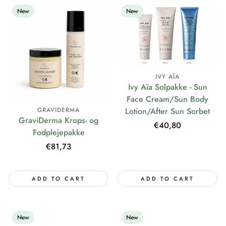
New
New
IVY AÏA
Ivy Aïa Solpakke - Sun
Face Cream/Sun Body
Lotion/After Sun Sorbet
GRAVIDERMA
GraviDerma Krops- og
Regular
€40,80
Fodplejepakke
price
Regular
€81,73
price
ADD TO CART
ADD TO CART
New
New