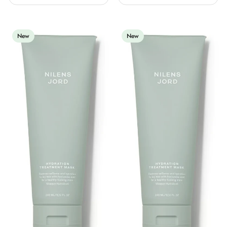
New
New