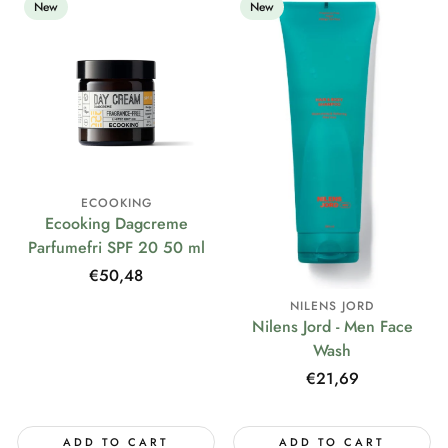
New
New
ECOOKING
Ecooking Dagcreme
Parfumefri SPF 20 50 ml
Regular
€50,48
price
NILENS JORD
Nilens Jord - Men Face
Wash
Regular
€21,69
price
ADD TO CART
ADD TO CART