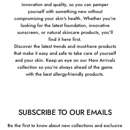
innovation and quality, so you can pamper
yourself with something new without
compromising your skin's health. Whether you're
looking for the latest foundation, innovative
sunscreen, or natural skincare products, you'll
find it here first.
Discover the latest trends and must-have products
that make it easy and safe to take care of yourself
and your skin. Keep an eye on our New Arrivals
collection so you're always ahead of the game
with the best allergy-friendly products.
SUBSCRIBE TO OUR EMAILS
Be the first to know about new collections and exclusive