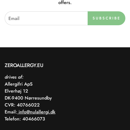
offers.
SUBSCRIBE
ZEROALLERGY.EU
drives af:
Allergifri ApS
Elverhøj 12
DK-9400 Nørresundby
CVR: 40766022
Email:
info@nulallergi.dk
Telefon: 40466073