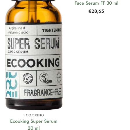
Face Serum FF 30 ml
Regular
€28,65
price
ECOOKING
Ecooking Super Serum
20 ml