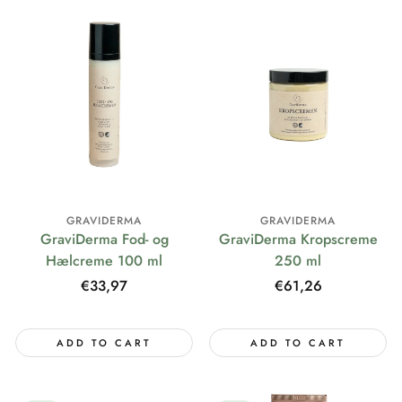
GRAVIDERMA
GRAVIDERMA
GraviDerma Fod- og
GraviDerma Kropscreme
Hælcreme 100 ml
250 ml
Regular
€33,97
Regular
€61,26
price
price
ADD TO CART
ADD TO CART