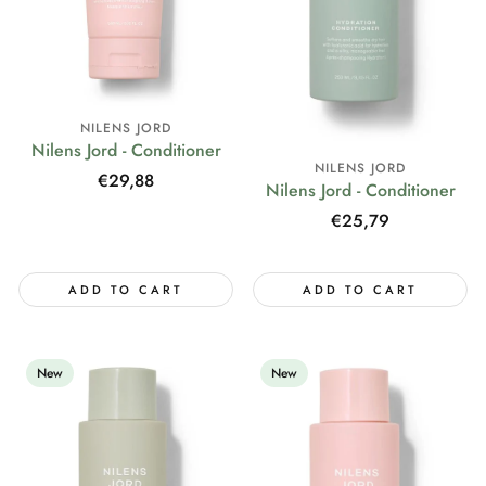
NILENS JORD
Nilens Jord - Conditioner
NILENS JORD
Regular
€29,88
Nilens Jord - Conditioner
price
Regular
€25,79
price
ADD TO CART
ADD TO CART
New
New