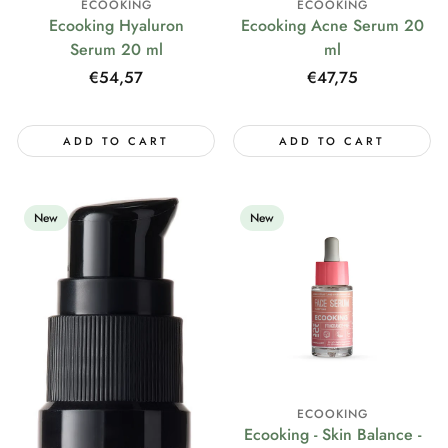
ECOOKING
ECOOKING
Ecooking Hyaluron
Ecooking Acne Serum 20
Serum 20 ml
ml
Regular
€54,57
Regular
€47,75
price
price
ADD TO CART
ADD TO CART
New
New
ECOOKING
Ecooking - Skin Balance -