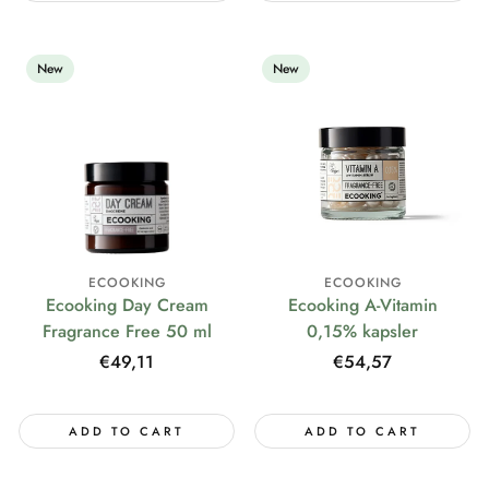
New
New
ECOOKING
ECOOKING
Ecooking Day Cream
Ecooking A-Vitamin
Fragrance Free 50 ml
0,15% kapsler
Regular
€49,11
Regular
€54,57
price
price
ADD TO CART
ADD TO CART