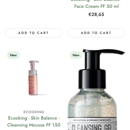
price
Face Cream FF 50 ml
Regular
€28,65
price
ADD TO CART
ADD TO CART
New
New
ECOOKING
Ecooking - Skin Balance -
Cleansing Mousse FF 150