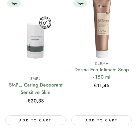
New
New
DERMA
Derma Eco Intimate Soap
- 150 ml
SMPL
SMPL. Caring Deodorant
Regular
€11,46
Sensitive Skin
price
Regular
€20,33
price
ADD TO CART
ADD TO CART