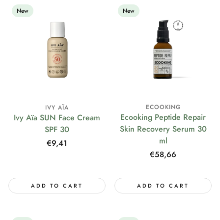
New
New
ECOOKING
IVY AÏA
Ecooking Peptide Repair
Ivy Aïa SUN Face Cream
Skin Recovery Serum 30
SPF 30
ml
Regular
€9,41
price
Regular
€58,66
price
ADD TO CART
ADD TO CART