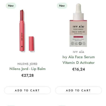
New
New
IVY AÏA
Ivy Aïa Face Serum
Vitamin D Activator
NILENS JORD
Nilens Jord - Lip Balm
Regular
€16,24
price
Regular
€27,28
price
ADD TO CART
ADD TO CART