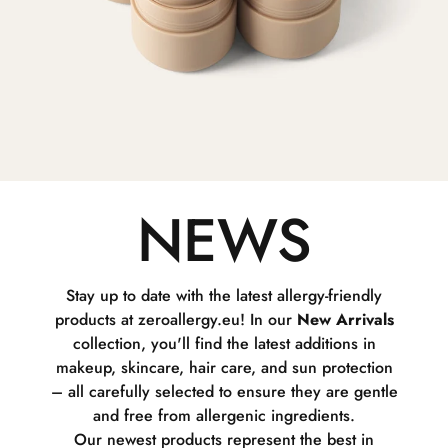
NEWS
Stay up to date with the latest allergy-friendly
products at zeroallergy.eu! In our
New Arrivals
collection, you'll find the latest additions in
makeup, skincare, hair care, and sun protection
– all carefully selected to ensure they are gentle
and free from allergenic ingredients.
Our newest products represent the best in