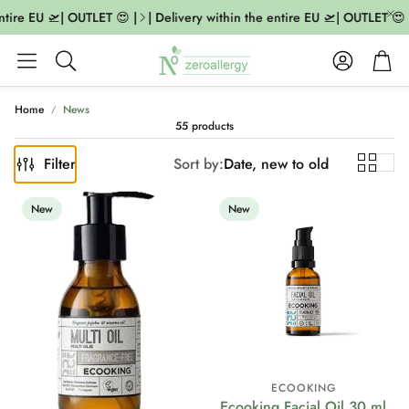
re EU 🛫| OUTLET 😍 |
| Delivery within the entire EU 🛫| OUTLET 😍 |
Account
Cart
Search
Home
News
55 products
Filter
Sort by:
Date, new to old
New
New
ECOOKING
Ecooking Facial Oil 30 ml