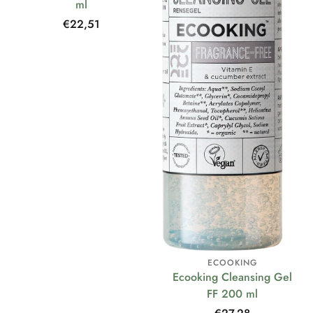
ml
Regular
€22,51
price
ECOOKING
Ecooking Cleansing Gel
FF 200 ml