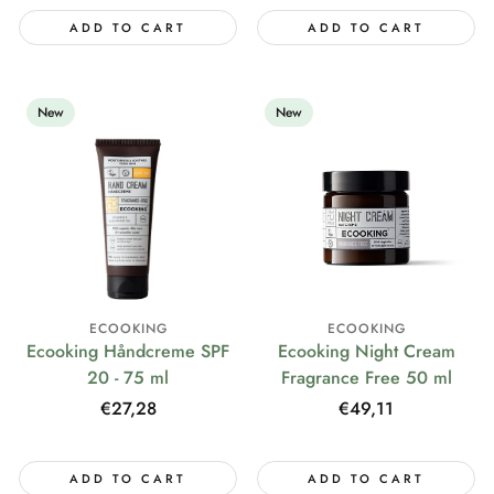
ADD TO CART
ADD TO CART
New
New
ECOOKING
ECOOKING
Ecooking Håndcreme SPF
Ecooking Night Cream
20 - 75 ml
Fragrance Free 50 ml
Regular
€27,28
Regular
€49,11
price
price
ADD TO CART
ADD TO CART