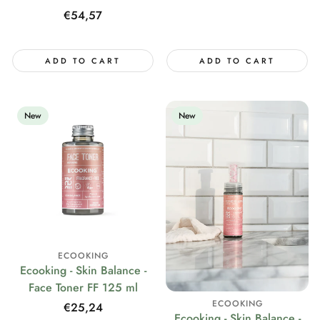
Regular
€54,57
price
ADD TO CART
ADD TO CART
New
New
ECOOKING
Ecooking - Skin Balance -
Face Toner FF 125 ml
ECOOKING
Regular
€25,24
Ecooking - Skin Balance -