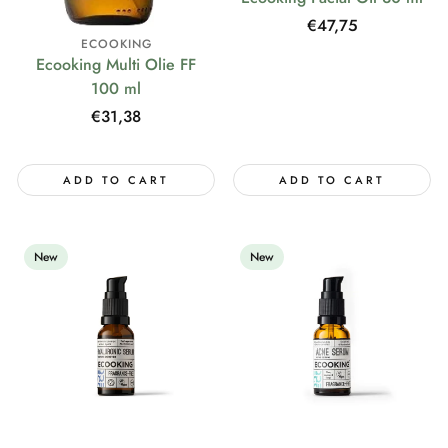
Regular
€47,75
ECOOKING
price
Ecooking Multi Olie FF
100 ml
Regular
€31,38
price
ADD TO CART
ADD TO CART
New
New