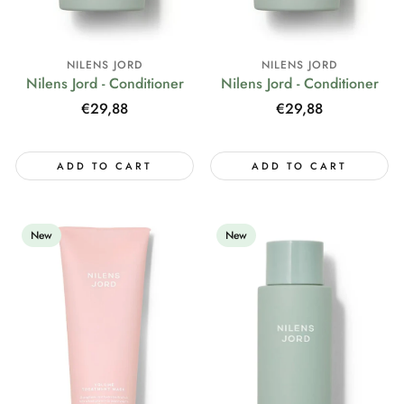
NILENS JORD
NILENS JORD
Nilens Jord - Conditioner
Nilens Jord - Conditioner
Regular
€29,88
Regular
€29,88
price
price
ADD TO CART
ADD TO CART
New
New