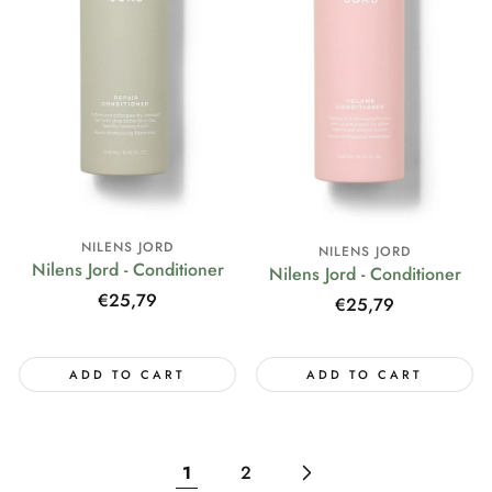
NILENS JORD
NILENS JORD
Nilens Jord - Conditioner
Nilens Jord - Conditioner
Regular
€25,79
Regular
€25,79
price
price
ADD TO CART
ADD TO CART
1
2