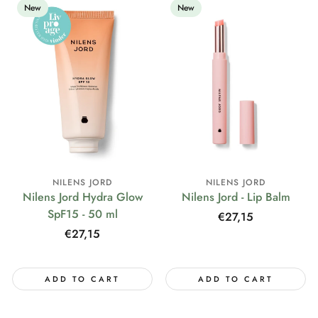
New
New
NILENS JORD
NILENS JORD
Nilens Jord Hydra Glow
Nilens Jord - Lip Balm
SpF15 - 50 ml
Regular
€27,15
price
Regular
€27,15
price
ADD TO CART
ADD TO CART