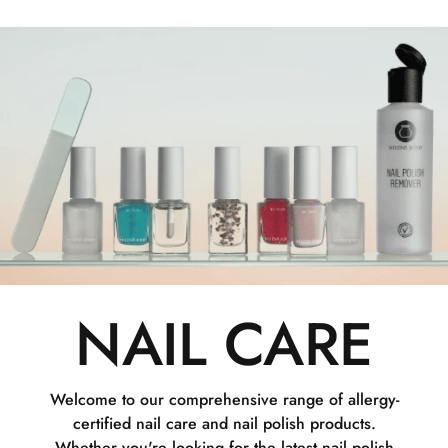
NAIL CARE
Welcome to our comprehensive range of allergy-
certified nail care and nail polish products.
Whether you're looking for the latest nail polish