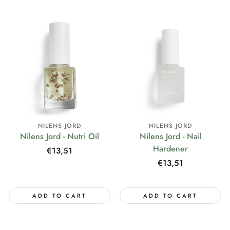
NILENS JORD
NILENS JORD
Nilens Jord - Nutri Oil
Nilens Jord - Nail
Hardener
Regular
€13,51
price
Regular
€13,51
price
ADD TO CART
ADD TO CART