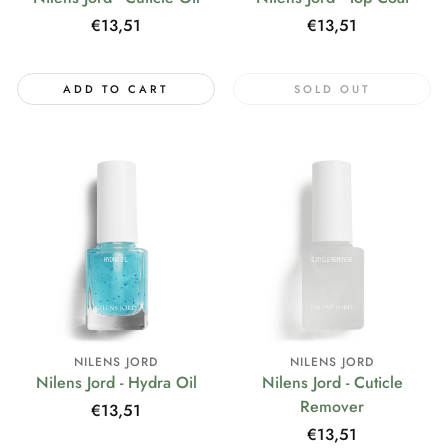
Regular
€13,51
Regular
€13,51
price
price
ADD TO CART
SOLD OUT
NILENS JORD
NILENS JORD
Nilens Jord - Hydra Oil
Nilens Jord - Cuticle
Remover
Regular
€13,51
price
Regular
€13,51