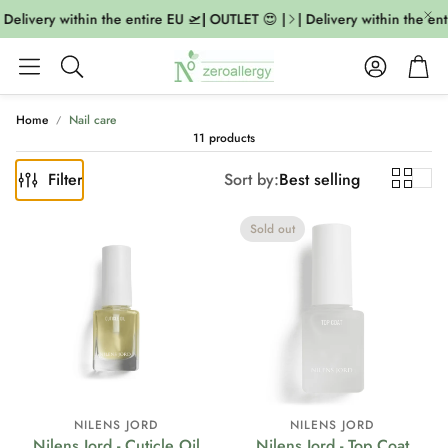
Delivery within the entire EU 🛫| OUTLET 😍 |
| Delivery within the ent
Account
Cart
Search
Home
Nail care
11 products
Filter
Sort by:
Best selling
Sold out
NILENS JORD
NILENS JORD
Nilens Jord - Cuticle Oil
Nilens Jord - Top Coat