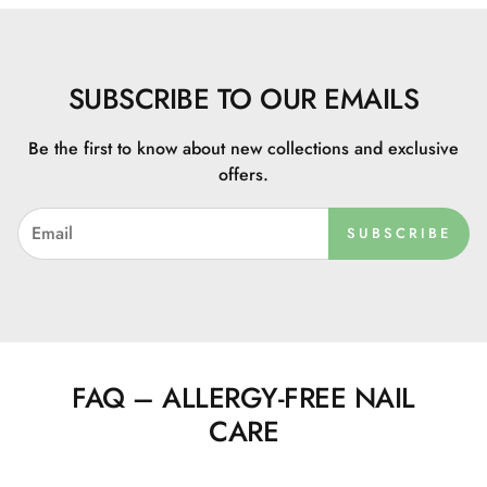
SUBSCRIBE TO OUR EMAILS
Be the first to know about new collections and exclusive
offers.
SUBSCRIBE
FAQ – ALLERGY-FREE NAIL
CARE