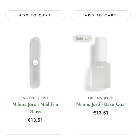
price
ADD TO CART
ADD TO CART
Sold out
NILENS JORD
NILENS JORD
Nilens Jord - Nail File
Nilens Jord - Base Coat
Glass
Regular
€13,51
price
Regular
€13,51
price