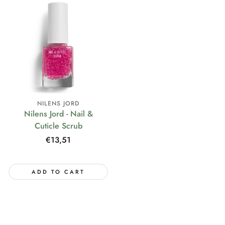
NILENS JORD
Nilens Jord - Nail &
Cuticle Scrub
Regular
€13,51
price
ADD TO CART