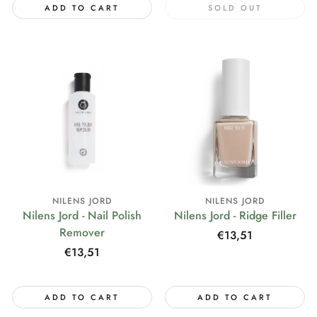
ADD TO CART
SOLD OUT
NILENS JORD
NILENS JORD
Nilens Jord - Nail Polish
Nilens Jord - Ridge Filler
Remover
Regular
€13,51
price
Regular
€13,51
price
ADD TO CART
ADD TO CART