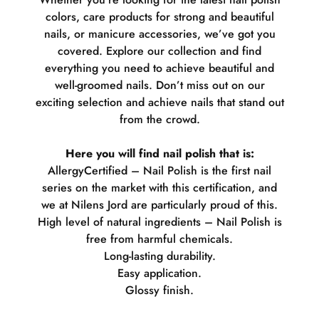
colors, care products for strong and beautiful
nails, or manicure accessories, we’ve got you
covered. Explore our collection and find
everything you need to achieve beautiful and
well-groomed nails. Don’t miss out on our
exciting selection and achieve nails that stand out
from the crowd.
Here you will find nail polish that is:
AllergyCertified – Nail Polish is the first nail
series on the market with this certification, and
we at Nilens Jord are particularly proud of this.
High level of natural ingredients – Nail Polish is
free from harmful chemicals.
Long-lasting durability.
Easy application.
Glossy finish.