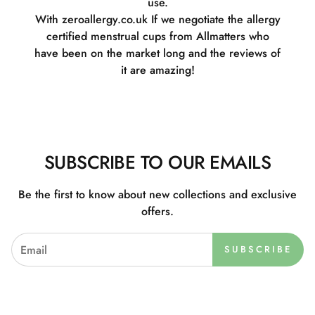
use.
With zeroallergy.co.uk If we negotiate the allergy
certified menstrual cups from Allmatters who
have been on the market long and the reviews of
it are amazing!
SUBSCRIBE TO OUR EMAILS
Be the first to know about new collections and exclusive
offers.
SUBSCRIBE