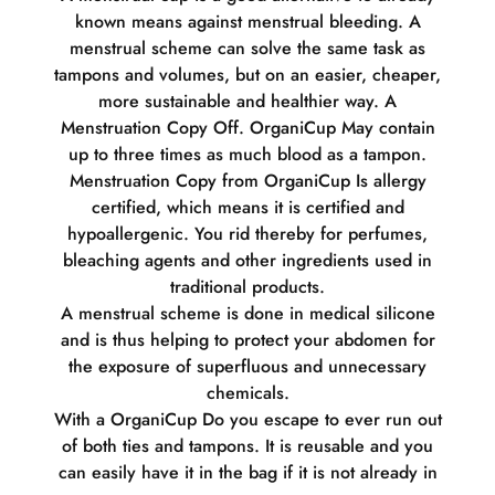
known means against menstrual bleeding. A
menstrual scheme can solve the same task as
tampons and volumes, but on an easier, cheaper,
more sustainable and healthier way. A
Menstruation Copy Off. OrganiCup May contain
up to three times as much blood as a tampon.
Menstruation Copy from OrganiCup Is allergy
certified, which means it is certified and
hypoallergenic. You rid thereby for perfumes,
bleaching agents and other ingredients used in
traditional products.
A menstrual scheme is done in medical silicone
and is thus helping to protect your abdomen for
the exposure of superfluous and unnecessary
chemicals.
With a OrganiCup Do you escape to ever run out
of both ties and tampons. It is reusable and you
can easily have it in the bag if it is not already in