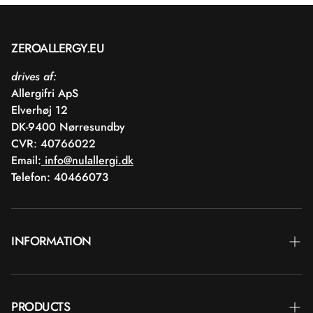
ZEROALLERGY.EU
drives af:
Allergifri ApS
Elverhøj 12
DK-9400 Nørresundby
CVR: 40766022
Email:
info@nulallergi.dk
Telefon: 40466073
INFORMATION
Contact
PRODUCTS