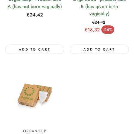
A (has not born vaginally)
B (has given birth
vaginally)
Regular
€24,42
price
€24,42
Regular price
€18,32
-24%
Sale price
ADD TO CART
ADD TO CART
ORGANICUP