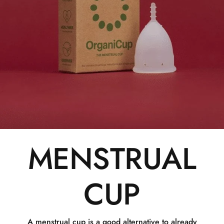
MENSTRUAL
CUP
A menstrual cup is a good alternative to already