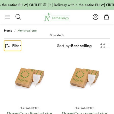
n the entire EU 🛫| OUTLET 😍 |
| Delivery within the entire EU 🛫| OUTL
Account
Cart
Search
Home
Menstrual cup
3 products
Filter
Sort by:
Best selling
ORGANICUP
ORGANICUP
OrganiCup - Product size
OrganiCup - product size