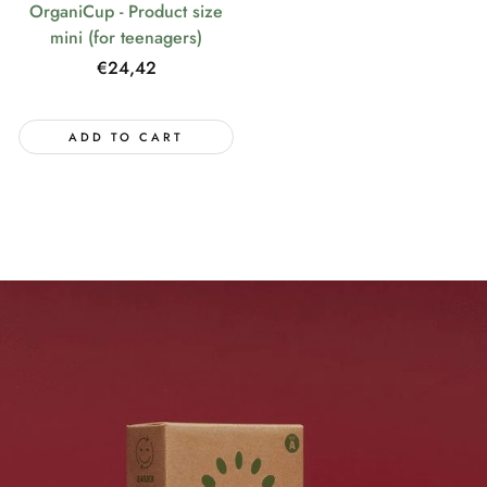
OrganiCup - Product size
mini (for teenagers)
Regular
€24,42
price
ADD TO CART