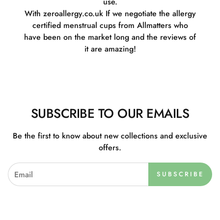
use.
With zeroallergy.co.uk If we negotiate the allergy
certified menstrual cups from Allmatters who
have been on the market long and the reviews of
it are amazing!
SUBSCRIBE TO OUR EMAILS
Be the first to know about new collections and exclusive
offers.
SUBSCRIBE