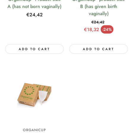
A (has not born vaginally)
B (has given birth
vaginally)
Regular
€24,42
price
€24,42
Regular price
€18,32
-24%
Sale price
ADD TO CART
ADD TO CART
ORGANICUP