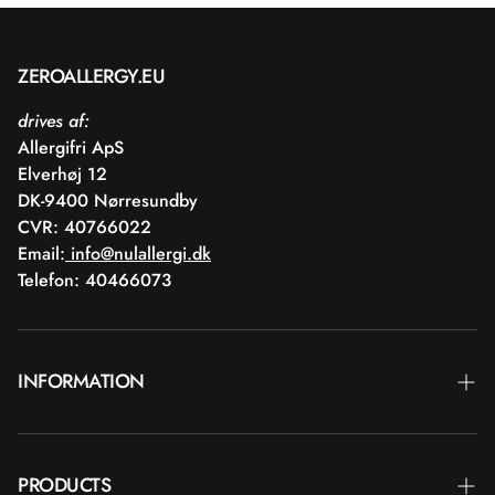
ZEROALLERGY.EU
drives af:
Allergifri ApS
Elverhøj 12
DK-9400 Nørresundby
CVR: 40766022
Email:
info@nulallergi.dk
Telefon: 40466073
INFORMATION
Contact
PRODUCTS