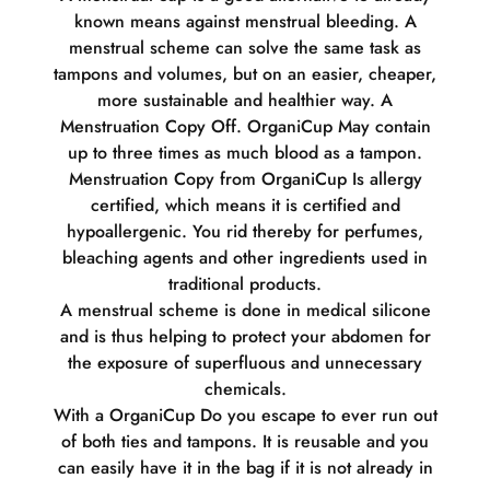
known means against menstrual bleeding. A
menstrual scheme can solve the same task as
tampons and volumes, but on an easier, cheaper,
more sustainable and healthier way. A
Menstruation Copy Off. OrganiCup May contain
up to three times as much blood as a tampon.
Menstruation Copy from OrganiCup Is allergy
certified, which means it is certified and
hypoallergenic. You rid thereby for perfumes,
bleaching agents and other ingredients used in
traditional products.
A menstrual scheme is done in medical silicone
and is thus helping to protect your abdomen for
the exposure of superfluous and unnecessary
chemicals.
With a OrganiCup Do you escape to ever run out
of both ties and tampons. It is reusable and you
can easily have it in the bag if it is not already in