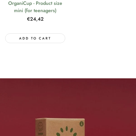
OrganiCup - Product size
mini (for teenagers)
Regular
€24,42
price
ADD TO CART