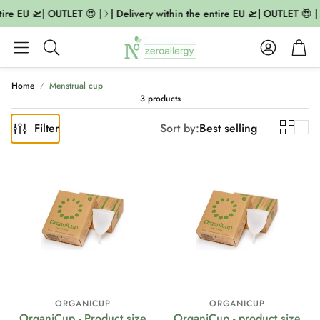
tire EU 🛫| OUTLET 😍 |
| Delivery within the entire EU 🛫| OUTLET 😍 |
Account
Cart
Search
Home
Menstrual cup
3 products
Filter
Sort by:
Best selling
ORGANICUP
ORGANICUP
OrganiCup - Product size
OrganiCup - product size