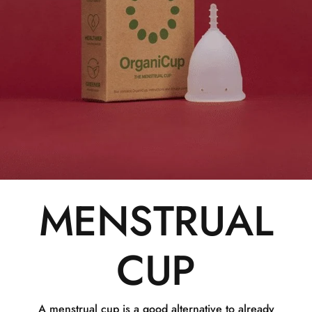
MENSTRUAL
CUP
A menstrual cup is a good alternative to already