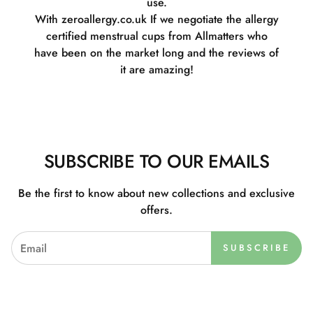
use.
With zeroallergy.co.uk If we negotiate the allergy
certified menstrual cups from Allmatters who
have been on the market long and the reviews of
it are amazing!
SUBSCRIBE TO OUR EMAILS
Be the first to know about new collections and exclusive
offers.
SUBSCRIBE