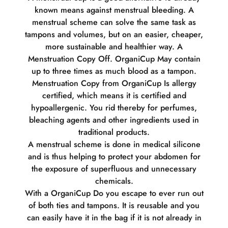
known means against menstrual bleeding. A
menstrual scheme can solve the same task as
tampons and volumes, but on an easier, cheaper,
more sustainable and healthier way. A
Menstruation Copy Off. OrganiCup May contain
up to three times as much blood as a tampon.
Menstruation Copy from OrganiCup Is allergy
certified, which means it is certified and
hypoallergenic. You rid thereby for perfumes,
bleaching agents and other ingredients used in
traditional products.
A menstrual scheme is done in medical silicone
and is thus helping to protect your abdomen for
the exposure of superfluous and unnecessary
chemicals.
With a OrganiCup Do you escape to ever run out
of both ties and tampons. It is reusable and you
can easily have it in the bag if it is not already in