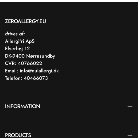
ZEROALLERGY.EU
drives af:
Allergifri ApS
Elverhøj 12
DK-9400 Nørresundby
CVR: 40766022
Email:
info@nulallergi.dk
Telefon: 40466073
INFORMATION
Contact
PRODUCTS