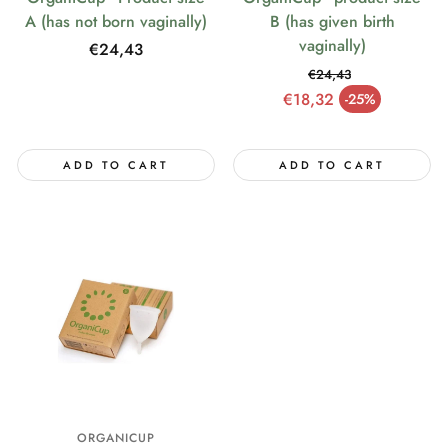
A (has not born vaginally)
B (has given birth
vaginally)
Regular
€24,43
price
€24,43
Regular price
€18,32
-25%
Sale price
ADD TO CART
ADD TO CART
ORGANICUP