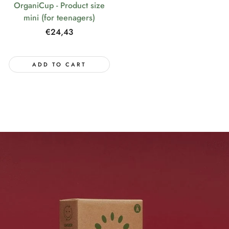
OrganiCup - Product size
mini (for teenagers)
Regular
€24,43
price
ADD TO CART