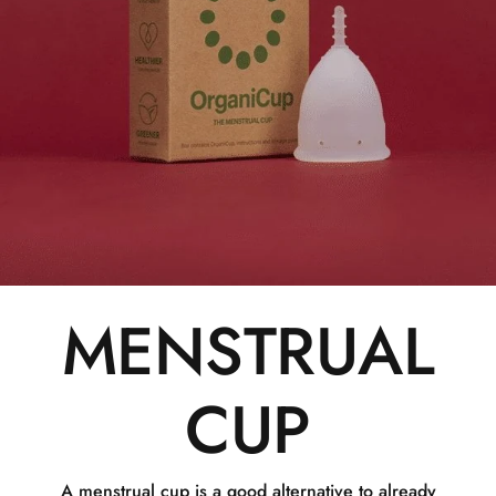
MENSTRUAL
CUP
A menstrual cup is a good alternative to already