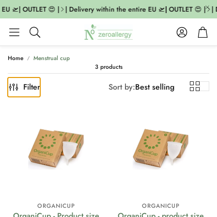
 EU 🛫| OUTLET 😍 |
| Delivery within the entire EU 🛫| OUTLET 😍 |
| 
Account
Cart
Search
Home
Menstrual cup
3 products
Filter
Sort by:
Best selling
ORGANICUP
ORGANICUP
OrganiCup - Product size
OrganiCup - product size