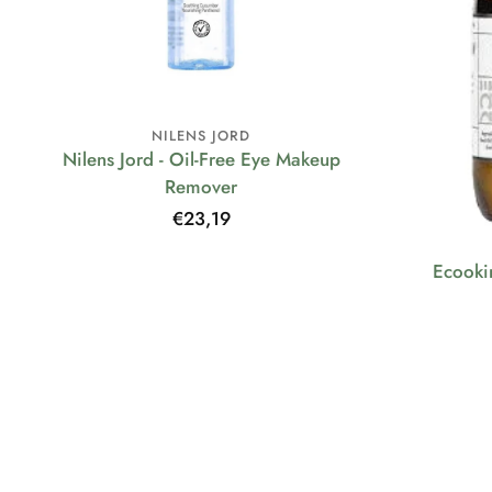
NILENS JORD
Nilens Jord - Oil-Free Eye Makeup
Remover
Regular
€23,19
price
Ecooki