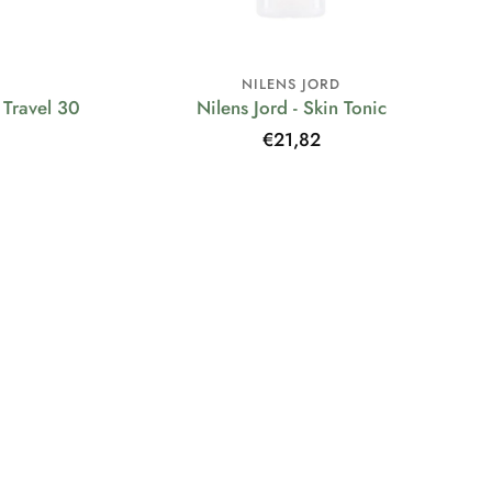
NILENS JORD
Travel 30
Nilens Jord - Skin Tonic
Regular
€21,82
price