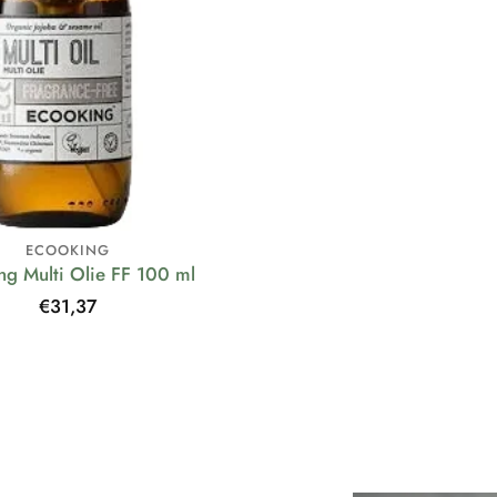
ECOOKING
ng Multi Olie FF 100 ml
Regular
€31,37
price