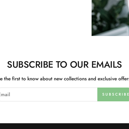
SUBSCRIBE TO OUR EMAILS
e the first to know about new collections and exclusive offer
SUBSCRIB