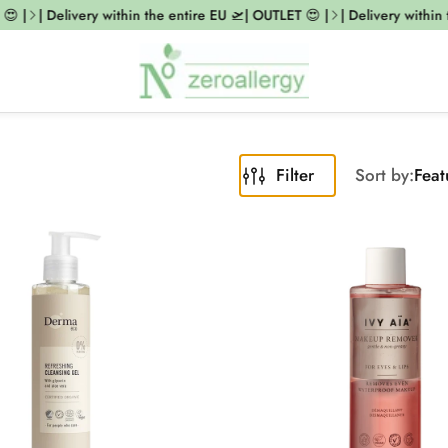
 |
| Delivery within the entire EU 🛫| OUTLET 😍 |
| Delivery within t
Filter
Sort by:
Feat