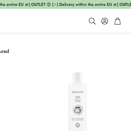
he entire EU 🛫| OUTLET 😍 |
| Delivery within the entire EU 🛫| OUTLET 
Account
Cart
Search
ured