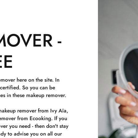
OVER -
EE
over here on the site. In
icertified. So you can be
nces in these makeup remover.
makeup remover from Ivy Aïa,
over from Ecooking. If you
er you need - then don't stay
dy to advise you on all our