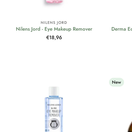
NILENS JORD
Nilens Jord - Eye Makeup Remover
Derma Ec
Regular
€18,96
price
New