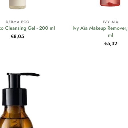
DERMA ECO
IVY AÏA
o Cleansing Gel - 200 ml
Ivy Aïa Makeup Remover, 
ml
Regular
€8,05
price
Regular
€5,32
price