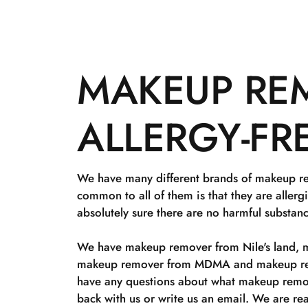
MAKEUP REM
ALLERGY-FR
We have many different brands of makeup rem
common to all of them is that they are allerg
absolutely sure there are no harmful substa
We have makeup remover from Nile's land, 
makeup remover from MDMA and makeup rem
have any questions about what makeup remov
back with us or write us an email. We are rea