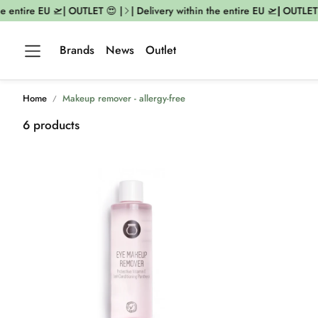
 entire EU 🛫| OUTLET 😍 |
| Delivery within the entire EU 🛫| OUTLET 
Brands
News
Outlet
Home
Makeup remover - allergy-free
6 products