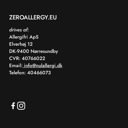
ZEROALLERGY.EU
drives af:
Allergifri ApS
Elverhøj 12
DK-9400 Nørresundby
CVR: 40766022
Email:
info@nulallergi.dk
Telefon: 40466073