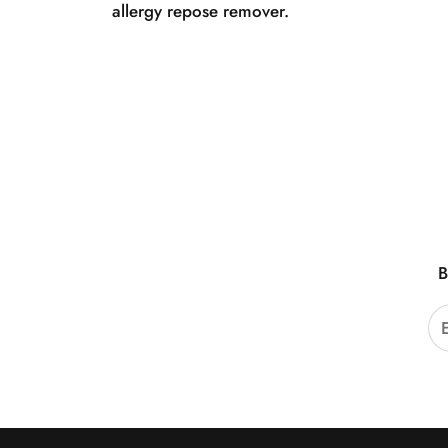
allergy repose remover.
B