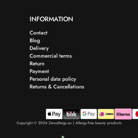
INFORMATION
Contact
Blog
Delivery
Commercial terms
Return
Payment
Personal data policy
Returns & Cancellations
Copyright © 2024 Zeroallergy.eu | Allergy-free beauty products