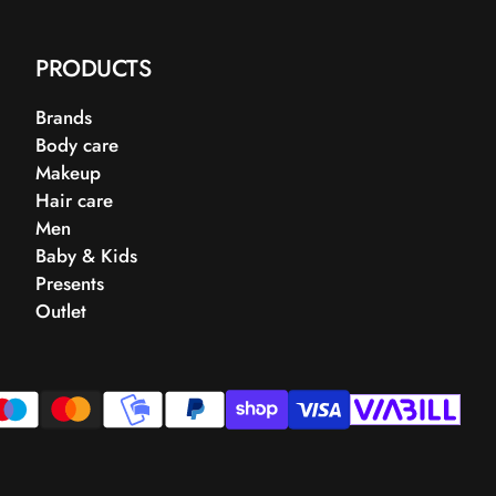
PRODUCTS
Brands
Body care
Makeup
Hair care
Men
Baby & Kids
Presents
Outlet