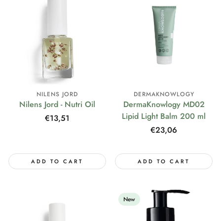
NILENS JORD
DERMAKNOWLOGY
Nilens Jord - Nutri Oil
DermaKnowlogy MD02
Lipid Light Balm 200 ml
Regular
€13,51
price
Regular
€23,06
price
ADD TO CART
ADD TO CART
New