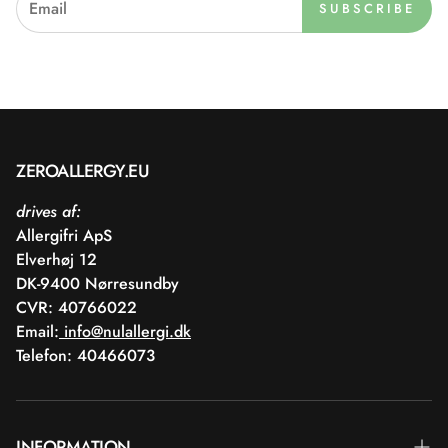
SUBSCRIBE
ZEROALLERGY.EU
drives af:
Allergifri ApS
Elverhøj 12
DK-9400 Nørresundby
CVR: 40766022
Email:
info@nulallergi.dk
Telefon: 40466073
INFORMATION