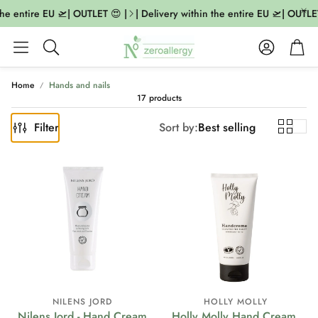
he entire EU 🛫| OUTLET 😍 |
| Delivery within the entire EU 🛫| OUTLET 
Account
Cart
Search
Home
Hands and nails
17 products
Filter
Sort by:
Best selling
NILENS JORD
HOLLY MOLLY
Nilens Jord - Hand Cream
Holly Molly Hand Cream,