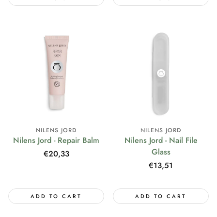
NILENS JORD
NILENS JORD
Nilens Jord - Repair Balm
Nilens Jord - Nail File
Glass
Regular
€20,33
price
Regular
€13,51
price
ADD TO CART
ADD TO CART