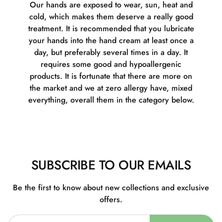
Our hands are exposed to wear, sun, heat and
cold, which makes them deserve a really good
treatment. It is recommended that you lubricate
your hands into the hand cream at least once a
day, but preferably several times in a day. It
requires some good and hypoallergenic
products. It is fortunate that there are more on
the market and we at zero allergy have, mixed
everything, overall them in the category below.
SUBSCRIBE TO OUR EMAILS
Be the first to know about new collections and exclusive
offers.