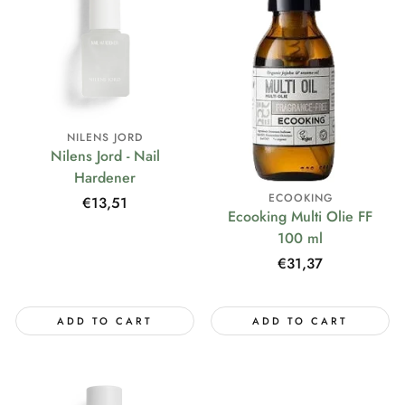
NILENS JORD
Nilens Jord - Nail
Hardener
ECOOKING
Regular
€13,51
Ecooking Multi Olie FF
price
100 ml
Regular
€31,37
price
ADD TO CART
ADD TO CART