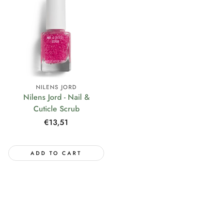
NILENS JORD
Nilens Jord - Nail &
Cuticle Scrub
Regular
€13,51
price
ADD TO CART