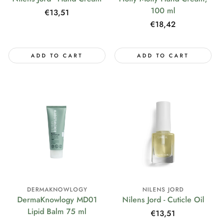
100 ml
Regular
€13,51
price
Regular
€18,42
price
ADD TO CART
ADD TO CART
DERMAKNOWLOGY
NILENS JORD
DermaKnowlogy MD01
Nilens Jord - Cuticle Oil
Lipid Balm 75 ml
Regular
€13,51