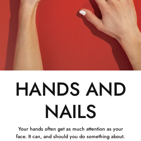
HANDS AND
NAILS
Your hands often get as much attention as your
face. It can, and should you do something about.