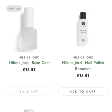
Sold out
NILENS JORD
NILENS JORD
Nilens Jord - Base Coat
Nilens Jord - Nail Polish
Remover
Regular
€13,51
price
Regular
€13,51
price
SOLD OUT
ADD TO CART