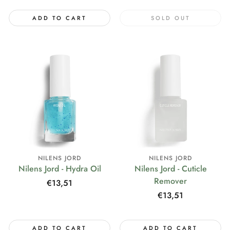
ADD TO CART
SOLD OUT
NILENS JORD
NILENS JORD
Nilens Jord - Hydra Oil
Nilens Jord - Cuticle
Remover
Regular
€13,51
price
Regular
€13,51
price
ADD TO CART
ADD TO CART