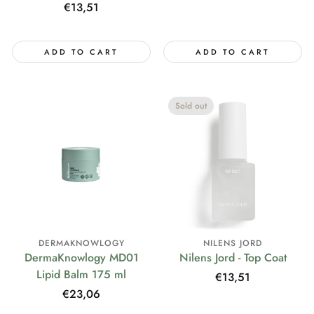
price
Regular
€13,51
price
ADD TO CART
ADD TO CART
Sold out
DERMAKNOWLOGY
NILENS JORD
DermaKnowlogy MD01
Nilens Jord - Top Coat
Lipid Balm 175 ml
Regular
€13,51
price
Regular
€23,06
price