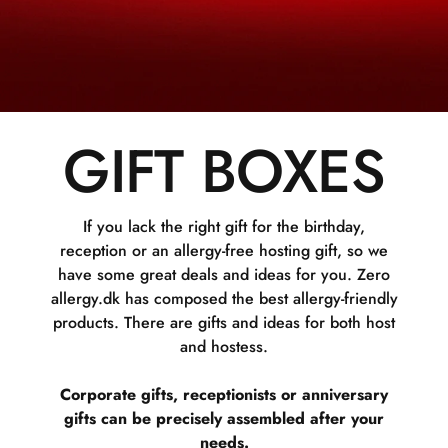
GIFT BOXES
If you lack the right gift for the birthday,
reception or an allergy-free hosting gift, so we
have some great deals and ideas for you. Zero
allergy.dk has composed the best allergy-friendly
products. There are gifts and ideas for both host
and hostess.
Corporate gifts, receptionists or anniversary
gifts can be precisely assembled after your
needs.