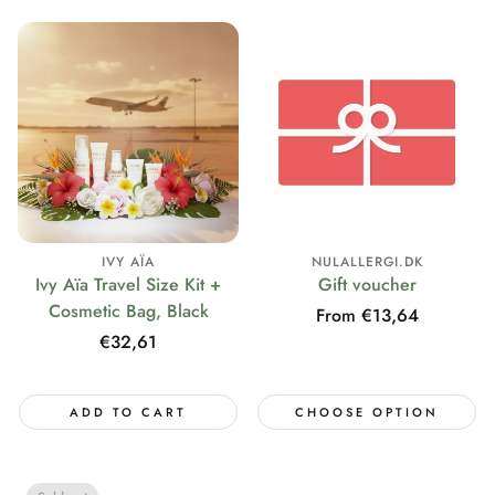
IVY AÏA
NULALLERGI.DK
Ivy Aïa Travel Size Kit +
Gift voucher
Cosmetic Bag, Black
Regular
From €13,64
price
Regular
€32,61
price
ADD TO CART
CHOOSE OPTION