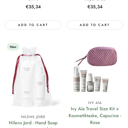
Regular
€35,34
Regular
€35,34
price
price
ADD TO CART
ADD TO CART
New
IVY AÏA
Ivy Aïa Travel Size Kit +
Kosmetiktaske, Capucine -
NILENS JORD
Rose
Nilens Jord - Hand Soap