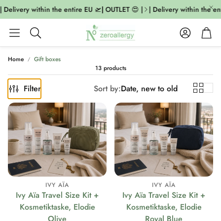
 Delivery within the entire EU 🛫| OUTLET 😍 |
| Delivery within the ent
Account
Cart
Search
Home
Gift boxes
13 products
Filter
Sort by:
Date, new to old
IVY AÏA
IVY AÏA
Ivy Aïa Travel Size Kit +
Ivy Aïa Travel Size Kit +
Kosmetiktaske, Elodie
Kosmetiktaske, Elodie
Olive
Royal Blue