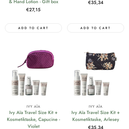
& Hand Lotion - Gift box
Regular
€35,34
price
Regular
€27,15
price
ADD TO CART
ADD TO CART
IVY AÏA
IVY AÏA
Ivy Aïa Travel Size Kit +
Ivy Aïa Travel Size Kit +
Kosmetiktaske, Capucine -
Kosmetiktaske, Arlesey
Violet
Regular
€35,34