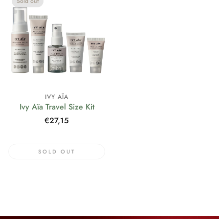
Sold out
IVY AÏA
Ivy Aïa Travel Size Kit
Regular
€27,15
price
SOLD OUT