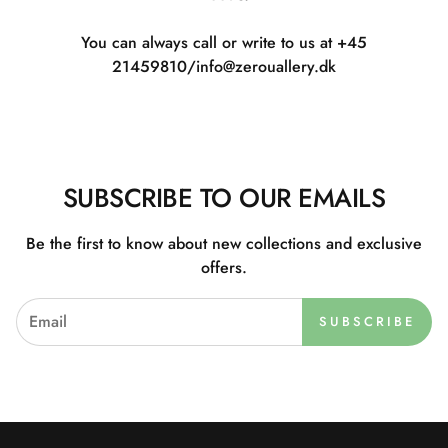
You can always call or write to us at +45
21459810/info@zerouallery.dk
SUBSCRIBE TO OUR EMAILS
Be the first to know about new collections and exclusive
offers.
SUBSCRIBE