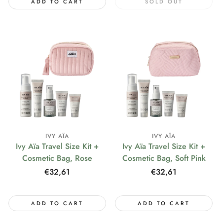
ADD TO CART
SOLD OUT
IVY AÏA
IVY AÏA
Ivy Aïa Travel Size Kit +
Ivy Aïa Travel Size Kit +
Cosmetic Bag, Rose
Cosmetic Bag, Soft Pink
Regular
€32,61
Regular
€32,61
price
price
ADD TO CART
ADD TO CART