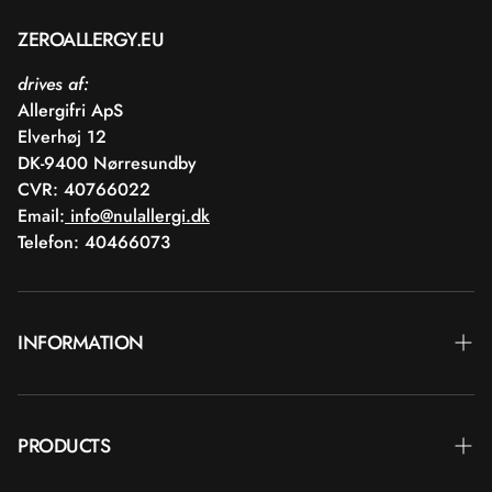
ZEROALLERGY.EU
drives af:
Allergifri ApS
Elverhøj 12
DK-9400 Nørresundby
CVR: 40766022
Email:
info@nulallergi.dk
Telefon: 40466073
INFORMATION
Contact
PRODUCTS
Blog