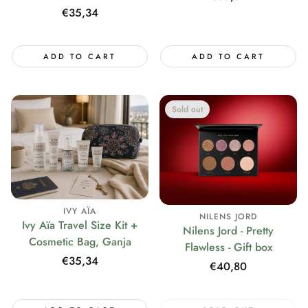
price
Regular
€35,34
price
ADD TO CART
ADD TO CART
Sold out
IVY AÏA
NILENS JORD
Ivy Aïa Travel Size Kit +
Nilens Jord - Pretty
Cosmetic Bag, Ganja
Flawless - Gift box
Regular
€35,34
Regular
€40,80
price
price