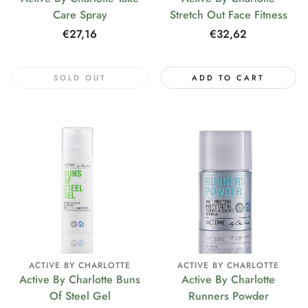
Care Spray
Stretch Out Face Fitness
Regular
€27,16
Regular
€32,62
price
price
SOLD OUT
ADD TO CART
ACTIVE BY CHARLOTTE
ACTIVE BY CHARLOTTE
Active By Charlotte Buns
Active By Charlotte
Of Steel Gel
Runners Powder