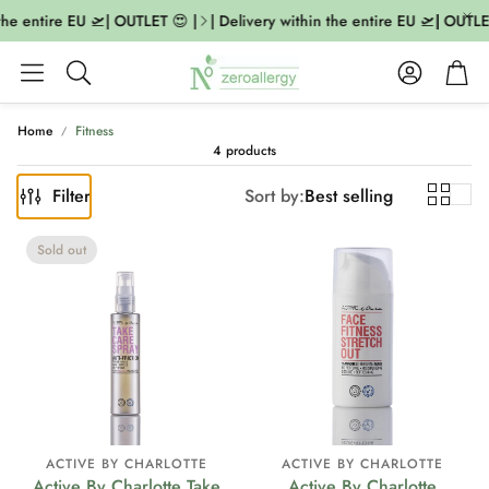
the entire EU 🛫| OUTLET 😍 |
| Delivery within the entire EU 🛫| OUTLET
Account
Cart
Search
Home
Fitness
4 products
Filter
Sort by:
Best selling
Sold out
ACTIVE BY CHARLOTTE
ACTIVE BY CHARLOTTE
Active By Charlotte Take
Active By Charlotte