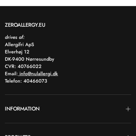
ZEROALLERGY.EU
drives af:
Allergifri ApS
Elverhøj 12
DK-9400 Nørresundby
CVR: 40766022
Email:
info@nulallergi.dk
Telefon: 40466073
INFORMATION
Contact