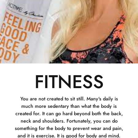
FITNESS
You are not created to sit still. Many's daily is
much more sedentary than what the body is
created for. It can go hard beyond both the back,
neck and shoulders. Fortunately, you can do
something for the body to prevent wear and pain,
and it is exercise. It is good for body and mind.