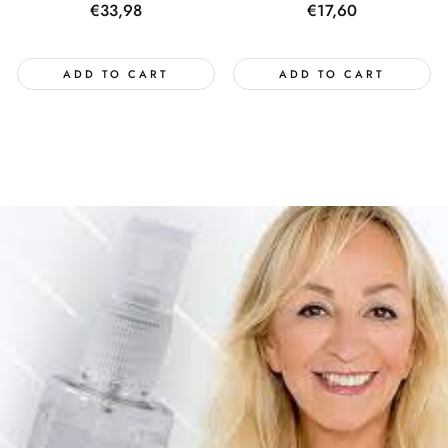
Regular
€33,98
Regular
€17,60
price
price
ADD TO CART
ADD TO CART