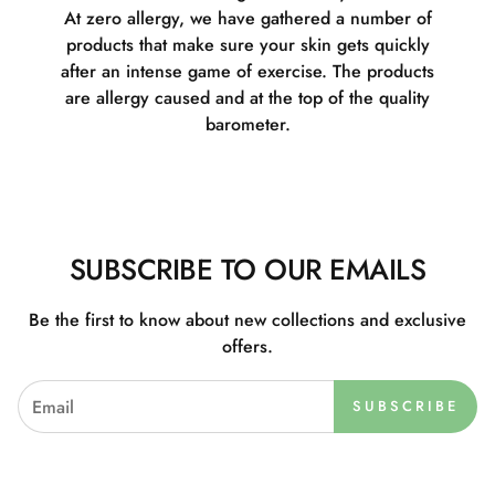
At zero allergy, we have gathered a number of
products that make sure your skin gets quickly
after an intense game of exercise. The products
are allergy caused and at the top of the quality
barometer.
SUBSCRIBE TO OUR EMAILS
Be the first to know about new collections and exclusive
offers.
SUBSCRIBE