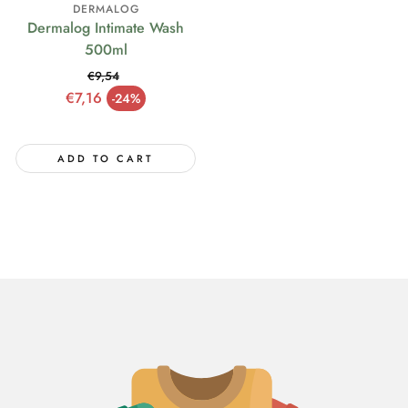
DERMALOG
Dermalog Intimate Wash
500ml
€9,54
Regular price
€7,16
-24%
Sale price
ADD TO CART