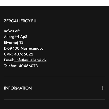
ZEROALLERGY.EU
drives af:
Allergifri ApS
Elverhøj 12
DK-9400 Nørresundby
CVR: 40766022
Email:
info@nulallergi.dk
Telefon: 40466073
INFORMATION
Contact