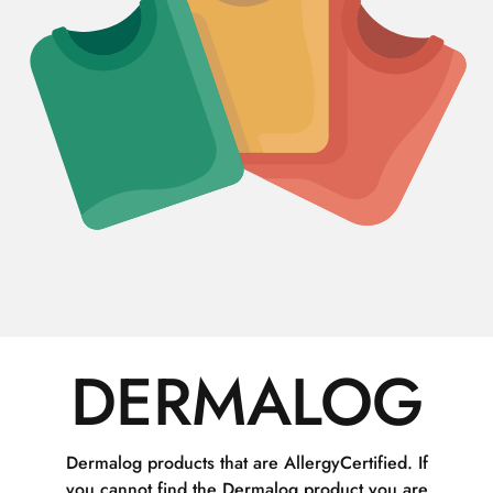
DERMALOG
Dermalog products that are AllergyCertified. If
you cannot find the Dermalog product you are