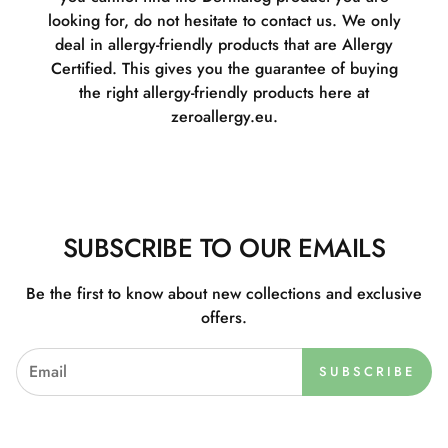
looking for, do not hesitate to contact us. We only
deal in allergy-friendly products that are Allergy
Certified. This gives you the guarantee of buying
the right allergy-friendly products here at
zeroallergy.eu.
SUBSCRIBE TO OUR EMAILS
Be the first to know about new collections and exclusive
offers.
SUBSCRIBE