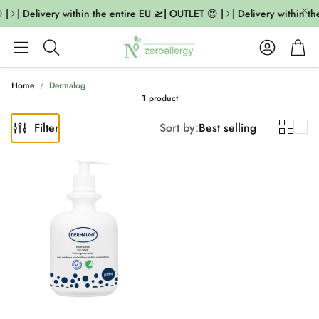
 |
| Delivery within the entire EU 🛫| OUTLET 😍 |
| Delivery within th
Account
Cart
Search
Home
Dermalog
1 product
Filter
Sort by:
Best selling