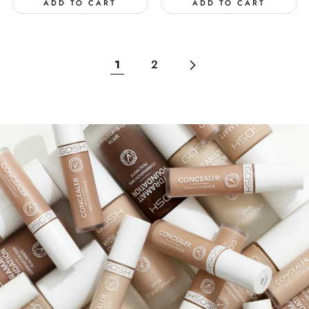
ADD TO CART
ADD TO CART
1
2