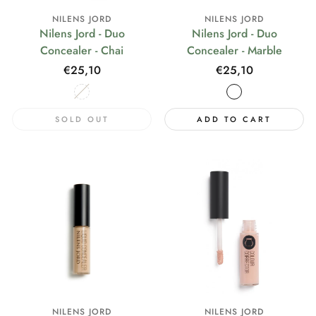
NILENS JORD
NILENS JORD
Nilens Jord - Duo
Nilens Jord - Duo
Concealer - Chai
Concealer - Marble
Regular
€25,10
Regular
€25,10
price
price
SOLD OUT
ADD TO CART
NILENS JORD
NILENS JORD