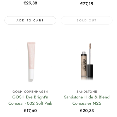
Regular
€29,88
Regular
€27,15
price
price
ADD TO CART
SOLD OUT
GOSH COPENHAGEN
SANDSTONE
GOSH Eye Bright'n
Sandstone Hide & Blend
Conceal - 002 Soft Pink
Concealer N25
Regular
€17,60
Regular
€20,33
price
price