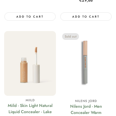
Regular
€29,88
price
ADD TO CART
ADD TO CART
Sold out
MIILD
NILENS JORD
Miild - Skin Light Natural
Nilens Jord - Men
Liquid Concealer - Lake
Concealer Warm