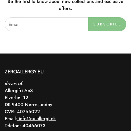
Be the first to know about new collections and exclusive
offers.
SUBSCRIBE
ZEROALLERGY.EU
drives af:
Allergifri ApS
Elverhøj 12
DK-9400 Nørresundby
CVR: 40766022
Email:
info@nulallergi.dk
Telefon: 40466073