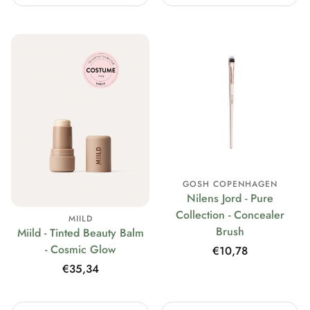
GOSH COPENHAGEN
Nilens Jord - Pure
Collection - Concealer
MIILD
Brush
Miild - Tinted Beauty Balm
- Cosmic Glow
Regular
€10,78
price
Regular
€35,34
price