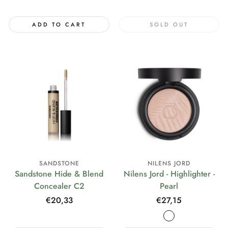
price
ADD TO CART
SOLD OUT
SANDSTONE
NILENS JORD
Sandstone Hide & Blend
Nilens Jord - Highlighter -
Concealer C2
Pearl
Regular
€20,33
Regular
€27,15
price
price