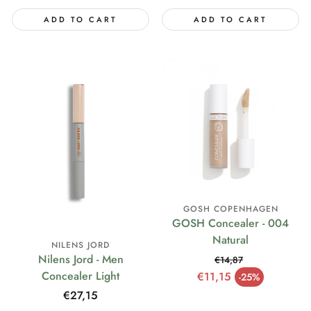
ADD TO CART
ADD TO CART
GOSH COPENHAGEN
GOSH Concealer - 004
Natural
NILENS JORD
Nilens Jord - Men
€14,87
Regular price
Concealer Light
€11,15
-25%
Sale price
Regular
€27,15