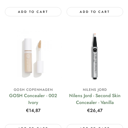
price
ADD TO CART
ADD TO CART
GOSH COPENHAGEN
NILENS JORD
GOSH Concealer - 002
Nilens Jord - Second Skin
Ivory
Concealer - Vanilla
Regular
€14,87
Regular
€26,47
price
price