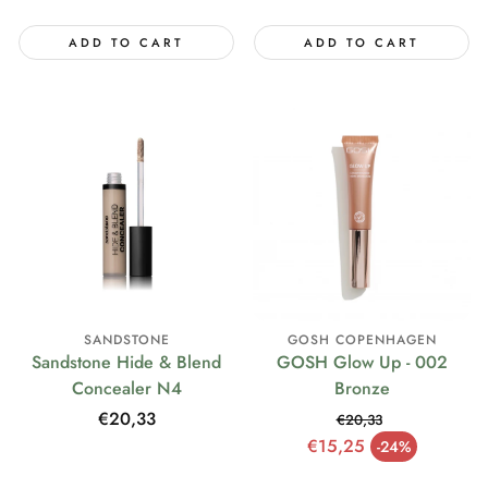
ADD TO CART
ADD TO CART
SANDSTONE
GOSH COPENHAGEN
Sandstone Hide & Blend
GOSH Glow Up - 002
Concealer N4
Bronze
Regular
€20,33
€20,33
price
Regular price
€15,25
-24%
Sale price