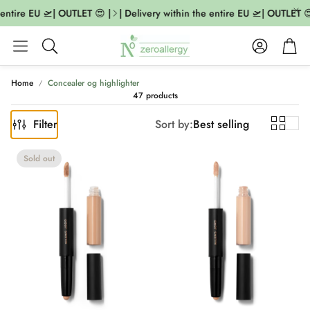
ntire EU 🛫| OUTLET 😍 |
| Delivery within the entire EU 🛫| OUTLET 😍 |
Account
Cart
Search
Home
Concealer og highlighter
47 products
Filter
Sort by:
Best selling
Sold out