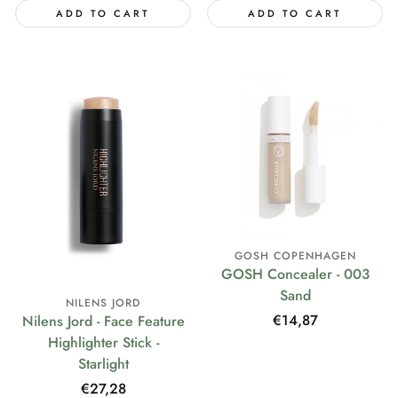
ADD TO CART
ADD TO CART
GOSH COPENHAGEN
GOSH Concealer - 003
Sand
NILENS JORD
Regular
€14,87
Nilens Jord - Face Feature
price
Highlighter Stick -
Starlight
Regular
€27,28