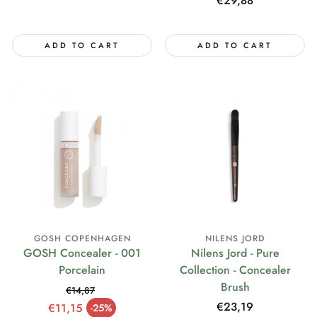
Regular
€29,88
price
ADD TO CART
ADD TO CART
GOSH COPENHAGEN
NILENS JORD
GOSH Concealer - 001
Nilens Jord - Pure
Porcelain
Collection - Concealer
Brush
€14,87
Regular price
Regular
€23,19
€11,15
-25%
Sale price