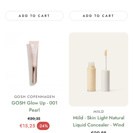
price
ADD TO CART
ADD TO CART
GOSH COPENHAGEN
GOSH Glow Up - 001
Pearl
MIILD
Miild - Skin Light Natural
€20,33
Liquid Concealer - Wind
Regular price
€15,25
-24%
Sale price