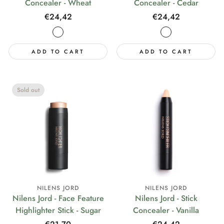
Concealer - Wheat
Concealer - Cedar
Regular
€24,42
Regular
€24,42
price
price
ADD TO CART
ADD TO CART
Sold out
NILENS JORD
NILENS JORD
Nilens Jord - Face Feature
Nilens Jord - Stick
Highlighter Stick - Sugar
Concealer - Vanilla