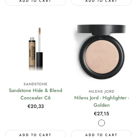
ADD TO CART
ADD TO CART
SANDSTONE
Sandstone Hide & Blend
NILENS JORD
Concealer C6
Nilens Jord - Highlighter -
Golden
Regular
€20,33
price
Regular
€27,15
price
ADD TO CART
ADD TO CART