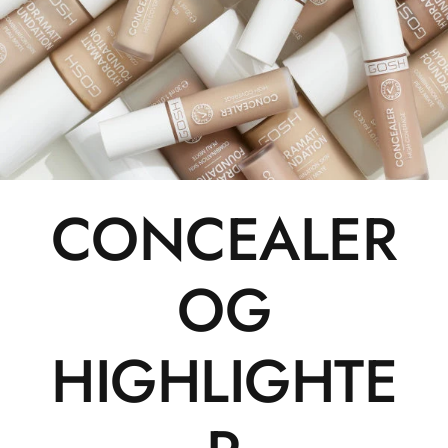
CONCEALER
OG
HIGHLIGHTE