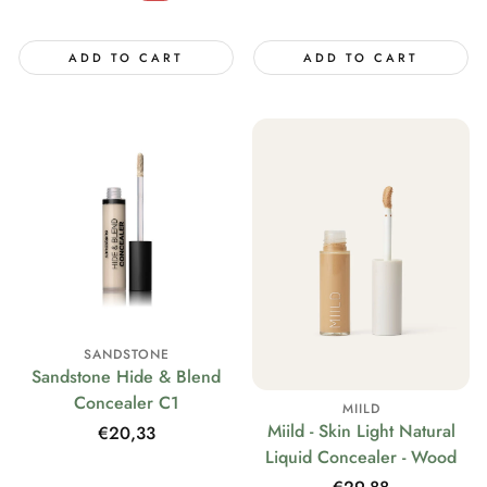
price
ADD TO CART
ADD TO CART
SANDSTONE
Sandstone Hide & Blend
Concealer C1
MIILD
Miild - Skin Light Natural
Regular
€20,33
Liquid Concealer - Wood
price