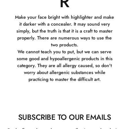
R
Make your face bright with highlighter and make
it darker with a concealer. It may sound very
simply, but the truth is that it is a craft to master
properly. There are numerous ways to use the
two products.
We cannot teach you to put, but we can serve
some good and hypoallergenic products in this
category. They are all allergy caused, so don't
worry about allergenic substances while
practicing to master the difficult art.
SUBSCRIBE TO OUR EMAILS