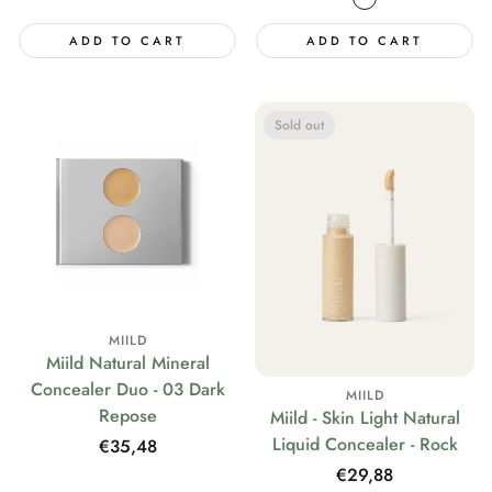
ADD TO CART
ADD TO CART
Sold out
MIILD
Miild Natural Mineral
Concealer Duo - 03 Dark
MIILD
Repose
Miild - Skin Light Natural
Liquid Concealer - Rock
Regular
€35,48
price
Regular
€29,88