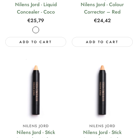
Nilens Jord - Liquid
Nilens Jord - Colour
Concealer - Coco
Corrector – Red
Regular
€25,79
Regular
€24,42
price
price
ADD TO CART
ADD TO CART
NILENS JORD
NILENS JORD
Nilens Jord - Stick
Nilens Jord - Stick