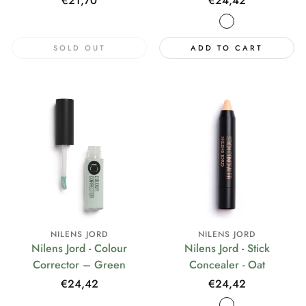
Regular
€21,70
Regular
€24,42
price
price
SOLD OUT
ADD TO CART
NILENS JORD
NILENS JORD
Nilens Jord - Colour
Nilens Jord - Stick
Corrector – Green
Concealer - Oat
Regular
€24,42
Regular
€24,42
price
price