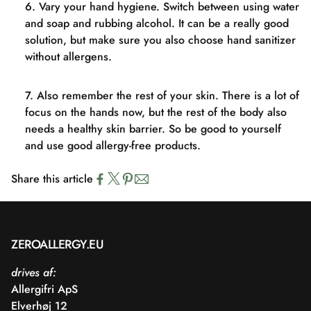
Vary your hand hygiene. Switch between using water
and soap and rubbing alcohol. It can be a really good
solution, but make sure you also choose hand sanitizer
without allergens.
Also remember the rest of your skin. There is a lot of
focus on the hands now, but the rest of the body also
needs a healthy skin barrier. So be good to yourself
and use good allergy-free products.
Share this article
ZEROALLERGY.EU
drives af:
Allergifri ApS
Elverhøj 12