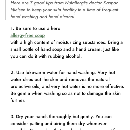
Here are 7 good tips from Nulallergi's doctor Kaspar
Nielsen to keep your skin healthy in a time of frequent
hand washing and hand alcohol.
Be sure to use a hero
allergy-free soap
with a high content of moisturizing substances. Bring a
small bottle of hand soap and a hand cream. Just like
you can do it with rubbing alcohol.
Use lukewarm water for hand washing. Very hot
water dries out the skin and removes the natural
protective oils, and very hot water is no more effective.
Be gentle when washing so as not to damage the skin
further.
Dry your hands thoroughly but gently. You can
consider patting and airing them dry whenever