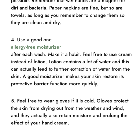
possible. Remember that wet hands are a magnet for
dirt and bacteria. Paper napkins are fine, but so are
towels, as long as you remember to change them so
they are clean and dry.
Use a good one
allergy-free moisturizer
after each wash. Make it a habit. Feel free to use cream
instead of lotion. Lotion contains a lot of water and this
can actually lead to further extraction of water from the
skin. A good moisturizer makes your skin restore its
protective barrier function more quickly.
Feel free to wear gloves if it is cold. Gloves protect
the skin from drying out from the weather and wind,
and they actually also retain moisture and prolong the
effect of your hand cream.