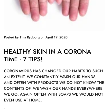
Posted by Tina Rydborg
on April 19, 2020
HEALTHY SKIN IN A CORONA
TIME - 7 TIPS!
CORONAVIRUS HAS CHANGED OUR HABITS TO SUCH
AN EXTENT. WE CONSTANTLY WASH OUR HANDS,
AND OFTEN WITH PRODUCTS WE DO NOT KNOW THE
CONTENTS OF. WE WASH OUR HANDS EVERYWHERE
WE GO, AGAIN OFTEN WITH SOAPS WE WOULD NOT
EVEN USE AT HOME.