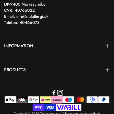
DK-9400 Nørresundby
CVR: 40766022
Email:
info@nulallergi.dk
Telefon: 40466073
INFORMATION
Contact
PRODUCTS
Blog
Delivery
Brands
Commercial terms
Body care
Return
Makeup
Payment
Copyright © 2024 Zeroallergy.eu | Allergy-free beauty products