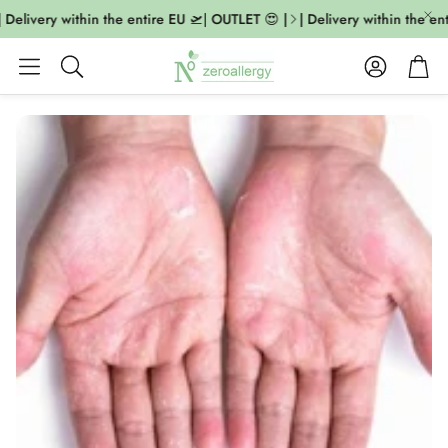
 Delivery within the entire EU 🛫| OUTLET 😍 |
| Delivery within the ent
Account
Cart
Search