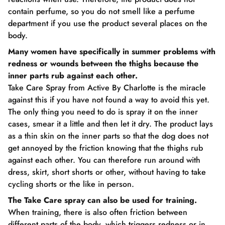
contain perfume, so you do not smell like a perfume
department if you use the product several places on the
body.
Many women have specifically in summer problems with
redness or wounds between the thighs because the
inner parts rub against each other.
Take Care Spray from Active By Charlotte is the miracle
against this if you have not found a way to avoid this yet.
The only thing you need to do is spray it on the inner
cases, smear it a little and then let it dry. The product lays
as a thin skin on the inner parts so that the dog does not
get annoyed by the friction knowing that the thighs rub
against each other. You can therefore run around with
dress, skirt, short shorts or other, without having to take
cycling shorts or the like in person.
The Take Care spray can also be used for training.
When training, there is also often friction between
different parts of the body, which triggers redness or in