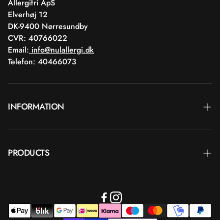
Allergifri ApS
Elverhøj 12
DK-9400 Nørresundby
CVR: 40766022
Email:
info@nulallergi.dk
Telefon: 40466073
INFORMATION
Contact
PRODUCTS
Blog
Delivery
Brands
Commercial terms
Body care
Return