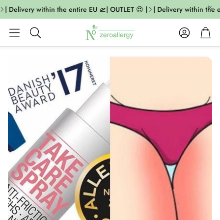
| Delivery within the entire EU 🛫| OUTLET 😍 |
| Delivery within the 
Account
Cart
Search