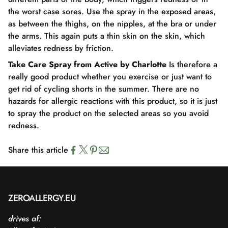
the worst case sores. Use the spray in the exposed areas,
as between the thighs, on the nipples, at the bra or under
the arms. This again puts a thin skin on the skin, which
alleviates redness by friction.
Take Care Spray from Active by Charlotte
Is therefore a
really good product whether you exercise or just want to
get rid of cycling shorts in the summer. There are no
hazards for allergic reactions with this product, so it is just
to spray the product on the selected areas so you avoid
redness.
Share this article
ZEROALLERGY.EU
drives af: