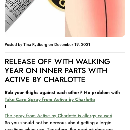
Posted by Tina Rydborg
on December 19, 2021
RELEASE OFF WITH WALKING
YEAR ON INNER PARTS WITH
ACTIVE BY CHARLOTTE
Rub your thighs against each other? No problem with
Take Care Spray from Active by Charlotte
!
The spray from Active by Charlotte is allergy caused
So you should not be nervous about getting allergic
reactions when use. Therefore, the product does not