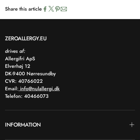
Share this article
ZEROALLERGY.EU
drives af:
Allergifri ApS
Elverhøj 12
DK-9400 Nørresundby
CVR: 40766022
Email:
info@nulallergi.dk
Telefon: 40466073
INFORMATION