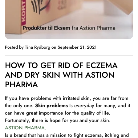
Posted by Tina Rydborg
on September 21, 2021
HOW TO GET RID OF ECZEMA
AND DRY SKIN WITH ASTION
PHARMA
If you have problems with irritated skin, you are far from
the only one.
Skin problems
Is everyday for many, and it
can have great importance for the quality of life.
Fortunately, there is hope for you and your skin.
ASTION PHARMA.
Is a brand that has a mission to fight eczema, itching and