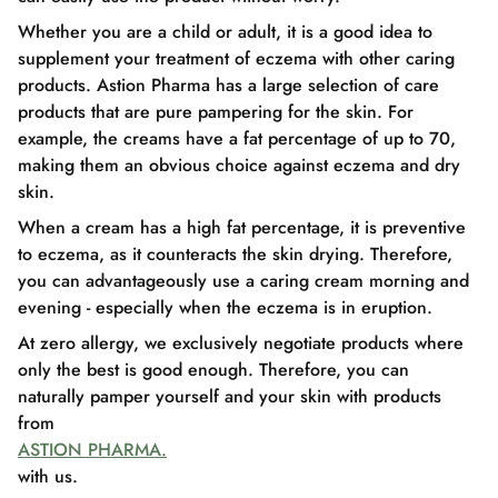
Whether you are a child or adult, it is a good idea to
supplement your treatment of eczema with other caring
products. Astion Pharma has a large selection of care
products that are pure pampering for the skin. For
example, the creams have a fat percentage of up to 70,
making them an obvious choice against eczema and dry
skin.
When a cream has a high fat percentage, it is preventive
to eczema, as it counteracts the skin drying. Therefore,
you can advantageously use a caring cream morning and
evening - especially when the eczema is in eruption.
At zero allergy, we exclusively negotiate products where
only the best is good enough. Therefore, you can
naturally pamper yourself and your skin with products
from
ASTION PHARMA.
with us.