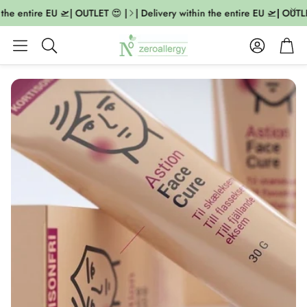
 the entire EU 🛫| OUTLET 😍 |
| Delivery within the entire EU 🛫| OUTLE
Account
Cart
Search