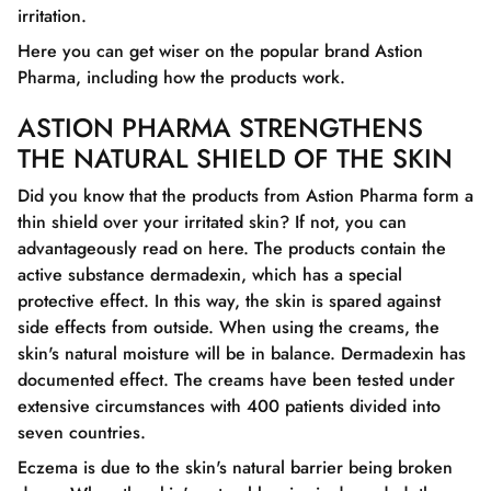
irritation.
Here you can get wiser on the popular brand Astion
Pharma, including how the products work.
ASTION PHARMA STRENGTHENS
THE NATURAL SHIELD OF THE SKIN
Did you know that the products from Astion Pharma form a
thin shield over your irritated skin? If not, you can
advantageously read on here. The products contain the
active substance dermadexin, which has a special
protective effect. In this way, the skin is spared against
side effects from outside. When using the creams, the
skin's natural moisture will be in balance. Dermadexin has
documented effect. The creams have been tested under
extensive circumstances with 400 patients divided into
seven countries.
Eczema is due to the skin's natural barrier being broken