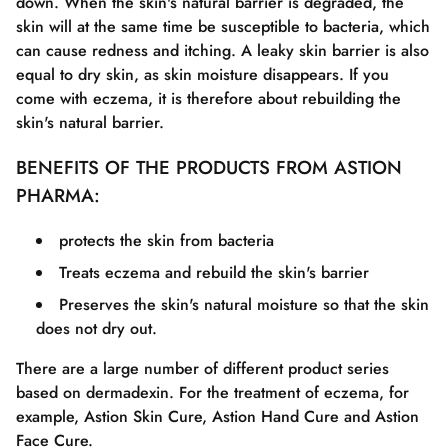
down. When the skin's natural barrier is degraded, the
skin will at the same time be susceptible to bacteria, which
can cause redness and itching. A leaky skin barrier is also
equal to dry skin, as skin moisture disappears. If you
come with eczema, it is therefore about rebuilding the
skin's natural barrier.
BENEFITS OF THE PRODUCTS FROM ASTION
PHARMA:
protects the skin from bacteria
Treats eczema and rebuild the skin's barrier
Preserves the skin's natural moisture so that the skin
does not dry out.
There are a large number of different product series
based on dermadexin. For the treatment of eczema, for
example, Astion Skin Cure, Astion Hand Cure and Astion
Face Cure.