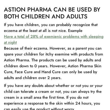
ASTION PHARMA CAN BE USED BY
BOTH CHILDREN AND ADULTS
If you have children, you can probably recognize that
eczema at the least at all is not nice. Example
Have a total of 28% of exemienic problems with sleeping
at night
Because of their eczema. However, as a parent you can
spare your children for itchy exemine with products from
Astion Pharma. The products can be used by adults and
children down to 0 years. However, Astion Pharma Skin
Cure, Face Cure and Hand Cure can only be used by
adults and children over 2 years.
If you have any doubts about whether or not you or your
child can tolerate a cream or not, you can always try the
cream in a small area the first time. If you do not
experience a response to the skin within 24 hours, you
can easily use the product without worry.