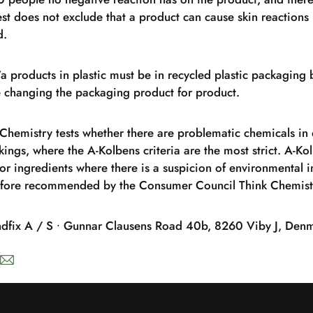
est does not exclude that a product can cause skin reactions 
d.
Aïa products in plastic must be in recycled plastic packagin
re changing the packaging product for product.
Chemistry tests whether there are problematic chemicals in
kings, where the A-Kolbens criteria are the most strict. A-K
or ingredients where there is a suspicion of environmental im
refore recommended by the Consumer Council Think Chemist
ndfix A / S ∙ Gunnar Clausens Road 40b, 8260 Viby J, Den