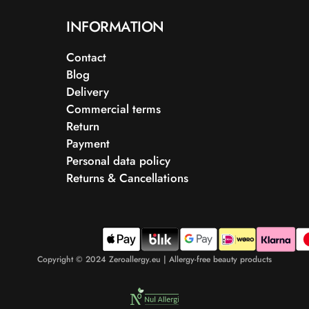
INFORMATION
Contact
Blog
Delivery
Commercial terms
Return
Payment
Personal data policy
Returns & Cancellations
Copyright © 2024 Zeroallergy.eu | Allergy-free beauty products