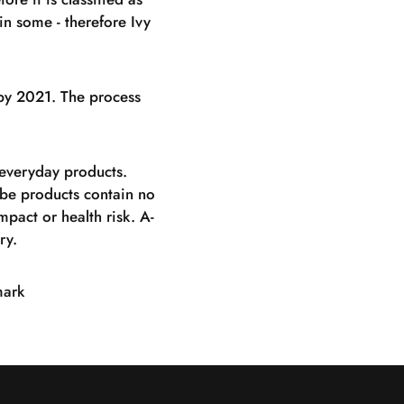
in some - therefore Ivy
g by 2021. The process
 everyday products.
olbe products contain no
pact or health risk. A-
ry.
mark