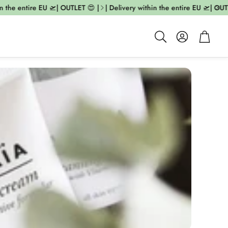
 the entire EU 🛫| OUTLET 😍 |
| Delivery within the entire EU 🛫| OUTLE
Account
Cart
Search