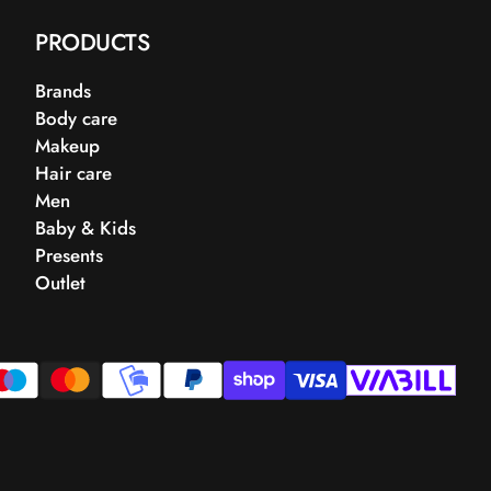
PRODUCTS
Brands
Body care
Makeup
Hair care
Men
Baby & Kids
Presents
Outlet