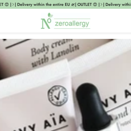
 😍 |
| Delivery within the entire EU 🛫| OUTLET 😍 |
| Delivery within