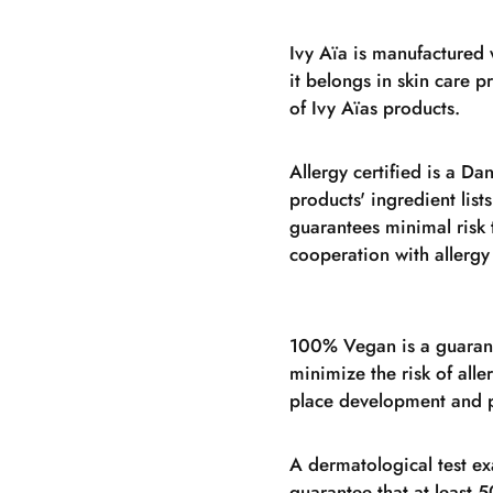
Ivy Aïa is manufactured 
it belongs in skin care 
of Ivy Aïas products.
Allergy certified is a Da
products' ingredient lists
guarantees minimal risk 
cooperation with allergy
100% Vegan is a guarant
minimize the risk of alle
place development and p
A dermatological test ex
guarantee that at least 5