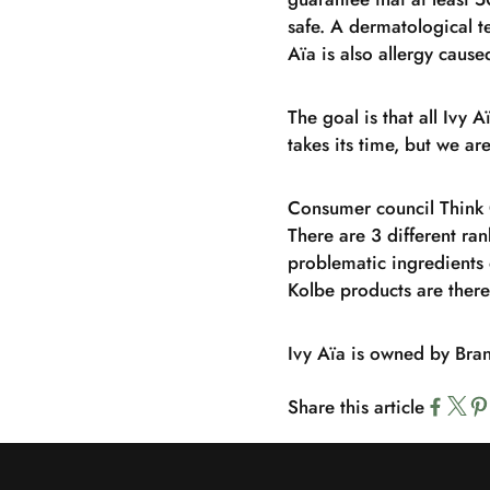
safe. A dermatological t
Aïa is also allergy cause
The goal is that all Ivy 
takes its time, but we a
Consumer council Think 
There are 3 different ran
problematic ingredients 
Kolbe products are the
Ivy Aïa is owned by Bra
Share this article