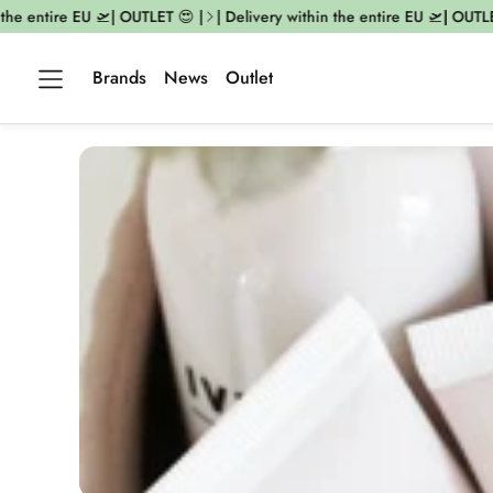
the entire EU 🛫| OUTLET 😍 |
| Delivery within the entire EU 🛫| OUTLET
Brands
News
Outlet