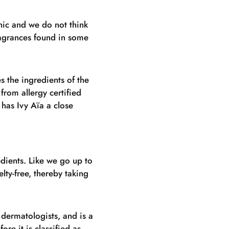
nic and we do not think
fragrances found in some
s the ingredients of the
 from allergy certified
has Ivy Aïa a close
dients. Like we go up to
elty-free, thereby taking
 dermatologists, and is a
re it is classified as