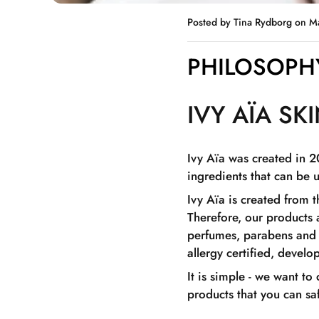
Posted by Tina Rydborg
on M
PHILOSOPHY
IVY AÏA SK
Ivy Aïa was created in 2
ingredients that can be 
Ivy Aïa is created from 
Therefore, our products 
perfumes, parabens and d
allergy certified, devel
It is simple - we want to
products that you can sa