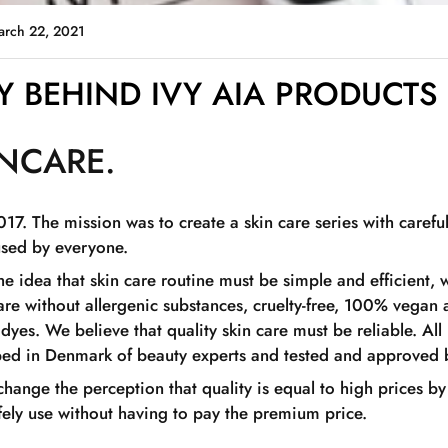
arch 22, 2021
 BEHIND IVY AIA PRODUCTS
INCARE.
017. The mission was to create a skin care series with carefu
used by everyone.
the idea that skin care routine must be simple and efficient
are without allergenic substances, cruelty-free, 100% vegan
yes. We believe that quality skin care must be reliable. All
oped in Denmark of beauty experts and tested and approved 
 change the perception that quality is equal to high prices by
fely use without having to pay the premium price.