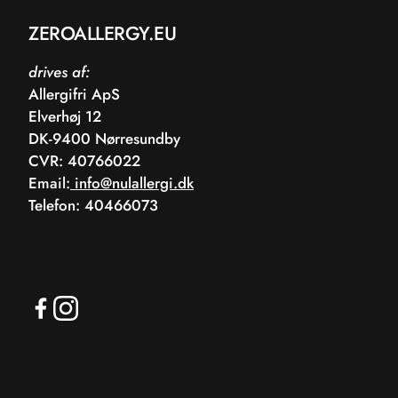
ZEROALLERGY.EU
drives af:
Allergifri ApS
Elverhøj 12
DK-9400 Nørresundby
CVR: 40766022
Email:
info@nulallergi.dk
Telefon: 40466073