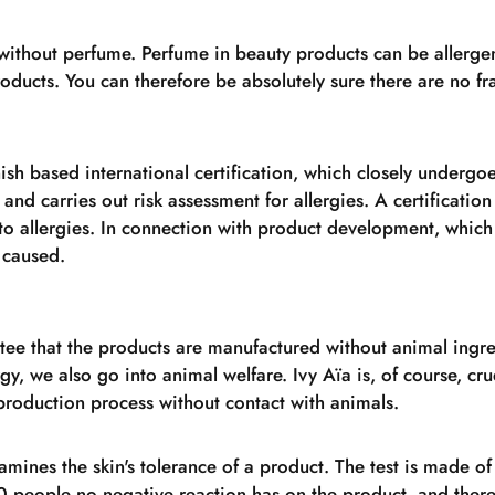
without perfume. Perfume in beauty products can be allerge
products. You can therefore be absolutely sure there are no 
nish based international certification, which closely undergoe
 and carries out risk assessment for allergies. A certification
to allergies. In connection with product development, which 
 caused.
ee that the products are manufactured without animal ingre
rgy, we also go into animal welfare. Ivy Aïa is, of course, cru
roduction process without contact with animals.
amines the skin's tolerance of a product. The test is made of
0 people no negative reaction has on the product, and therefo