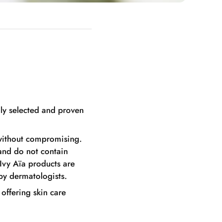
lly selected and proven
, without compromising.
 and do not contain
 Ivy Aïa products are
by dermatologists.
 offering skin care