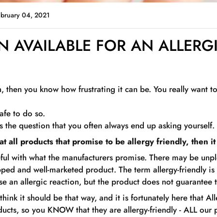
ebruary 04, 2021
IN AVAILABLE FOR AN ALLERG
in, then you know how frustrating it can be. You really want t
safe to do so.
s the question that you often always end up asking yourself.
t all products that promise to be allergy friendly, then it
ful with what the manufacturers promise. There may be unpl
pped and well-marketed product. The term allergy-friendly is
ause an allergic reaction, but the product does not guarantee t
think it should be that way, and it is fortunately here that Al
ucts, so you KNOW that they are allergy-friendly - ALL our 