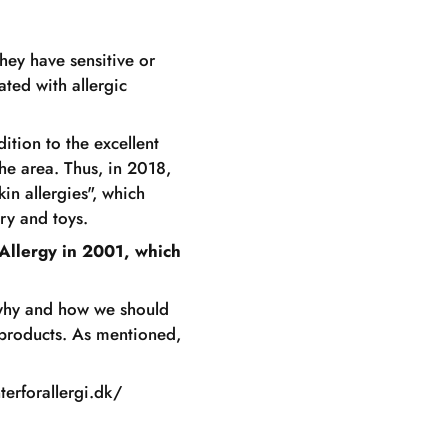
hey have sensitive or
ated with allergic
ition to the excellent
the area. Thus, in 2018,
in allergies", which
ry and toys.
Allergy in 2001, which
 why and how we should
 products. As mentioned,
terforallergi.dk/