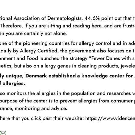
tional Association of Dermatologists, 44.6% point out that t
 Therefore, if you are sitting and reading here, and are frustr
hen you are certainly not alone.
ne of the pioneering countries for allergy control and in add
 daily by Allergy Certified, the government also focuses on 
ronment and Food launched the strategy "Fewer Danes with sk
etics, but also on allergy genes in cleaning products, jewele
y unique, Denmark established a knowledge center for 
 allergies.
lso monitors the allergies in the population and researches
purpose of the center is to prevent allergies from consumer
urance, monitoring and advice.
ere that you click past their website: https://www.videncen