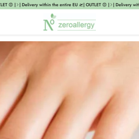
ET 😍 |
| Delivery within the entire EU 🛫| OUTLET 😍 |
| Delivery with