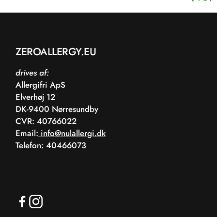
ZEROALLERGY.EU
drives af:
Allergifri ApS
Elverhøj 12
DK-9400 Nørresundby
CVR: 40766022
Email:
info@nulallergi.dk
Telefon: 40466073