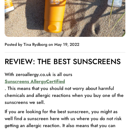
Posted by Tina Rydborg
on May 19, 2022
REVIEW: THE BEST SUNSCREENS
With zeroallergy.co.uk is all ours
Sunscreens AllergyCertified
. This means that you should not worry about harmful
chemicals and allergic reactions when you buy one of the
sunscreens we sell.
If you are looking for the best sunscreen, you might as
well find a sunscreen here with us where you do not risk
getting an allergic reaction. It also means that you can