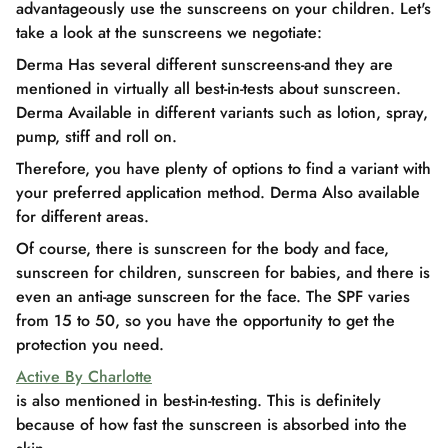
advantageously use the sunscreens on your children. Let's
take a look at the sunscreens we negotiate:
Derma Has several different sunscreens-and they are
mentioned in virtually all best-in-tests about sunscreen.
Derma Available in different variants such as lotion, spray,
pump, stiff and roll on.
Therefore, you have plenty of options to find a variant with
your preferred application method. Derma Also available
for different areas.
Of course, there is sunscreen for the body and face,
sunscreen for children, sunscreen for babies, and there is
even an anti-age sunscreen for the face. The SPF varies
from 15 to 50, so you have the opportunity to get the
protection you need.
Active By Charlotte
is also mentioned in best-in-testing. This is definitely
because of how fast the sunscreen is absorbed into the