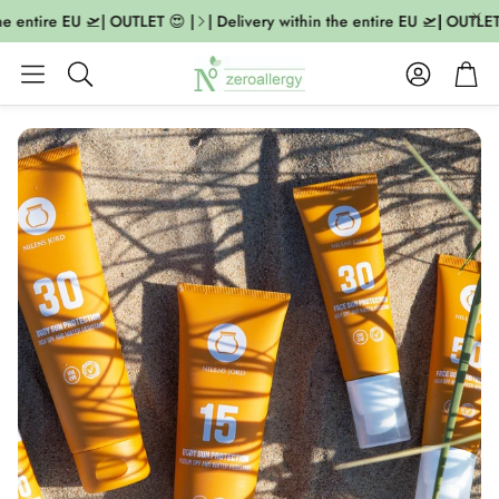
he entire EU 🛫| OUTLET 😍 |
| Delivery within the entire EU 🛫| OUTLET 
Account
Cart
Search