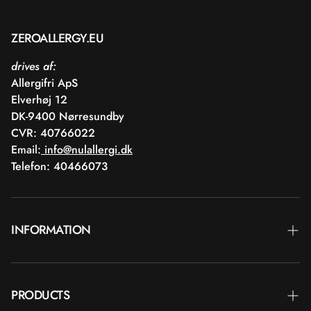
ZEROALLERGY.EU
drives af:
Allergifri ApS
Elverhøj 12
DK-9400 Nørresundby
CVR: 40766022
Email:
info@nulallergi.dk
Telefon: 40466073
INFORMATION
Contact
PRODUCTS
Blog