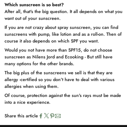
Which sunscreen is so best?
After all, that's the big question. It all depends on what you
want out of your sunscreen.
If you are not crazy about spray sunscreen, you can find
sunscreens with pump, like lotion and as a roll-on. Then of
course it also depends on which SPF you want.
Would you not have more than SPF15, do not choose
sunscreen as Nilens Jord and Ecooking - But still have
many options for the other brands.
The big plus of the sunscreens we sell is that they are
allergy -certified so you don't have to deal with various
allergies when using them.
Of course, protection against the sun's rays must be made
into a nice experience.
Share this article