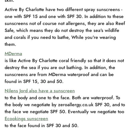
skin.
Active By Charlotte have two different spray sunscreens -
one with SPF 15 and one with SPF 30. In addition to these
sunscreens not of course not allergens, they are also Reef
Safe, which means they do not destroy the sea's wildlife
and corals if you need to bathe, While you're wearing
them.
MDerma
is like Active By Charlotte coral friendly so that it does not
destroy the sea if you are out bathing. In addition, the
sunscreens are from MDerma waterproof and can be
found in SPF 15, 30 and 50.
Nilens Jord also have a sunscreen
to the body and one to the face. Both are waterproof. To
the body we negotiate by zeroallergy.co.uk SPF 30, and to
the face we negotiate SPF 50. Eventually we negotiate too
Ecookings sunscreen
to the face found in SPF 30 and 50.