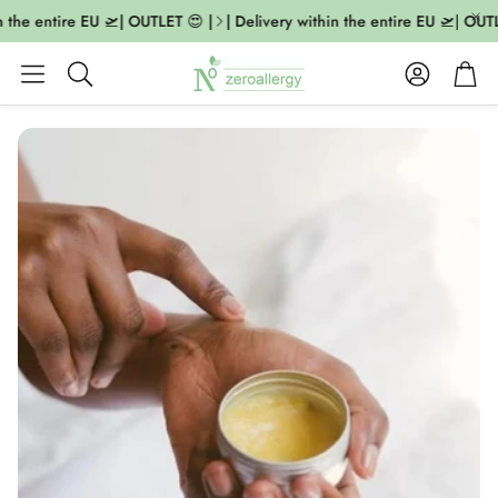
n the entire EU 🛫| OUTLET 😍 |
| Delivery within the entire EU 🛫| OUTL
Account
Cart
Search