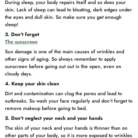
During sleep, your body repairs itself and so does your
skin. Lack of sleep can lead to bloating, dark edges under
the eyes and dull skin. So make sure you get enough
sleep!
3. Don't forget
The sunscreen
Sun damage is one of the main causes of wrinkles and
other signs of aging. So always remember to apply
sunscreen before going out out in the open, even on
cloudy days.
4. Keep your skin clean
Dirt and contamination can clog the pores and lead to
outbreaks. So wash your face regularly and don't forget to
remove makeup before going to bed.
5. Don't neglect your neck and your hands
The skin of your neck and your hands is thinner than on
other parts of your body, so it is more exposed to wrinkles