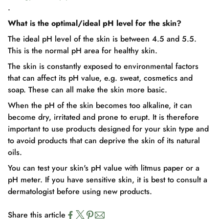
.
What is the optimal/ideal pH level for the skin?
The ideal pH level of the skin is between 4.5 and 5.5.
This is the normal pH area for healthy skin.
The skin is constantly exposed to environmental factors
that can affect its pH value, e.g. sweat, cosmetics and
soap. These can all make the skin more basic.
When the pH of the skin becomes too alkaline, it can
become dry, irritated and prone to erupt. It is therefore
important to use products designed for your skin type and
to avoid products that can deprive the skin of its natural
oils.
You can test your skin's pH value with litmus paper or a
pH meter. If you have sensitive skin, it is best to consult a
dermatologist before using new products.
Share this article