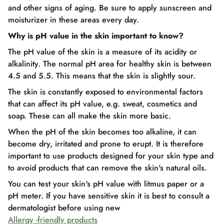
and other signs of aging. Be sure to apply sunscreen and
moisturizer in these areas every day.
Why is pH value in the skin important to know?
The pH value of the skin is a measure of its acidity or
alkalinity. The normal pH area for healthy skin is between
4.5 and 5.5. This means that the skin is slightly sour.
The skin is constantly exposed to environmental factors
that can affect its pH value, e.g. sweat, cosmetics and
soap. These can all make the skin more basic.
When the pH of the skin becomes too alkaline, it can
become dry, irritated and prone to erupt. It is therefore
important to use products designed for your skin type and
to avoid products that can remove the skin's natural oils.
You can test your skin's pH value with litmus paper or a
pH meter. If you have sensitive skin it is best to consult a
dermatologist before using new
Allergy -friendly products