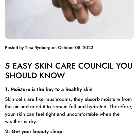
Posted by Tina Rydborg
on October 08, 2022
5 EASY SKIN CARE COUNCIL YOU
SHOULD KNOW
1. Moisture is the key to a healthy skin
Skin cells are like mushrooms, they absorb moisture from
the air and need it to remain full and hydrated. Therefore,
your skin can feel tight and uncomfortable when the
weather is dry.
2. Get your beauty sleep