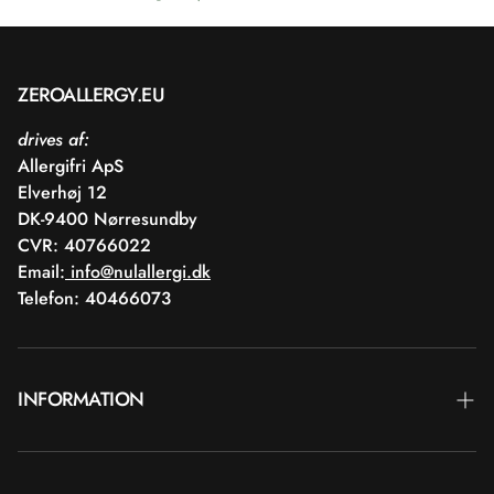
ZEROALLERGY.EU
drives af:
Allergifri ApS
Elverhøj 12
DK-9400 Nørresundby
CVR: 40766022
Email:
info@nulallergi.dk
Telefon: 40466073
INFORMATION
Contact