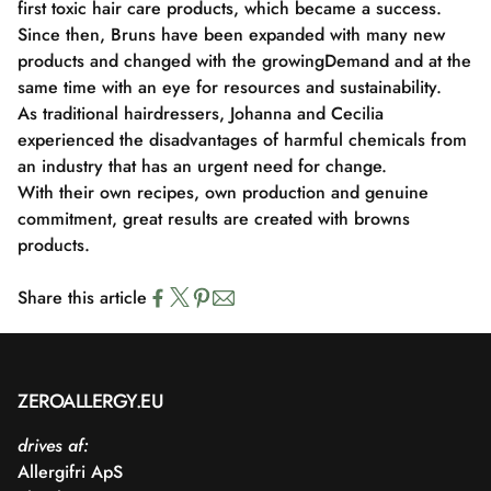
first toxic hair care products, which became a success.
Since then, Bruns have been expanded with many new
products and changed with the growing
Demand and at the
same time with an eye for resources and sustainability.
As traditional hairdressers, Johanna and Cecilia
experienced the disadvantages of harmful chemicals from
an industry that has an urgent need for change.
With their own recipes, own production and genuine
commitment, great results are created with browns
products.
Share this article
ZEROALLERGY.EU
drives af:
Allergifri ApS