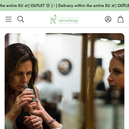
the entire EU 🛫| OUTLET 😍 |
| Delivery within the entire EU 🛫| OUTLE
Account
Cart
Search