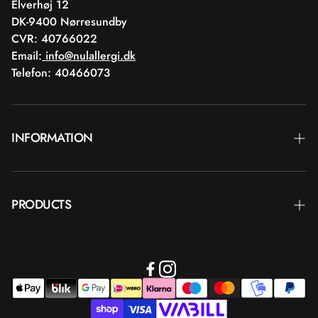
Elverhøj 12
DK-9400 Nørresundby
CVR: 40766022
Email:
info@nulallergi.dk
Telefon: 40466073
INFORMATION
Contact
PRODUCTS
Blog
Delivery
Brands
Commercial terms
Body care
Return
Makeup