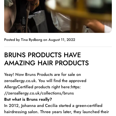
Posted by Tina Rydborg
on August 11, 2022
BRUNS PRODUCTS HAVE
AMAZING HAIR PRODUCTS
Yeay! Now Bruns Products are for sale on
zeroallergy.co.uk. You will find the approved
AllergyCertified products right here:
https:
//zeroallergy.co.uk/collections/bruns
But what is Bruns really?
In 2012, Johanna and Cecilia started a green-certified
hairdressing salon. Three years later, they launched their