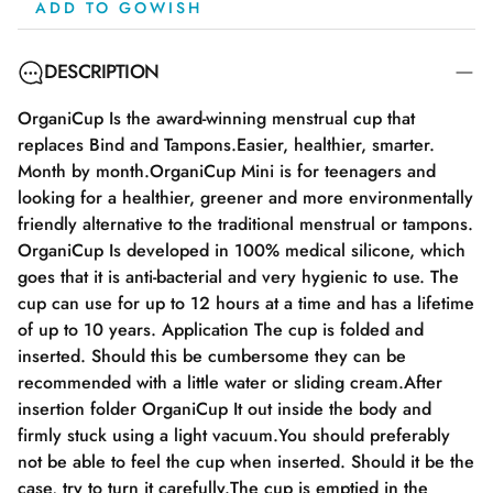
ADD TO GOWISH
DESCRIPTION
OrganiCup Is the award-winning menstrual cup that
replaces Bind and Tampons.Easier, healthier, smarter.
Month by month.OrganiCup Mini is for teenagers and
looking for a healthier, greener and more environmentally
friendly alternative to the traditional menstrual or tampons.
OrganiCup Is developed in 100% medical silicone, which
goes that it is anti-bacterial and very hygienic to use. The
cup can use for up to 12 hours at a time and has a lifetime
of up to 10 years. Application The cup is folded and
inserted. Should this be cumbersome they can be
recommended with a little water or sliding cream.After
insertion folder OrganiCup It out inside the body and
firmly stuck using a light vacuum.You should preferably
not be able to feel the cup when inserted. Should it be the
case, try to turn it carefully.The cup is emptied in the