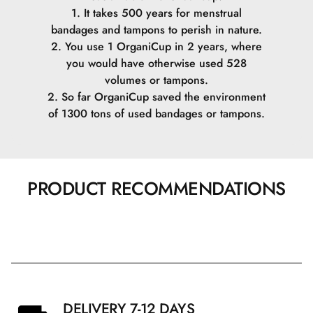
1. It takes 500 years for menstrual
bandages and tampons to perish in nature.
2. You use 1 OrganiCup in 2 years, where
you would have otherwise used 528
volumes or tampons.
2. So far OrganiCup saved the environment
of 1300 tons of used bandages or tampons.
PRODUCT RECOMMENDATIONS
DELIVERY 7-12 DAYS