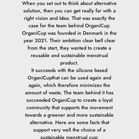
When you set out to think about alternative
solution, then you can get really far with a
right vision and Idea. That was exactly the
case for the team behind OrganiCup.
OrganiCup was founded in Denmark in the
year 2021. Their ambition clear bell clear
from the start, they wanted to create a
reusable and sustainable menstrual
product.
It succeeds with the silicone based
OrganiCupthat can be used again and
again, which therefore minimizes the
amount of waste.
The team behind it has
succeeded OrganiCup to create a loyal
community that supports the movement
towards a greener and more sustainable
alternative.
Here are some facts that
support very well the choice of a
sustainable menstrual cup: