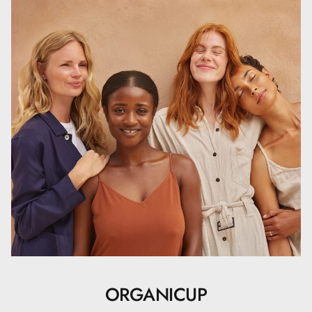
ORGANICUP