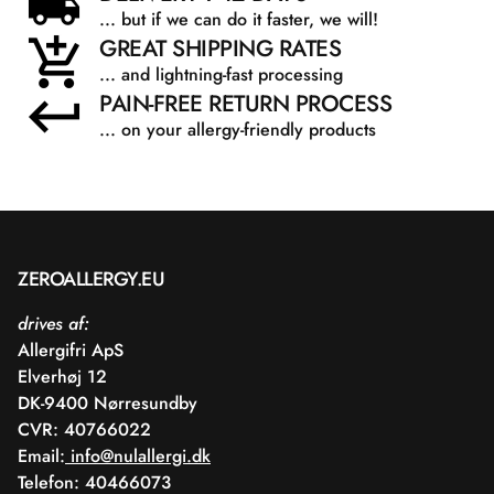
... but if we can do it faster, we will!
GREAT SHIPPING RATES
... and lightning-fast processing
PAIN-FREE RETURN PROCESS
... on your allergy-friendly products
ZEROALLERGY.EU
drives af:
Allergifri ApS
Elverhøj 12
DK-9400 Nørresundby
CVR: 40766022
Email:
info@nulallergi.dk
Telefon: 40466073