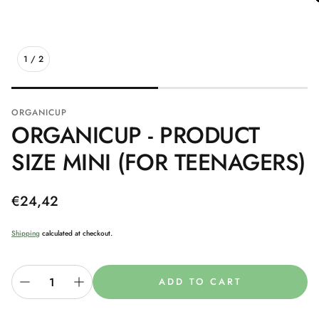
1
/
2
ORGANICUP
ORGANICUP - PRODUCT
SIZE MINI (FOR TEENAGERS)
Regular
€24,42
price
Shipping
calculated at checkout.
ADD TO CART