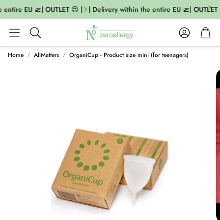
 entire EU 🛫| OUTLET 😍 |
| Delivery within the entire EU 🛫| OUTLET 
Account
Cart
Search
Home
AllMatters
OrganiCup - Product size mini (for teenagers)