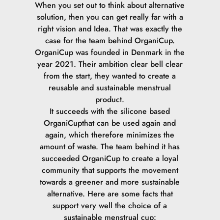
When you set out to think about alternative
solution, then you can get really far with a
right vision and Idea. That was exactly the
case for the team behind OrganiCup.
OrganiCup was founded in Denmark in the
year 2021. Their ambition clear bell clear
from the start, they wanted to create a
reusable and sustainable menstrual
product.
It succeeds with the silicone based
OrganiCupthat can be used again and
again, which therefore minimizes the
amount of waste.
The team behind it has
succeeded OrganiCup to create a loyal
community that supports the movement
towards a greener and more sustainable
alternative.
Here are some facts that
support very well the choice of a
sustainable menstrual cup: