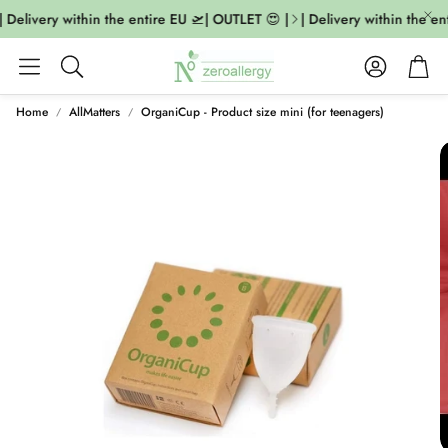
 Delivery within the entire EU 🛫| OUTLET 😍 |
| Delivery within the ent
Account
Cart
Search
Home
AllMatters
OrganiCup - Product size mini (for teenagers)