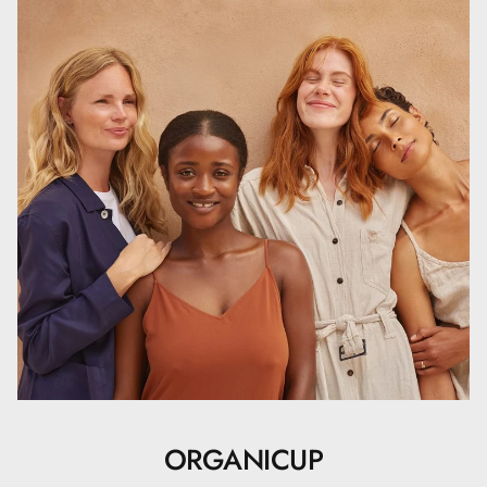
ORGANICUP