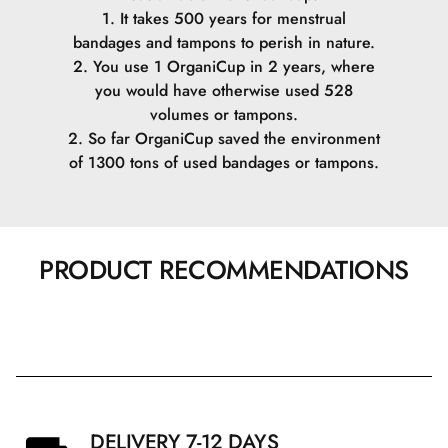
1. It takes 500 years for menstrual
bandages and tampons to perish in nature.
2. You use 1 OrganiCup in 2 years, where
you would have otherwise used 528
volumes or tampons.
2. So far OrganiCup saved the environment
of 1300 tons of used bandages or tampons.
PRODUCT RECOMMENDATIONS
DELIVERY 7-12 DAYS