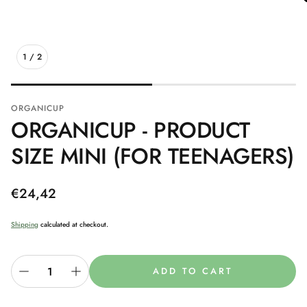
1
/
2
ORGANICUP
ORGANICUP - PRODUCT
SIZE MINI (FOR TEENAGERS)
Regular
€24,42
price
Shipping
calculated at checkout.
ADD TO CART