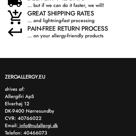
... but if we can do it faster, we will!
GREAT SHIPPING RATES
... and lightning-fast processing
PAIN-FREE RETURN PROCESS
... on your allergy-friendly products
ZEROALLERGY.EU
drives af:
Allergifri ApS
Elverhøj 12
DK-9400 Nørresundby
CVR: 40766022
Email:
info@nulallergi.dk
Telefon: 40466073