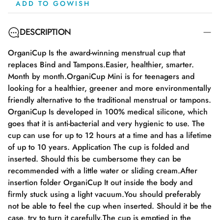
ADD TO GOWISH
DESCRIPTION
OrganiCup Is the award-winning menstrual cup that
replaces Bind and Tampons.Easier, healthier, smarter.
Month by month.OrganiCup Mini is for teenagers and
looking for a healthier, greener and more environmentally
friendly alternative to the traditional menstrual or tampons.
OrganiCup Is developed in 100% medical silicone, which
goes that it is anti-bacterial and very hygienic to use. The
cup can use for up to 12 hours at a time and has a lifetime
of up to 10 years. Application The cup is folded and
inserted. Should this be cumbersome they can be
recommended with a little water or sliding cream.After
insertion folder OrganiCup It out inside the body and
firmly stuck using a light vacuum.You should preferably
not be able to feel the cup when inserted. Should it be the
case, try to turn it carefully.The cup is emptied in the