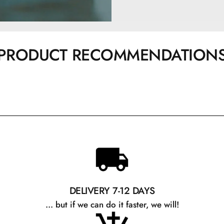
PRODUCT RECOMMENDATION
DELIVERY 7-12 DAYS
... but if we can do it faster, we will!