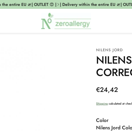
the entire EU 🛫| OUTLET 😍 |
| Delivery within the entire EU 🛫| OUTLE
NILENS JORD
NILENS
CORRE
Regular
€24,42
price
Shipping
calculated at chec
Color
Nilens Jord Col