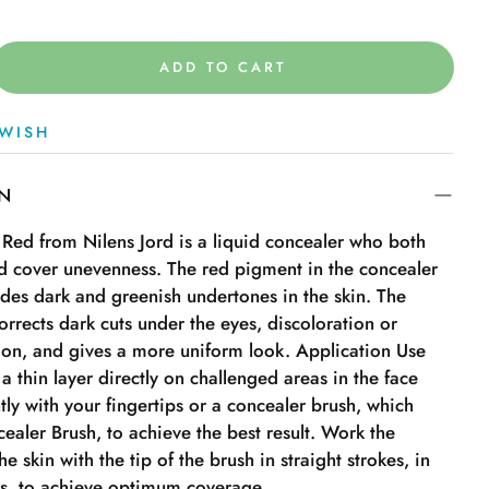
ADD TO CART
WISH
ON
 Red from Nilens Jord is a liquid concealer who both
nd cover unevenness. The red pigment in the concealer
ides dark and greenish undertones in the skin. The
orrects dark cuts under the eyes, discoloration or
on, and gives a more uniform look. Application Use
 a thin layer directly on challenged areas in the face
ly with your fingertips or a concealer brush, which
ealer Brush, to achieve the best result. Work the
e skin with the tip of the brush in straight strokes, in
as, to achieve optimum coverage.