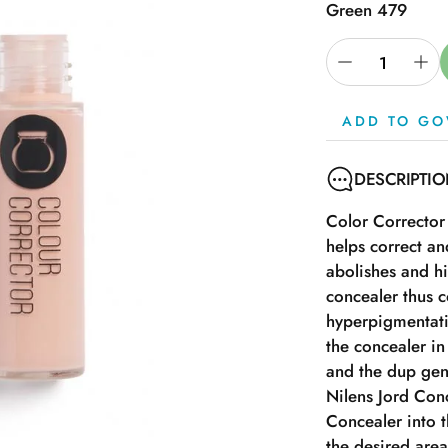
Green 479
ADD TO GO
DESCRIPTI
Color Corrector
helps correct a
abolishes and h
concealer thus c
hyperpigmentati
the concealer in
and the dup gent
Nilens Jord Conc
Concealer into th
the desired are