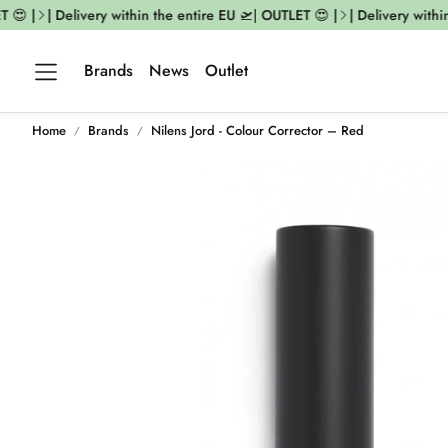
😍 |
| Delivery within the entire EU 🛫| OUTLET 😍 |
| Delivery within 
Brands
News
Outlet
Home
Brands
Nilens Jord - Colour Corrector – Red