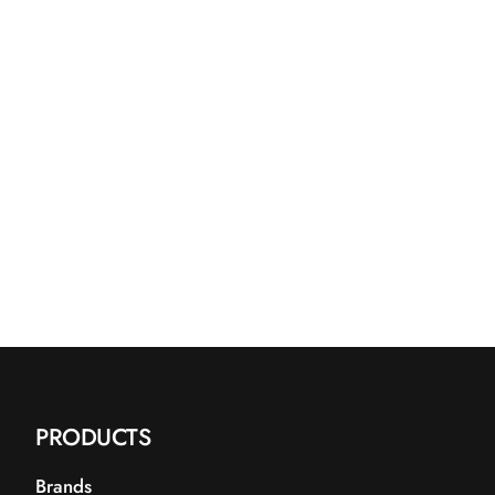
PRODUCTS
Brands