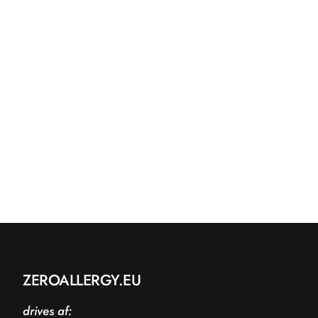
ZEROALLERGY.EU
drives af: