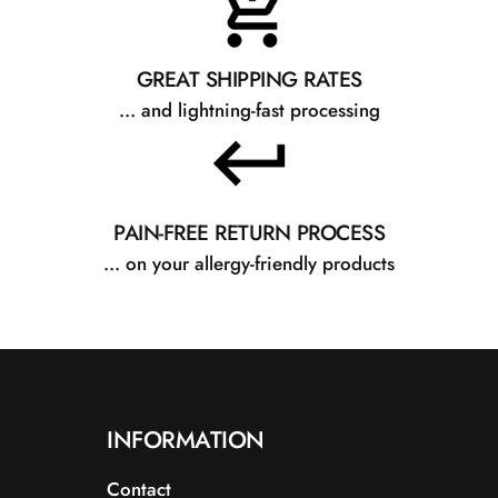
GREAT SHIPPING RATES
... and lightning-fast processing
PAIN-FREE RETURN PROCESS
... on your allergy-friendly products
INFORMATION
Contact