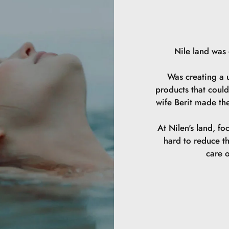
Nile land was
Was creating a u
products that could
wife Berit made th
At Nilen's land, fo
hard to reduce t
care o