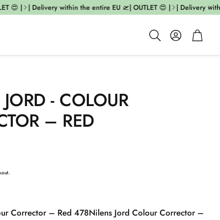
T 😍 |
| Delivery within the entire EU 🛫| OUTLET 😍 |
| Delivery withi
Account
Cart
Search
 JORD - COLOUR
CTOR – RED
kout.
our Corrector – Red 478
Nilens Jord Colour Corrector –