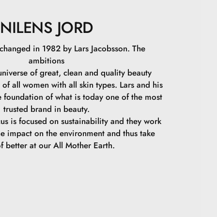
NILENS JORD
 changed in 1982 by Lars Jacobsson. The
ambitions
niverse of great, clean and quality beauty
 of all women with all skin types. Lars and his
e foundation of what is today one of the most
trusted brand in beauty.
cus is focused on sustainability and they work
he impact on the environment and thus take
f better at our All Mother Earth.