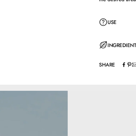
USE
Apply the concea
INGREDIEN
the face and gen
the Nilens Jord 
SHARE
Aqua, Coco-Capr
Lysine, Glyceryl
Hydrogenated Ca
Silylate, Magnes
Potassium Sorba
Palmitate, Toco
77491.
5,5 ml.