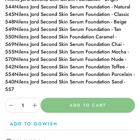
544
Nilens Jord Second Skin Serum Foundation - Natural
545
Nilens Jord Second Skin Serum Foundation - Classic
548
Nilens Jord Second Skin Serum Foundation - Beige
549
Nilens Jord Second Skin Serum Foundation - Tan
550
Nilens Jord Second Skin Foundation Caramel -
569
Nilens Jord Second Skin Serum Foundation Chai -
555
Nilens Jord Second Skin Serum Foundation Mocha -
570
Nilens Jord Second Skin Serum Foundation Nude -
542
Nilens Jord Second Skin Serum Foundation Toffee -
554
Nilens Jord Second Skin Serum Foundation Porcelain -
540
Nilens Jord Second Skin Serum Foundation Sand -
557
ADD TO CART
ADD TO GOWISH