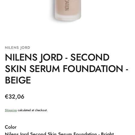
NILENS JORD
NILENS JORD - SECOND
SKIN SERUM FOUNDATION -
BEIGE
Regular
€32,06
price
Shipping
calculated at checkout.
Color
Nilens Jord Second Skin Serum Foundation - Bright