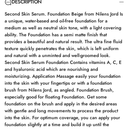
DESCRIPTION
Second Skin Serum. Foundation Beige from Nilens Jord Is
a unique, water-based and oil-free foundation for a
medium as well as neutral skin tone, with a light covering
ability. The Foundation has a semi matte finish that
provides a beautiful and natural result. The ultra fine fluid
texture quickly penetrates the skin, which is left uniform
and natural with a unminted and well-groomed look.
Second Skin Serum Foundation Contains vitamins A, C, E
and hyaluronic acid which are nourishing and
moisturizing. Application Massage easily your foundation
into the skin with your fingertips or with a foundation
brush from Nilens Jord, as angled. Foundation Brush,
especially good for floating Foundation. Get some
foundation on the brush and apply in the desired areas
with gentle and long movements to process the product
into the skin. For optimum coverage, you can apply your
foundation slightly at a time and build it up until the