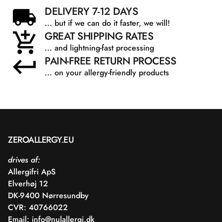
DELIVERY 7-12 DAYS
... but if we can do it faster, we will!
GREAT SHIPPING RATES
... and lightning-fast processing
PAIN-FREE RETURN PROCESS
... on your allergy-friendly products
ZEROALLERGY.EU
drives af:
Allergifri ApS
Elverhøj 12
DK-9400 Nørresundby
CVR: 40766022
Email:
info@nulallergi.dk