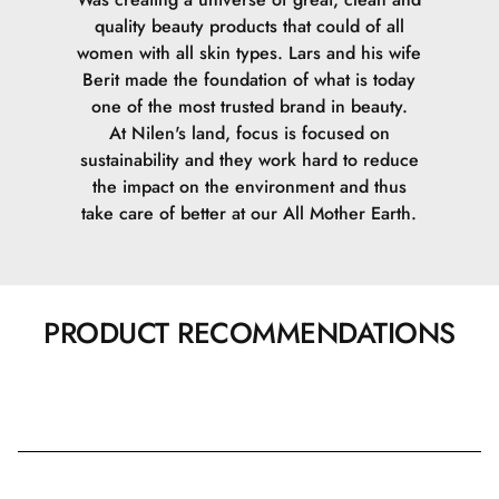
quality beauty products that could of all
women with all skin types. Lars and his wife
Berit made the foundation of what is today
one of the most trusted brand in beauty.
At Nilen's land, focus is focused on
sustainability and they work hard to reduce
the impact on the environment and thus
take care of better at our All Mother Earth.
PRODUCT RECOMMENDATIONS