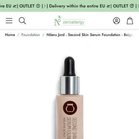
ire EU 🛫| OUTLET 😍 |
| Delivery within the entire EU 🛫| OUTLET 😍 |
Account
Cart
Search
Home
Foundation
Nilens Jord - Second Skin Serum Foundation - Beige