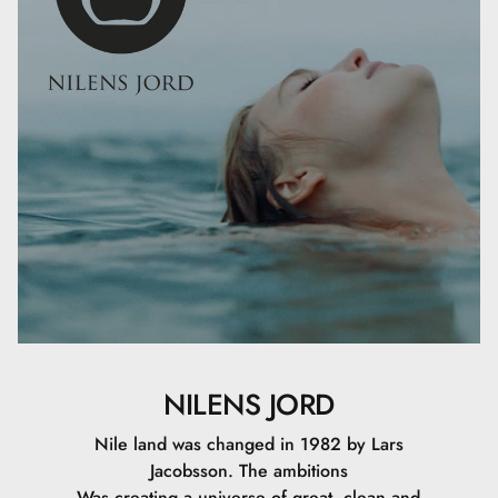
Xanthan Gum, Phenoxyethanol, Potassium Sorbate,
Sodium Dehydroacetate, Aluminum Hydroxide, Mica,
Stearic Acid, Ascorbyl Palmitate, Tocopheryl Acetate,
Ethylhexyl Palmitate, Hexylene Glycol, Lecithin, Retinyl
Palmitate, Sodium Phytate, Caprylic/Capric Triglyceride,
Carica Papaya Fruit Extract, Olea Europaea Leaf Extract,
Silica Dimethyl Silylate, Tocopherol, Ethylhexylglycerin,
Sodium Hyaluronate, CI 77891, CI 77491, CI 77492, CI
77499.
25 ML
NILENS JORD
Nile land was changed in 1982 by Lars
Jacobsson. The ambitions
Was creating a universe of great, clean and