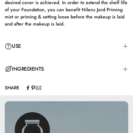
desired cover is achieved. In order to extend the shelf life
of your Foundation, you can benefit Nilens Jord Priming
mist or priming & setting loose before the makeup is laid
and after the makeup is laid.
USE
Massage Derma Family Conditioner into damp hair and
INGREDIENTS
scalp. Leave it for a few minutes and rinse thoroughly with
water.
SHARE
Aqua, Isohexadecane, Talc, Isononyl Isononanoate,
Butylene Glycol, Isopropyl Isostearate, Sucrose Cocoate,
Polyglyceryl-10 Mono/Dioleate, Polyglyceryl-3 Oleate,
Silica, Magnesium Stearate, Glycine Soja Sterols, Titanium
Dioxide (nano), Glyceryl Cocoate, Magnesium Aluminum
Silicate, Alcohol Denat., Caprylyl Glycol, Glycerin,