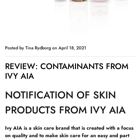
Posted by Tina Rydborg
on April 18, 2021
REVIEW: CONTAMINANTS FROM
IVY AIA
NOTIFICATION OF SKIN
PRODUCTS FROM IVY AIA
Ivy AIA is a skin care brand that is created with a focus
on quality and to make skin care for an easy and part