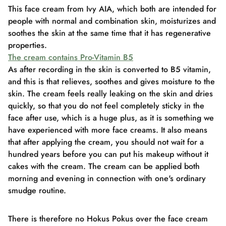
This face cream from Ivy AIA, which both are intended for
people with normal and combination skin, moisturizes and
soothes the skin at the same time that it has regenerative
properties.
The cream contains Pro-Vitamin B5
As after recording in the skin is converted to B5 vitamin,
and this is that relieves, soothes and gives moisture to the
skin. The cream feels really leaking on the skin and dries
quickly, so that you do not feel completely sticky in the
face after use, which is a huge plus, as it is something we
have experienced with more face creams. It also means
that after applying the cream, you should not wait for a
hundred years before you can put his makeup without it
cakes with the cream. The cream can be applied both
morning and evening in connection with one's ordinary
smudge routine.
There is therefore no Hokus Pokus over the face cream