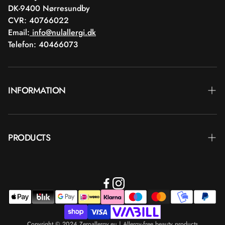
DK-9400 Nørresundby
CVR: 40766022
Email:
info@nulallergi.dk
Telefon: 40466073
INFORMATION
Contact
PRODUCTS
Blog
Delivery
Brands
Commercial terms
Body care
Return
Makeup
Payment
Copyright © 2024 Zeroallergy.eu | Allergy-free beauty products