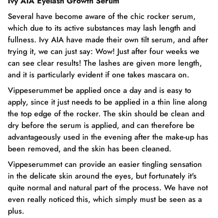
Ivy AIA Eyelash Growth Serum
Several have become aware of the chic rocker serum,
which due to its active substances may lash length and
fullness. Ivy AIA have made their own tilt serum, and after
trying it, we can just say: Wow! Just after four weeks we
can see clear results! The lashes are given more length,
and it is particularly evident if one takes mascara on.
Vippeserummet be applied once a day and is easy to
apply, since it just needs to be applied in a thin line along
the top edge of the rocker. The skin should be clean and
dry before the serum is applied, and can therefore be
advantageously used in the evening after the make-up has
been removed, and the skin has been cleaned.
Vippeserummet can provide an easier tingling sensation
in the delicate skin around the eyes, but fortunately it's
quite normal and natural part of the process. We have not
even really noticed this, which simply must be seen as a
plus.