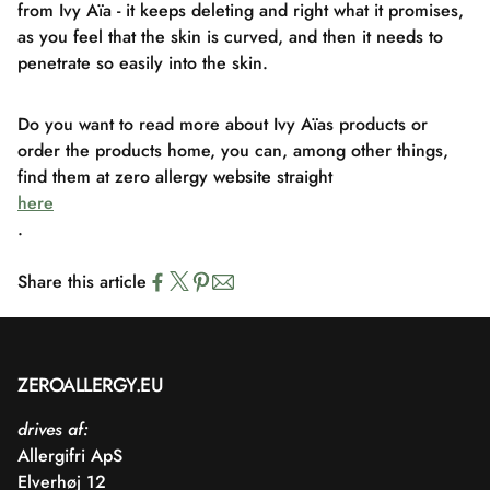
from Ivy Aïa - it keeps deleting and right what it promises,
as you feel that the skin is curved, and then it needs to
penetrate so easily into the skin.
Do you want to read more about Ivy Aïas products or
order the products home, you can, among other things,
find them at zero allergy website straight
here
.
Share this article
ZEROALLERGY.EU
drives af:
Allergifri ApS
Elverhøj 12