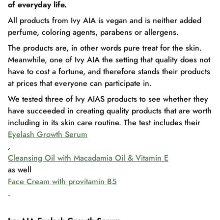
of everyday life.
All products from Ivy AIA is vegan and is neither added
perfume, coloring agents, parabens or allergens.
The products are, in other words pure treat for the skin.
Meanwhile, one of Ivy AIA the setting that quality does not
have to cost a fortune, and therefore stands their products
at prices that everyone can participate in.
We tested three of Ivy AIAS products to see whether they
have succeeded in creating quality products that are worth
including in its skin care routine. The test includes their
Eyelash Growth Serum
,
Cleansing Oil with Macadamia Oil & Vitamin E
as well
Face Cream with provitamin B5
.