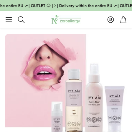
the entire EU 🛫| OUTLET 😍 |
| Delivery within the entire EU 🛫| OUTLET
Account
Cart
Search