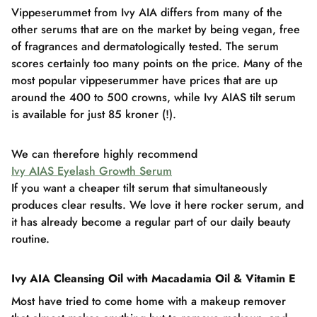
Vippeserummet from Ivy AIA differs from many of the
other serums that are on the market by being vegan, free
of fragrances and dermatologically tested. The serum
scores certainly too many points on the price. Many of the
most popular vippeserummer have prices that are up
around the 400 to 500 crowns, while Ivy AIAS tilt serum
is available for just 85 kroner (!).
We can therefore highly recommend
Ivy AIAS Eyelash Growth Serum
If you want a cheaper tilt serum that simultaneously
produces clear results. We love it here rocker serum, and
it has already become a regular part of our daily beauty
routine.
Ivy AIA Cleansing Oil with Macadamia Oil & Vitamin E
Most have tried to come home with a makeup remover