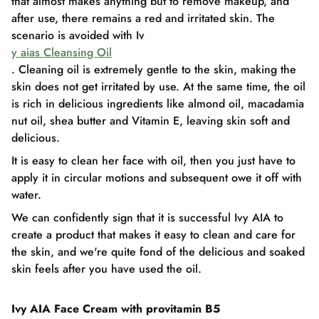
that almost makes anything but to remove makeup, and
after use, there remains a red and irritated skin. The
scenario is avoided with Iv
y aias Cleansing Oil
. Cleaning oil is extremely gentle to the skin, making the
skin does not get irritated by use. At the same time, the oil
is rich in delicious ingredients like almond oil, macadamia
nut oil, shea butter and Vitamin E, leaving skin soft and
delicious.
It is easy to clean her face with oil, then you just have to
apply it in circular motions and subsequent owe it off with
water.
We can confidently sign that it is successful Ivy AIA to
create a product that makes it easy to clean and care for
the skin, and we're quite fond of the delicious and soaked
skin feels after you have used the oil.
Ivy AIA Face Cream with provitamin B5